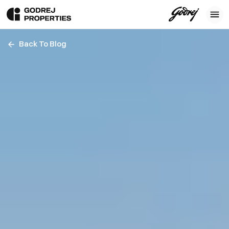
Back To Blog