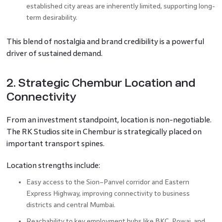
established city areas are inherently limited, supporting long-
term desirability.
This blend of nostalgia and brand credibility is a powerful
driver of sustained demand.
2. Strategic Chembur Location and
Connectivity
From an investment standpoint, location is non-negotiable.
The RK Studios site in Chembur is strategically placed on
important transport spines.
Location strengths include:
Easy access to the Sion–Panvel corridor and Eastern
Express Highway, improving connectivity to business
districts and central Mumbai.
Reachability to key employment hubs like BKC, Powai, and