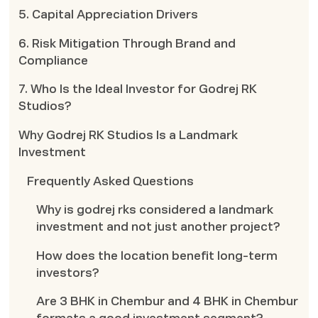
5. Capital Appreciation Drivers
6. Risk Mitigation Through Brand and
Compliance
7. Who Is the Ideal Investor for Godrej RK
Studios?
Why Godrej RK Studios Is a Landmark
Investment
Frequently Asked Questions
Why is godrej rks considered a landmark
investment and not just another project?
How does the location benefit long-term
investors?
Are 3 BHK in Chembur and 4 BHK in Chembur