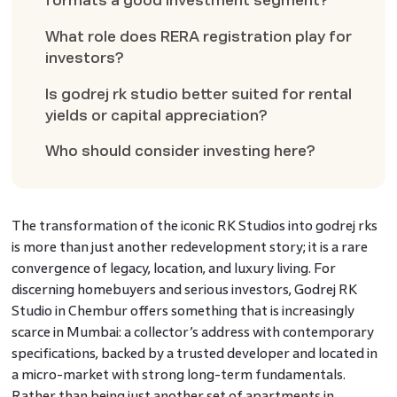
formats a good investment segment?
What role does RERA registration play for
investors?
Is godrej rk studio better suited for rental
yields or capital appreciation?
Who should consider investing here?
The transformation of the iconic RK Studios into godrej rks
is more than just another redevelopment story; it is a rare
convergence of legacy, location, and luxury living. For
discerning homebuyers and serious investors, Godrej RK
Studio in Chembur offers something that is increasingly
scarce in Mumbai: a collector’s address with contemporary
specifications, backed by a trusted developer and located in
a micro-market with strong long-term fundamentals.
Rather than being just another set of apartments in