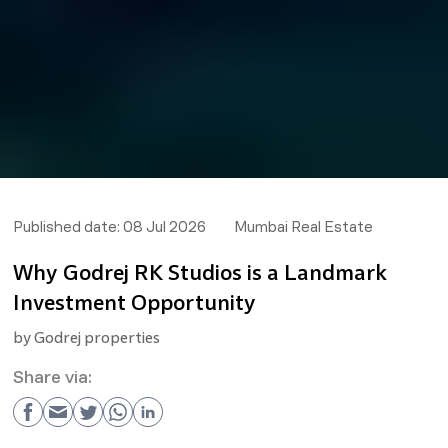
Published date:
08 Jul 2026
Mumbai Real Estate
Why Godrej RK Studios is a Landmark
Investment Opportunity
by
Godrej properties
Share via: