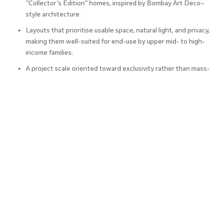
“Collector’s Edition” homes, inspired by Bombay Art Deco–
style architecture.
Layouts that prioritise usable space, natural light, and privacy,
making them well-suited for end-use by upper mid- to high-
income families.
A project scale oriented toward exclusivity rather than mass-
market density, which supports its luxury positioning.
This clearly places the development in the 3 BHK in
Chembur and 4 BHK in Chembur premium bracket.
4. Rental Appeal and End-User
Demand
From an investment perspective, the interplay between
self-use and rental potential is crucial.
Why tenants are likely to favour Godrej RK Studio: