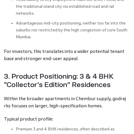
the traditional island city via established road and rail
networks.
Advantageous mid-city positioning, neither too far into the
suburbs nor restricted by the high congestion of core South
Mumbai.
For investors, this translates into a wider potential tenant
base and stronger end-user appeal.
3. Product Positioning: 3 & 4 BHK
“Collector’s Edition” Residences
Within the broader apartments in Chembur supply, godrej
rks focuses on larger, high-specification homes.
Typical product profile:
Premium 3 and 4 BHK residences, often described as