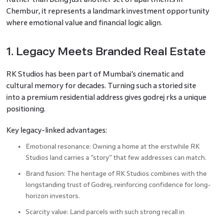
Chembur, it represents a landmark investment opportunity
where emotional value and financial logic align.
1. Legacy Meets Branded Real Estate
RK Studios has been part of Mumbai’s cinematic and
cultural memory for decades. Turning such a storied site
into a premium residential address gives godrej rks a unique
positioning.
Key legacy-linked advantages:
Emotional resonance: Owning a home at the erstwhile RK
Studios land carries a “story” that few addresses can match.
Brand fusion: The heritage of RK Studios combines with the
longstanding trust of Godrej, reinforcing confidence for long-
horizon investors.
Scarcity value: Land parcels with such strong recall in