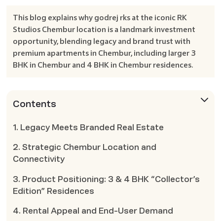
This blog explains why godrej rks at the iconic RK
Studios Chembur location is a landmark investment
opportunity, blending legacy and brand trust with
premium apartments in Chembur, including larger 3
BHK in Chembur and 4 BHK in Chembur residences.
Contents
1. Legacy Meets Branded Real Estate
2. Strategic Chembur Location and
Connectivity
3. Product Positioning: 3 & 4 BHK “Collector’s
Edition” Residences
4. Rental Appeal and End-User Demand