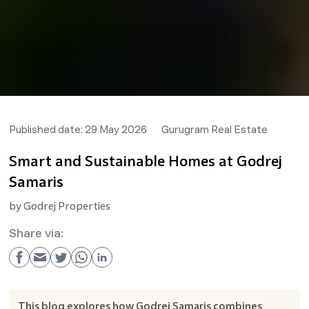
Published date:
29 May 2026
Gurugram Real Estate
Smart and Sustainable Homes at Godrej
Samaris
by
Godrej Properties
Share via:
This blog explores how Godrej Samaris combines