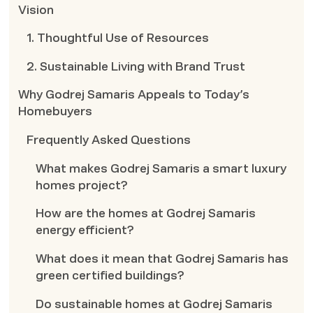
Vision
1. Thoughtful Use of Resources
2. Sustainable Living with Brand Trust
Why Godrej Samaris Appeals to Today’s
Homebuyers
Frequently Asked Questions
What makes Godrej Samaris a smart luxury
homes project?
How are the homes at Godrej Samaris
energy efficient?
What does it mean that Godrej Samaris has
green certified buildings?
Do sustainable homes at Godrej Samaris