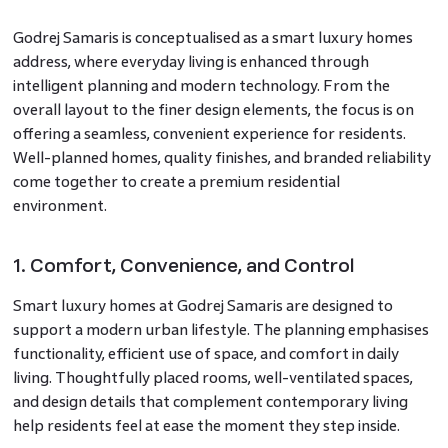
Godrej Samaris is conceptualised as a smart luxury homes
address, where everyday living is enhanced through
intelligent planning and modern technology. From the
overall layout to the finer design elements, the focus is on
offering a seamless, convenient experience for residents.
Well-planned homes, quality finishes, and branded reliability
come together to create a premium residential
environment.
1. Comfort, Convenience, and Control
Smart luxury homes at Godrej Samaris are designed to
support a modern urban lifestyle. The planning emphasises
functionality, efficient use of space, and comfort in daily
living. Thoughtfully placed rooms, well-ventilated spaces,
and design details that complement contemporary living
help residents feel at ease the moment they step inside.