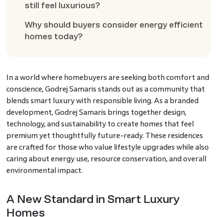
still feel luxurious?
Why should buyers consider energy efficient
homes today?
In a world where homebuyers are seeking both comfort and
conscience, Godrej Samaris stands out as a community that
blends smart luxury with responsible living. As a branded
development, Godrej Samaris brings together design,
technology, and sustainability to create homes that feel
premium yet thoughtfully future-ready. These residences
are crafted for those who value lifestyle upgrades while also
caring about energy use, resource conservation, and overall
environmental impact.
A New Standard in Smart Luxury
Homes