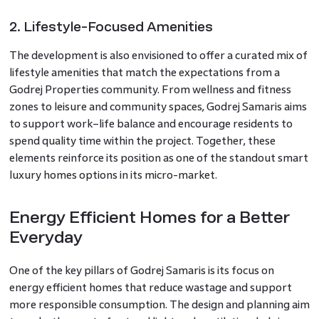
2. Lifestyle-Focused Amenities
The development is also envisioned to offer a curated mix of
lifestyle amenities that match the expectations from a
Godrej Properties community. From wellness and fitness
zones to leisure and community spaces, Godrej Samaris aims
to support work–life balance and encourage residents to
spend quality time within the project. Together, these
elements reinforce its position as one of the standout smart
luxury homes options in its micro-market.
Energy Efficient Homes for a Better
Everyday
One of the key pillars of Godrej Samaris is its focus on
energy efficient homes that reduce wastage and support
more responsible consumption. The design and planning aim