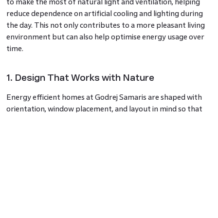
to make the most of natural light and ventilation, helping
reduce dependence on artificial cooling and lighting during
the day. This not only contributes to a more pleasant living
environment but can also help optimise energy usage over
time.
1. Design That Works with Nature
Energy efficient homes at Godrej Samaris are shaped with
orientation, window placement, and layout in mind so that
natural elements are used smartly. When homes are aligned
to capture daylight and airflow effectively, interiors feel
brighter and more comfortable while potentially lowering
the need for constant artificial lighting and cooling. This
approach benefits both residents and the environment.
2. Everyday Efficiency in a Premium Setting
By combining energy-conscious design with a premium