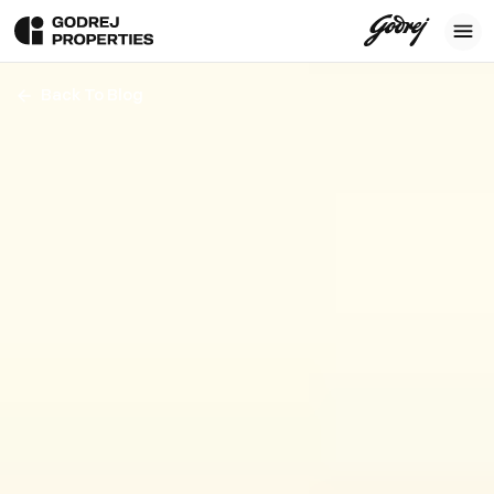
Back To Blog