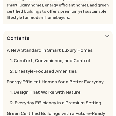
smart luxury homes, energy efficient homes, and green
certified buildings to offer a premium yet sustainable
lifestyle for modern homebuyers.
Contents
A New Standard in Smart Luxury Homes
1. Comfort, Convenience, and Control
2. Lifestyle-Focused Amenities
Energy Efficient Homes for a Better Everyday
1. Design That Works with Nature
2. Everyday Efficiency in a Premium Setting
Green Certified Buildings with a Future-Ready