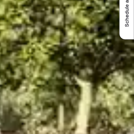
Schedule a visit