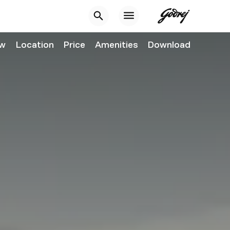
ew
Location
Price
Amenities
Download