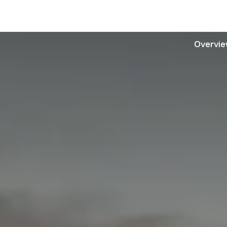
Overvi