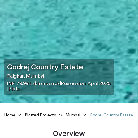
Godrej Country Estate
Palghar
,
Mumbai
INR
79.99 Lakh
onwards
Possession
April 2026
|
Plots
|
Home
Plotted
Projects
Mumbai
Godrej Country Estate
Overview