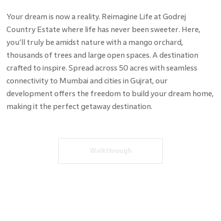
Your dream is now a reality. Reimagine Life at Godrej
Country Estate where life has never been sweeter. Here,
you’ll truly be amidst nature with a mango orchard,
thousands of trees and large open spaces. A destination
crafted to inspire. Spread across 50 acres with seamless
connectivity to Mumbai and cities in Gujrat, our
development offers the freedom to build your dream home,
making it the perfect getaway destination.
Walkthrough