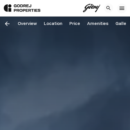
Overview
Location
Price
Amenities
Galler