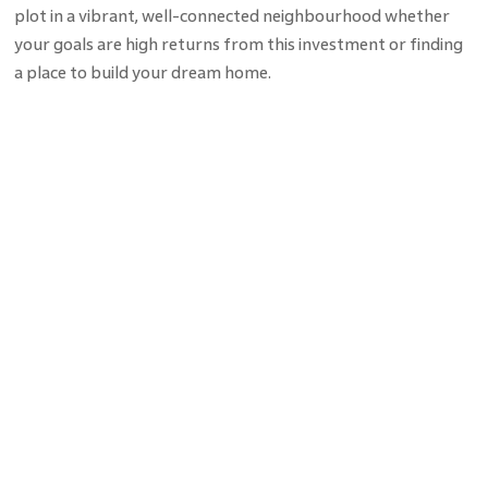
plot in a vibrant, well-connected neighbourhood whether
your goals are high returns from this investment or finding
a place to build your dream home.