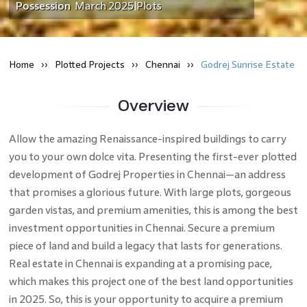
Possession
March 2025
Plots
|
Home
Plotted
Projects
Chennai
Godrej Sunrise Estate
Overview
Allow the amazing Renaissance-inspired buildings to carry
you to your own dolce vita. Presenting the first-ever plotted
development of Godrej Properties in Chennai—an address
that promises a glorious future. With large plots, gorgeous
garden vistas, and premium amenities, this is among the best
investment opportunities in Chennai. Secure a premium
piece of land and build a legacy that lasts for generations.
Real estate in Chennai is expanding at a promising pace,
which makes this project one of the best land opportunities
in 2025. So, this is your opportunity to acquire a premium