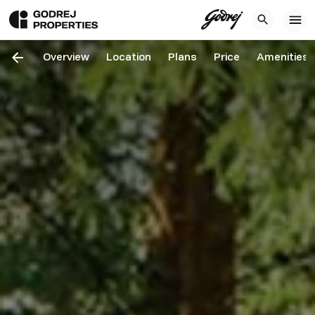
Overview
Location
Plans
Price
Amenities