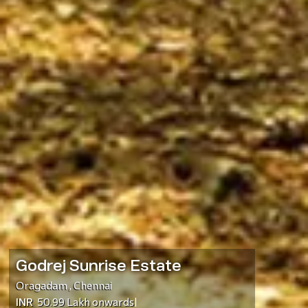
Godrej Sunrise Estate
Oragadam
,
Chennai
INR
50.99 Lakh
onwards
|