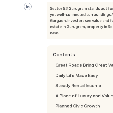
Sector 53 Gurugram stands out for 
yet well-connected surroundings. 
Gurgaon, investors see value and fa
estate in Gurugram, property in Se
ease.
Contents
Great Roads Bring Great V
Daily Life Made Easy
Steady Rental Income
A Place of Luxury and Valu
Planned Civic Growth