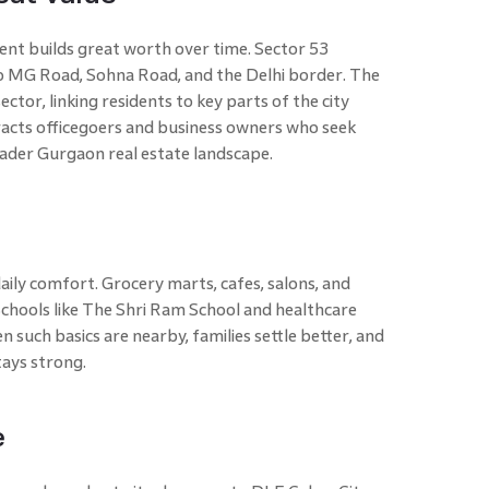
nt builds great worth over time. Sector 53
o MG Road, Sohna Road, and the Delhi border. The
ctor, linking residents to key parts of the city
tracts officegoers and business owners who seek
roader Gurgaon real estate landscape.
aily comfort. Grocery marts, cafes, salons, and
Schools like The Shri Ram School and healthcare
en such basics are nearby, families settle better, and
tays strong.
e