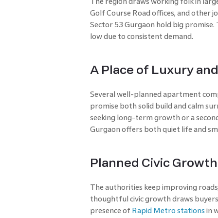
The region draws working folk in larg
Golf Course Road offices, and other jo
Sector 53 Gurgaon hold big promise. 
low due to consistent demand.
A Place of Luxury and
Several well-planned apartment compl
promise both solid build and calm surr
seeking long-term growth or a second
Gurgaon offers both quiet life and sm
Planned Civic Growth
The authorities keep improving roads,
thoughtful civic growth draws buyers w
presence of
Rapid Metro stations
in w