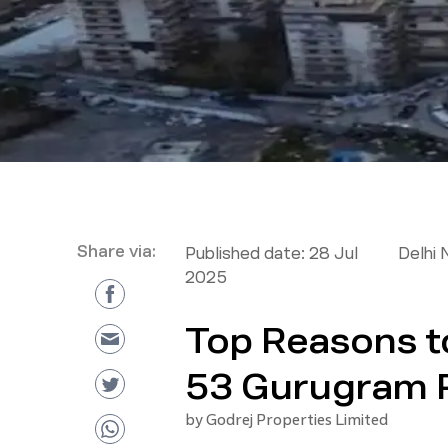
Share via:
Published date:
28 Jul
Delhi 
2025
Top Reasons to
53 Gurugram 
by
Godrej Properties Limited