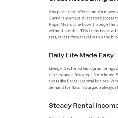
Any place that offers smooth moveme
Gurugram enjoys direct road access t
Rapid Metro Line flows through this se
without trouble. This transit ease at
fast, stress-free travel within the b
Daily Life Made Easy
Living in Sector 53 Gurugram brings d
clinics stand a few steps from home. 
spots like Paras Hospital lie close. Wh
demand for flats in Gurgaon always s
Steady Rental Incom