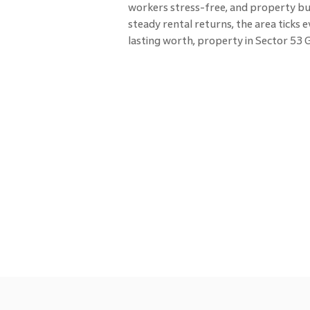
workers stress-free, and property buye
steady rental returns, the area ticks
lasting worth, property in Sector 53