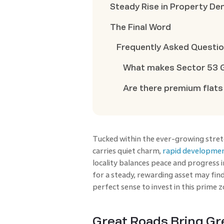
Steady Rise in Property D
The Final Word
Frequently Asked Questi
What makes Sector 53 G
Are there premium flats
Tucked within the ever-growing stre
carries quiet charm,
rapid developme
locality balances peace and progress 
for a steady, rewarding asset may fin
perfect sense to invest in this prime 
Great Roads Bring Gr