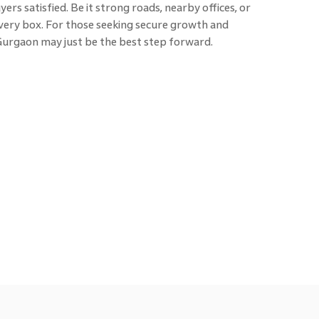
rs satisfied. Be it strong roads, nearby offices, or
 every box. For those seeking secure growth and
 Gurgaon may just be the best step forward.