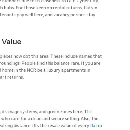
e numbers due to its closeness to DLF Cyber City,
b hubs. For those keen on rental returns, flats in
Tenants pay well here, and vacancy periods stay
 Value
exes now dot this area. These include names that
oundings. People find this balance rare. If you are
 home in the NCR belt, luxury apartments in
art returns.
 drainage systems, and green zones here. This
ho care for a clean and secure setting. Also, the
alking distance lifts the resale value of every
flat or