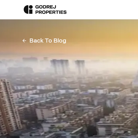
Back To Blog