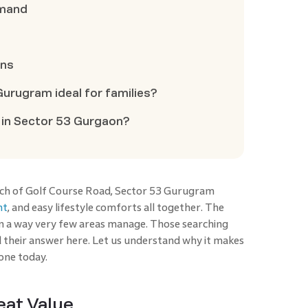
emand
ons
urugram ideal for families?
 in Sector 53 Gurgaon?
tch of Golf Course Road, Sector 53 Gurugram
nt
, and easy lifestyle comforts all together. The
in a way very few areas manage. Those searching
d their answer here. Let us understand why it makes
zone today.
eat Value