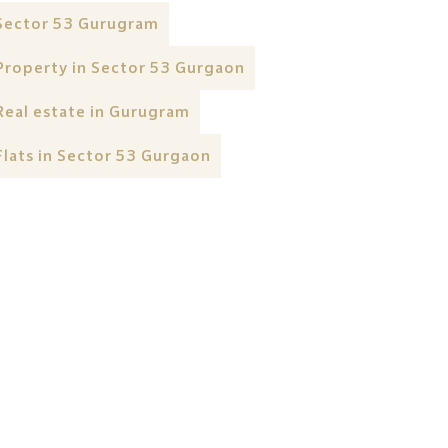
Sector 53 Gurugram
Property in Sector 53 Gurgaon
Real estate in Gurugram
Flats in Sector 53 Gurgaon