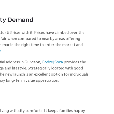
erty Demand
or 53 rises with it. Prices have climbed over the
els fair when compared to nearby areas offering
is marks the right time to enter the market and
n
.
ial address in Gurgaon,
Godrej Sora
provides the
e and lifestyle. Strategically located with good
he new launch is an excellent option for individuals
njoy long-term value appreciation.
ving with city comforts. It keeps families happy,