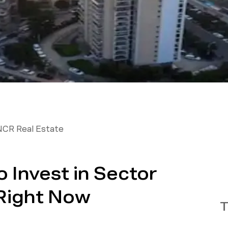
NCR Real Estate
 Invest in Sector
Right Now
T