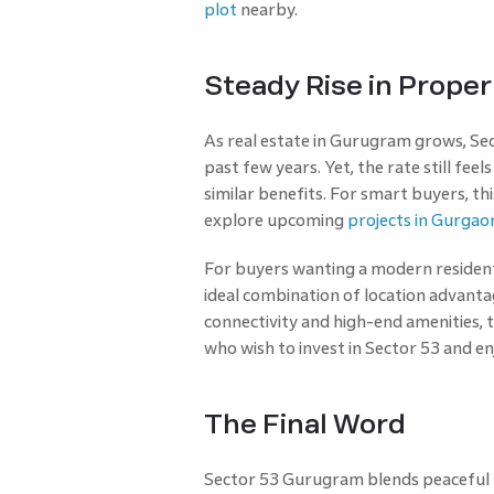
plot
nearby.
Steady Rise in Prop
As real estate in Gurugram grows, Sect
past few years. Yet, the rate still fe
similar benefits. For smart buyers, th
explore upcoming
projects in Gurgao
For buyers wanting a modern resident
ideal combination of location advantag
connectivity and high-end amenities, t
who wish to invest in Sector 53 and e
The Final Word
Sector 53 Gurugram blends peaceful li