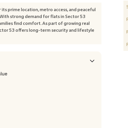
its prime location, metro access, and peaceful
With strong demand for flats in Sector 53
milies find comfort. As part of growing real
ctor 53 offers long-term security and lifestyle
alue
e