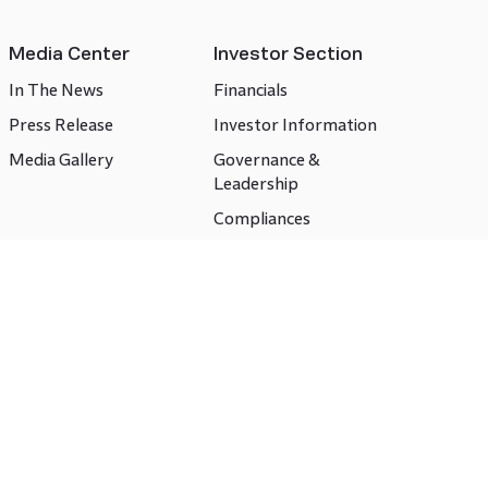
Media Center
Investor Section
In The News
Financials
Press Release
Investor Information
Media Gallery
Governance &
Leadership
Compliances
CSR