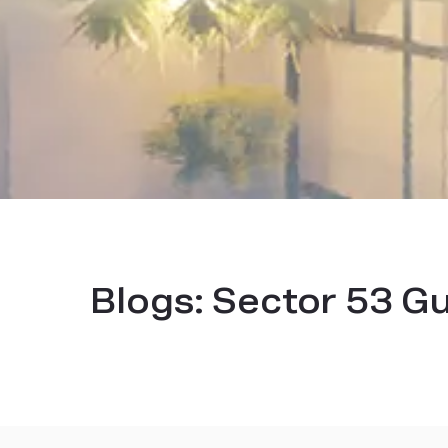
Blogs:
Sector 53 G