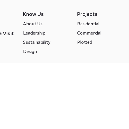
Know Us
Projects
About Us
Residential
Leadership
Commercial
 Visit
Sustainability
Plotted
Design