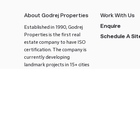
About Godrej Properties
Work With Us
Enquire
Established in 1990, Godrej
Properties is the first real
Schedule A Site
estate company to have ISO
certification. The company is
currently developing
landmark projects in 15+ cities
across India covering over 21.7
million square meters. Godrej
Properties is known to bring
innovation and excellence to
the real estate industry.
Follow us on