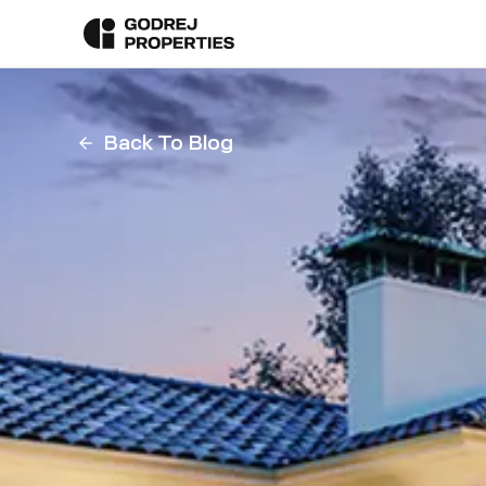
Back To Blog