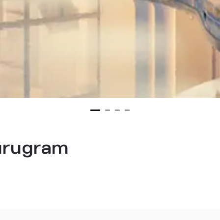
urugram