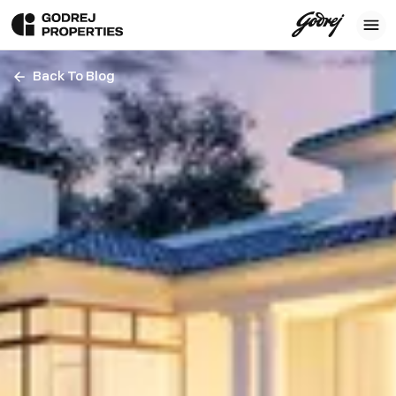
Back To Blog