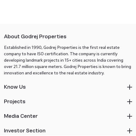
About Godrej Properties
Established in 1990, Godrej Properties is the first real estate
company to have ISO certification. The company is currently
developing landmark projects in 15+ cities across India covering
over 21.7 million square meters. Godrej Properties is known to bring
innovation and excellence to the real estate industry.
Know Us
Projects
Media Center
Investor Section