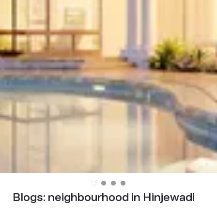
Blogs:
neighbourhood in Hinjewadi