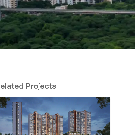
elated Projects