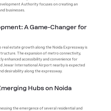
evelopment Authority focuses on creating an
and businesses.
lopment: A Game-Changer for
o real estate growth along the Noida Expressway is
tructure. The expansion of metro connectivity,
ntly enhanced accessibility and convenience for
d Jewar International Airport nearby is expected
nd desirability along the expressway.
 Emerging Hubs on Noida
essing the emergence of several residential and