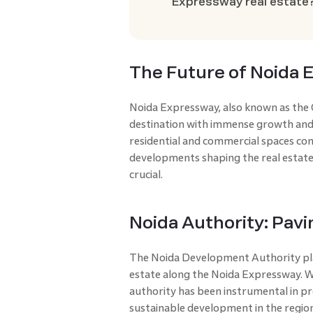
Expressway real estate
The Future of Noida 
Noida Expressway, also known as the G
destination with immense growth and
residential and commercial spaces con
developments shaping the real estat
crucial.
Noida Authority: Pav
The Noida Development Authority plays
estate along the Noida Expressway. Wi
authority has been instrumental in pr
sustainable development in the regio