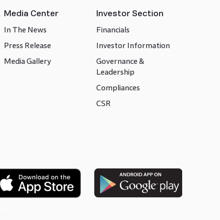
Media Center
Investor Section
In The News
Financials
Press Release
Investor Information
Media Gallery
Governance &
Leadership
Compliances
CSR