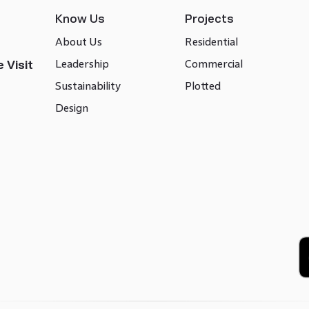
Know Us
Projects
About Us
Residential
Leadership
Commercial
 Visit
Sustainability
Plotted
Design