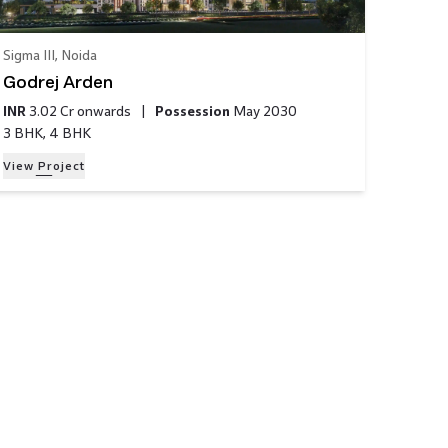
Sigma III
,
Noida
Godrej Arden
INR
3.02 Cr
onwards
|
Possession
May 2030
3 BHK, 4 BHK
View Project