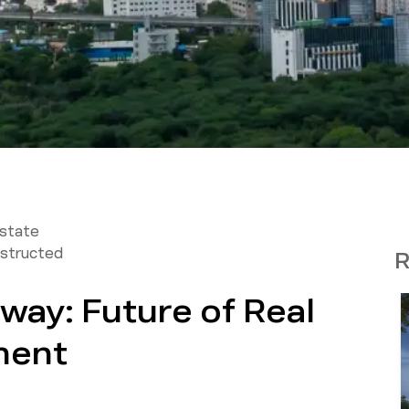
Estate
structed
R
way: Future of Real
ment