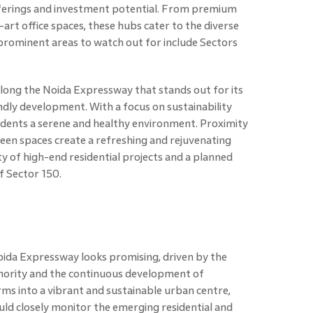
fferings and investment potential. From premium
art office spaces, these hubs cater to the diverse
prominent areas to watch out for include Sectors
 along the Noida Expressway that stands out for its
dly development. With a focus on sustainability
esidents a serene and healthy environment. Proximity
en spaces create a refreshing and rejuvenating
ity of high-end residential projects and a planned
of Sector 150.
oida Expressway looks promising, driven by the
hority and the continuous development of
rms into a vibrant and sustainable urban centre,
ld closely monitor the emerging residential and