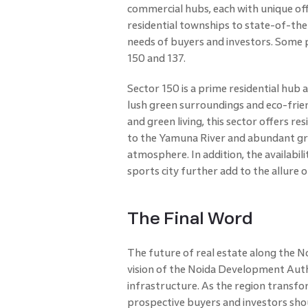
commercial hubs, each with unique o
residential townships to state-of-the-
needs of buyers and investors. Some 
150 and 137.
Sector 150 is a prime residential hub
lush green surroundings and eco-frien
and green living, this sector offers r
to the Yamuna River and abundant gre
atmosphere. In addition, the availabil
sports city further add to the allure 
The Final Word
The future of real estate along the N
vision of the Noida Development Aut
infrastructure. As the region transfo
prospective buyers and investors shou