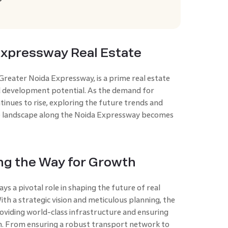
?
Expressway Real Estate
reater Noida Expressway, is a prime real estate
 development potential. As the demand for
tinues to rise, exploring the future trends and
e landscape along the Noida Expressway becomes
ing the Way for Growth
 a pivotal role in shaping the future of real
th a strategic vision and meticulous planning, the
oviding world-class infrastructure and ensuring
n. From ensuring a robust transport network to