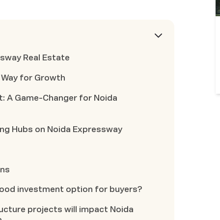
ssway Real Estate
e Way for Growth
t: A Game-Changer for Noida
ging Hubs on Noida Expressway
ons
good investment option for buyers?
cture projects will impact Noida