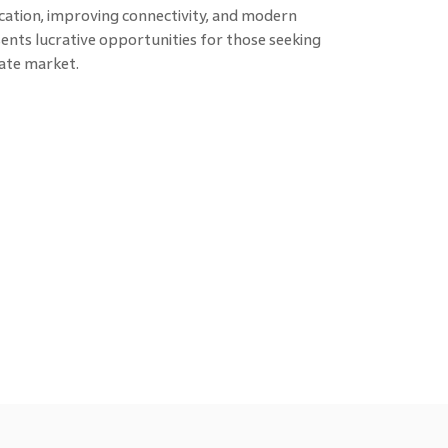
ocation, improving connectivity, and modern
ents lucrative opportunities for those seeking
tate market.