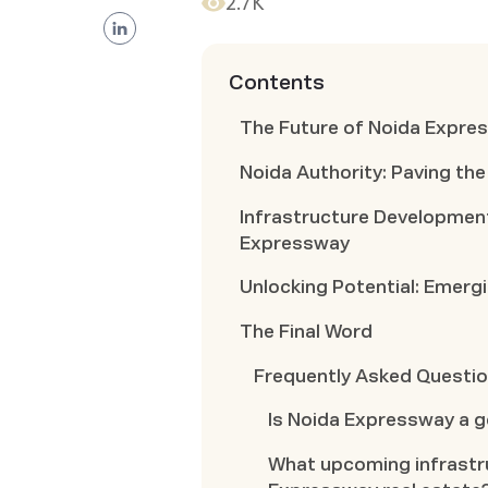
2.7K
Contents
The Future of Noida Expre
Noida Authority: Paving th
Infrastructure Developmen
Expressway
Unlocking Potential: Emer
The Final Word
Frequently Asked Questi
Is Noida Expressway a 
What upcoming infrastru