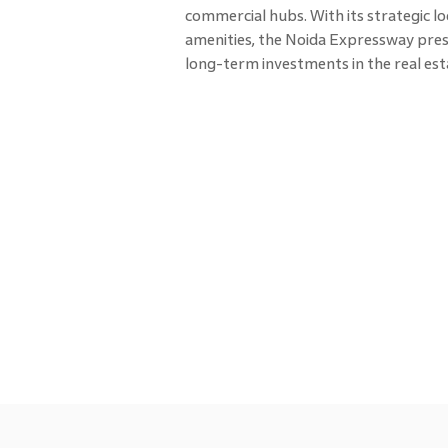
commercial hubs. With its strategic l
amenities, the Noida Expressway pres
long-term investments in the real es