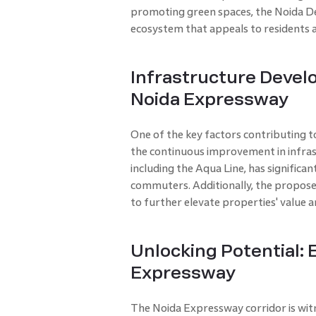
promoting green spaces, the Noida D
ecosystem that appeals to residents 
Infrastructure Deve
Noida Expressway
One of the key factors contributing t
the continuous improvement in infras
including the Aqua Line, has significa
commuters. Additionally, the propose
to further elevate properties' value a
Unlocking Potential:
Expressway
The Noida Expressway corridor is witn