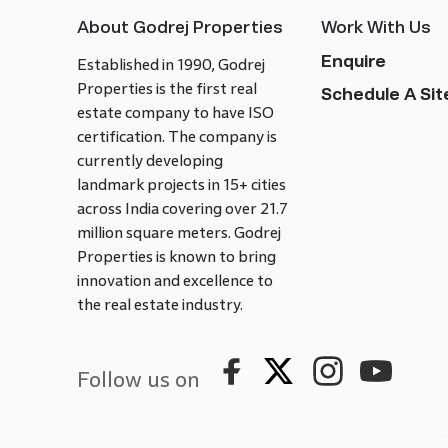
About Godrej Properties
Work With Us
Enquire
Established in 1990, Godrej
Properties is the first real
Schedule A Site
estate company to have ISO
certification. The company is
currently developing
landmark projects in 15+ cities
across India covering over 21.7
million square meters. Godrej
Properties is known to bring
innovation and excellence to
the real estate industry.
Follow us on