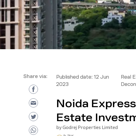
Share via:
Published date:
12 Jun
Real 
2023
Decon
Noida Express
Estate Invest
by
Godrej Properties Limited