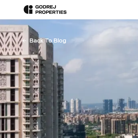
Back To Blog