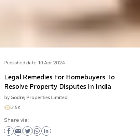
Published date:
19 Apr 2024
Legal Remedies For Homebuyers To
Resolve Property Disputes In India
by
Godrej Properties Limited
2.5K
Share via: