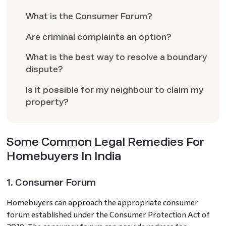
What is the Consumer Forum?
Are criminal complaints an option?
What is the best way to resolve a boundary
dispute?
Is it possible for my neighbour to claim my
property?
Some Common Legal Remedies For
Homebuyers In India
1. Consumer Forum
Homebuyers can approach the appropriate consumer
forum established under the Consumer Protection Act of