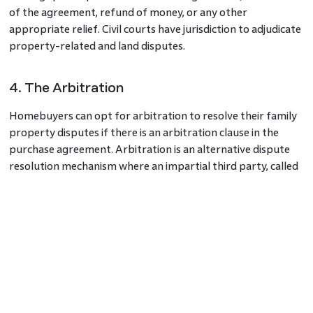
of the agreement, refund of money, or any other
appropriate relief. Civil courts have jurisdiction to adjudicate
property-related and land disputes.
4. The Arbitration
Homebuyers can opt for arbitration to resolve their family
property disputes if there is an arbitration clause in the
purchase agreement. Arbitration is an alternative dispute
resolution mechanism where an impartial third party, called
an arbitrator, makes a binding decision after hearing both
parties.
5. Criminal Complaint
In certain cases involving fraud, misrepresentation, or
criminal wrongdoing, homebuyers can file a criminal
complaint with the police. The police can investigate the