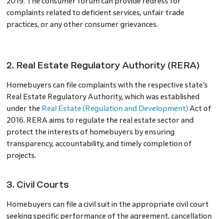
2019. The consumer forum can provide redress for
complaints related to deficient services, unfair trade
practices, or any other consumer grievances.
2. Real Estate Regulatory Authority (RERA)
Homebuyers can file complaints with the respective state’s
Real Estate Regulatory Authority, which was established
under the
Real Estate (Regulation and Development)
Act of
2016. RERA aims to regulate the real estate sector and
protect the interests of homebuyers by ensuring
transparency, accountability, and timely completion of
projects.
3. Civil Courts
Homebuyers can file a civil suit in the appropriate civil court
seeking specific performance of the agreement, cancellation