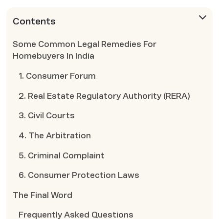
Contents
Some Common Legal Remedies For
Homebuyers In India
1. Consumer Forum
2. Real Estate Regulatory Authority (RERA)
3. Civil Courts
4. The Arbitration
5. Criminal Complaint
6. Consumer Protection Laws
The Final Word
Frequently Asked Questions