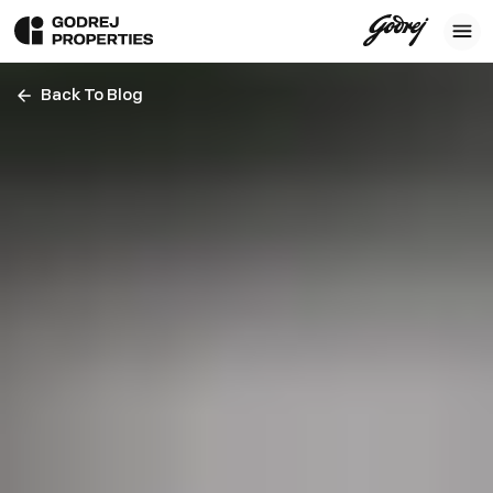
Back To Blog