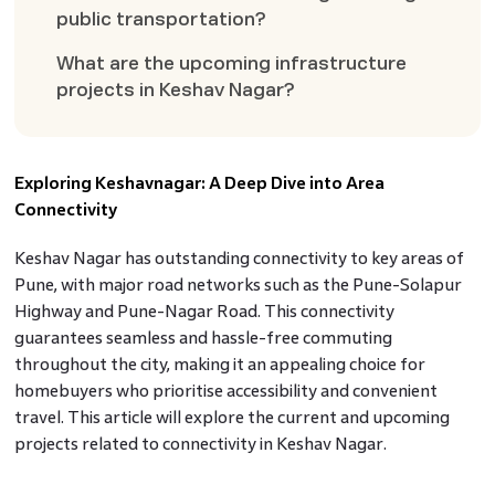
public transportation?
What are the upcoming infrastructure
projects in Keshav Nagar?
Exploring Keshavnagar: A Deep Dive into Area
Connectivity
Keshav Nagar has outstanding connectivity to key areas of
Pune, with major road networks such as the Pune-Solapur
Highway and Pune-Nagar Road. This connectivity
guarantees seamless and hassle-free commuting
throughout the city, making it an appealing choice for
homebuyers who prioritise accessibility and convenient
travel. This article will explore the current and upcoming
projects related to connectivity in Keshav Nagar.