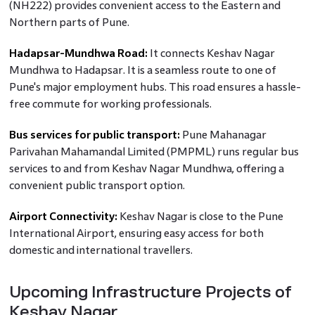
(NH222) provides convenient access to the Eastern and
Northern parts of Pune.
Hadapsar-Mundhwa Road:
It connects Keshav Nagar
Mundhwa to Hadapsar. It is a seamless route to one of
Pune's major employment hubs. This road ensures a hassle-
free commute for working professionals.
Bus services for public transport:
Pune Mahanagar
Parivahan Mahamandal Limited (PMPML) runs regular bus
services to and from Keshav Nagar Mundhwa, offering a
convenient public transport option.
Airport Connectivity:
Keshav Nagar is close to the Pune
International Airport, ensuring easy access for both
domestic and international travellers.
Upcoming Infrastructure Projects of
Keshav Nagar