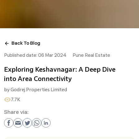
Back To Blog
Published date:
06 Mar 2024
Pune Real Estate
Exploring Keshavnagar: A Deep Dive
into Area Connectivity
by
Godrej Properties Limited
7.7K
Share via: