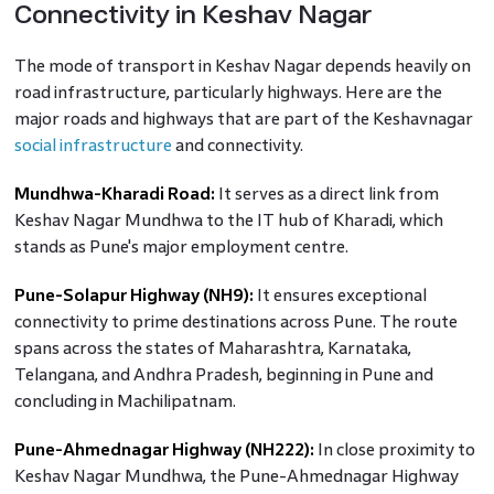
Connectivity in Keshav Nagar
The mode of transport in Keshav Nagar depends heavily on
road infrastructure, particularly highways. Here are the
major roads and highways that are part of the Keshavnagar
social infrastructure
and connectivity.
Mundhwa-Kharadi Road:
It serves as a direct link from
Keshav Nagar Mundhwa to the IT hub of Kharadi, which
stands as Pune's major employment centre.
Pune-Solapur Highway (NH9):
It ensures exceptional
connectivity to prime destinations across Pune. The route
spans across the states of Maharashtra, Karnataka,
Telangana, and Andhra Pradesh, beginning in Pune and
concluding in Machilipatnam.
Pune-Ahmednagar Highway (NH222):
In close proximity to
Keshav Nagar Mundhwa, the Pune-Ahmednagar Highway