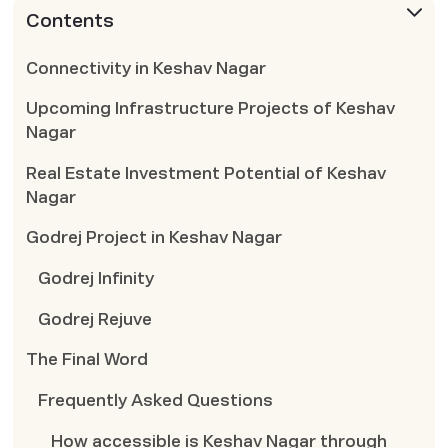
Contents
Connectivity in Keshav Nagar
Upcoming Infrastructure Projects of Keshav
Nagar
Real Estate Investment Potential of Keshav
Nagar
Godrej Project in Keshav Nagar
Godrej Infinity
Godrej Rejuve
The Final Word
Frequently Asked Questions
How accessible is Keshav Nagar through