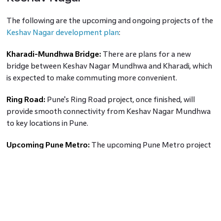
The following are the upcoming and ongoing projects of the
Keshav Nagar development plan
:
Kharadi-Mundhwa Bridge:
There are plans for a new
bridge between Keshav Nagar Mundhwa and Kharadi, which
is expected to make commuting more convenient.
Ring Road:
Pune's Ring Road project, once finished, will
provide smooth connectivity from Keshav Nagar Mundhwa
to key locations in Pune.
Upcoming Pune Metro:
The upcoming Pune Metro project
involves the construction of a metro station in Keshav Nagar
Mundhwa.
Also read:
Revolutionising Pune Metro and its Impact on
Real Estate