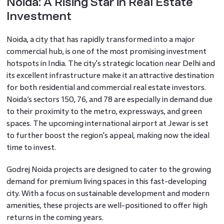
Noida: A Rising Star in Real Estate
Investment
Noida, a city that has rapidly transformed into a major
commercial hub, is one of the most promising investment
hotspots in India. The city's strategic location near Delhi and
its excellent infrastructure make it an attractive destination
for both residential and commercial real estate investors.
Noida’s sectors 150, 76, and 78 are especially in demand due
to their proximity to the metro, expressways, and green
spaces. The upcoming international airport at Jewar is set
to further boost the region's appeal, making now the ideal
time to invest.
Godrej Noida projects are designed to cater to the growing
demand for premium living spaces in this fast-developing
city. With a focus on sustainable development and modern
amenities, these projects are well-positioned to offer high
returns in the coming years.