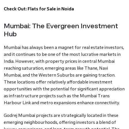
Check Out:
Flats for Sale in Noida
Mumbai: The Evergreen Investment
Hub
Mumbai has always been a magnet for real estate investors,
and it continues to be one of the most lucrative markets in
India. However, with property prices in central Mumbai
reaching saturation, emerging areas like Thane, Navi
Mumbai, and the Western Suburbs are gaining traction.
These locations offer relatively affordable investment
opportunities with the potential for significant appreciation
as infrastructure projects such as the Mumbai Trans
Harbour Link and metro expansions enhance connectivity.
Godrej Mumbai projects are strategically located in these
emerging neighbourhoods, offering investors a blend of