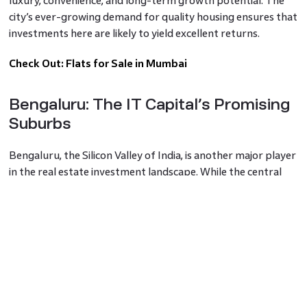
luxury, convenience, and long-term growth potential. The
city’s ever-growing demand for quality housing ensures that
investments here are likely to yield excellent returns.
Check Out:
Flats for Sale in Mumbai
Bengaluru: The IT Capital’s Promising
Suburbs
Bengaluru, the Silicon Valley of India, is another major player
in the real estate investment landscape. While the central
parts of the city are well-established, suburbs like
Whitefield,
Sarjapur Road
, and Electronic City are emerging
as investment hotspots. These areas are not only home to
many IT parks and multinational companies but also offer a
better quality of life with more green spaces and less
congestion.
Godrej Bengaluru developments in these suburbs provide