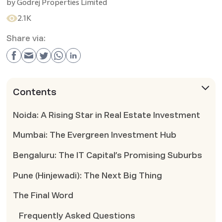
by
Godrej Properties Limited
2.1K
Share via:
Contents
Noida: A Rising Star in Real Estate Investment
Mumbai: The Evergreen Investment Hub
Bengaluru: The IT Capital’s Promising Suburbs
Pune (Hinjewadi): The Next Big Thing
The Final Word
Frequently Asked Questions