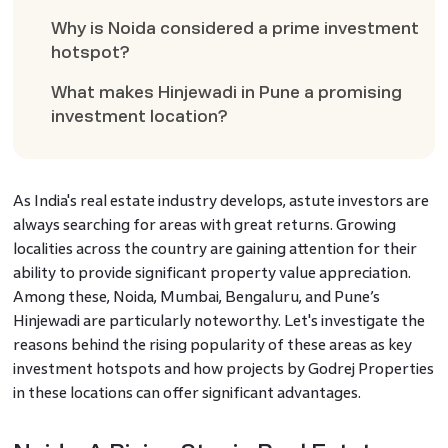
Why is Noida considered a prime investment
hotspot?
What makes Hinjewadi in Pune a promising
investment location?
As India's real estate industry develops, astute investors are
always searching for areas with great returns. Growing
localities across the country are gaining attention for their
ability to provide significant property value appreciation.
Among these, Noida, Mumbai, Bengaluru, and Pune’s
Hinjewadi are particularly noteworthy. Let's investigate the
reasons behind the rising popularity of these areas as key
investment hotspots and how projects by Godrej Properties
in these locations can offer significant advantages.