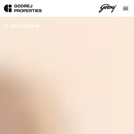
Back To Blog