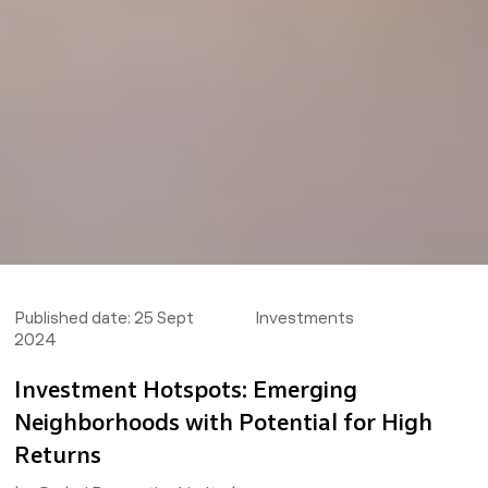
Published date:
25 Sept
Investments
2024
Investment Hotspots: Emerging
Neighborhoods with Potential for High
Returns