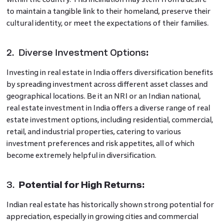
to maintain a tangible link to their homeland, preserve their
cultural identity, or meet the expectations of their families.
2. Diverse Investment Options
:
Investing in real estate in India offers diversification benefits
by spreading investment across different asset classes and
geographical locations. Be it an NRI or an Indian national,
real estate investment in India offers a diverse range of real
estate investment options, including residential, commercial,
retail, and industrial properties, catering to various
investment preferences and risk appetites, all of which
become extremely helpful in diversification.
3.
Potential for High Returns:
Indian real estate has historically shown strong potential for
appreciation, especially in growing cities and commercial