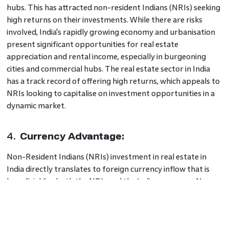
hubs. This has attracted non-resident Indians (NRIs) seeking
high returns on their investments. While there are risks
involved, India's rapidly growing economy and urbanisation
present significant opportunities for real estate
appreciation and rental income, especially in burgeoning
cities and commercial hubs. The real estate sector in India
has a track record of offering high returns, which appeals to
NRIs looking to capitalise on investment opportunities in a
dynamic market.
4.
Currency Advantage:
Non-Resident Indians (NRIs) investment in real estate in
India directly translates to foreign currency inflow that is
beneficial for both the NRIs and the Indian economy. Non-
resident Indians (NRIs) can benefit from favourable
exchange rates, particularly when their home currency holds
more value than the Indian rupee.