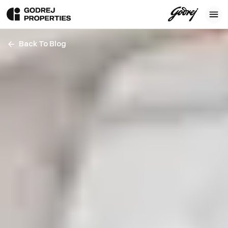
Back To Blog