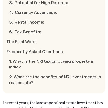
3. Potential for High Returns:
4. Currency Advantage:
5. Rental Income:
6. Tax Benefits:
The Final Word
Frequently Asked Questions
1. What is the NRI tax on buying property in
India?
2. What are the benefits of NRI investments in
real estate?
In recent years, the landscape of real estate investment has