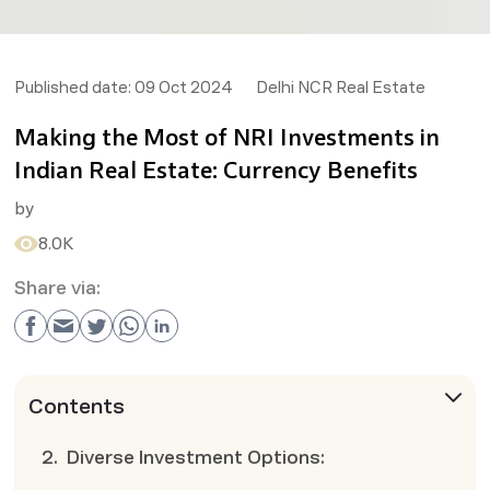
Published date:
09 Oct 2024
Delhi NCR Real Estate
Making the Most of NRI Investments in
Indian Real Estate: Currency Benefits
by
8.0K
Share via:
Contents
2. Diverse Investment Options: