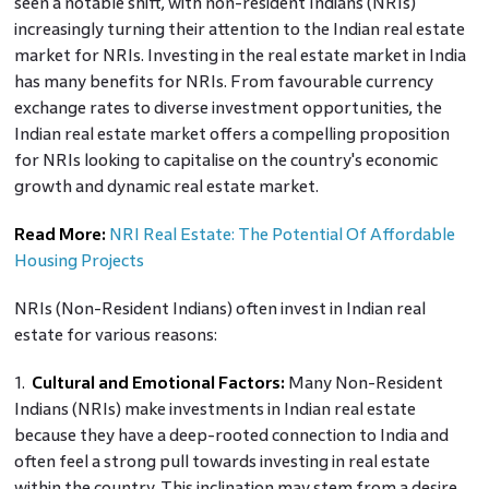
seen a notable shift, with non-resident Indians (NRIs)
increasingly turning their attention to the Indian real estate
market for NRIs. Investing in the real estate market in India
has many benefits for NRIs. From favourable currency
exchange rates to diverse investment opportunities, the
Indian real estate market offers a compelling proposition
for NRIs looking to capitalise on the country's economic
growth and dynamic real estate market.
Read More:
NRI Real Estate: The Potential Of Affordable
Housing Projects
NRIs (Non-Resident Indians) often invest in Indian real
estate for various reasons:
1.
Cultural and Emotional Factors:
Many Non-Resident
Indians (NRIs) make investments in Indian real estate
because they have a deep-rooted connection to India and
often feel a strong pull towards investing in real estate
within the country. This inclination may stem from a desire