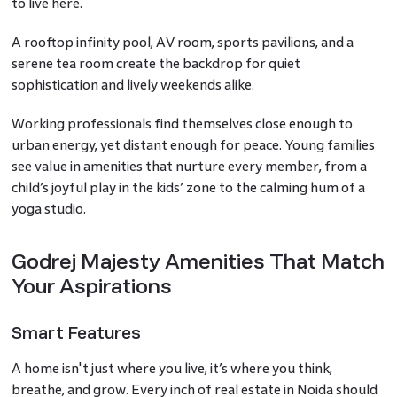
to live here.
A rooftop infinity pool, AV room, sports pavilions, and a
serene tea room create the backdrop for quiet
sophistication and lively weekends alike.
Working professionals find themselves close enough to
urban energy, yet distant enough for peace. Young families
see value in amenities that nurture every member, from a
child’s joyful play in the kids’ zone to the calming hum of a
yoga studio.
Godrej Majesty Amenities That Match
Your Aspirations
Smart Features
A home isn't just where you live, it’s where you think,
breathe, and grow. Every inch of real estate in Noida should