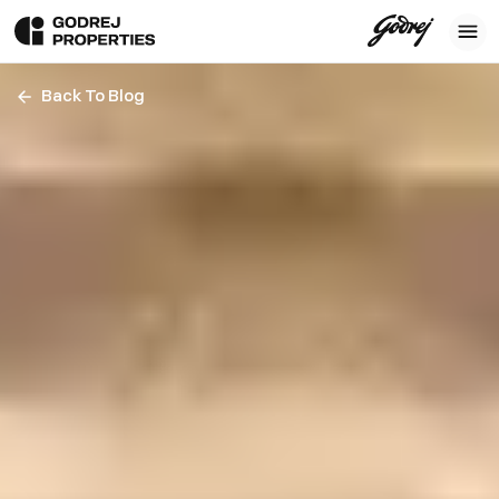
Back To Blog