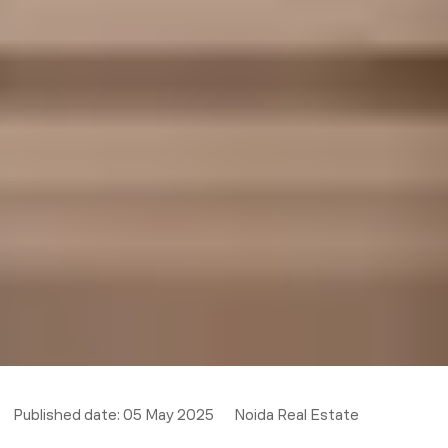
Published date:
05 May 2025
Noida Real Estate