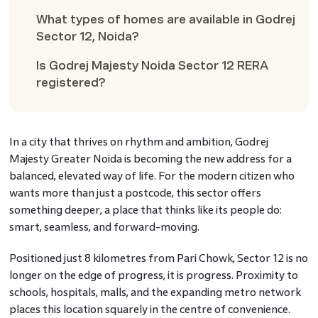
What types of homes are available in Godrej
Sector 12, Noida?
Is Godrej Majesty Noida Sector 12 RERA
registered?
In a city that thrives on rhythm and ambition, Godrej
Majesty Greater Noida is becoming the new address for a
balanced, elevated way of life. For the modern citizen who
wants more than just a postcode, this sector offers
something deeper, a place that thinks like its people do:
smart, seamless, and forward-moving.
Positioned just 8 kilometres from Pari Chowk, Sector 12 is no
longer on the edge of progress, it is progress. Proximity to
schools, hospitals, malls, and the expanding metro network
places this location squarely in the centre of convenience.