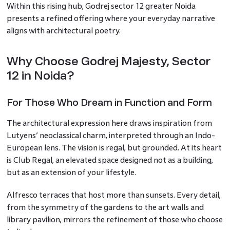
Within this rising hub, Godrej sector 12 greater Noida
presents a refined offering where your everyday narrative
aligns with architectural poetry.
Why Choose Godrej Majesty, Sector
12 in Noida?
For Those Who Dream in Function and Form
The architectural expression here draws inspiration from
Lutyens’ neoclassical charm, interpreted through an Indo-
European lens. The vision is regal, but grounded. At its heart
is Club Regal, an elevated space designed not as a building,
but as an extension of your lifestyle.
Alfresco terraces that host more than sunsets. Every detail,
from the symmetry of the gardens to the art walls and
library pavilion, mirrors the refinement of those who choose