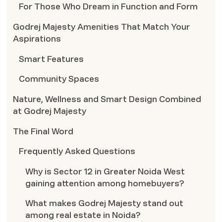
For Those Who Dream in Function and Form
Godrej Majesty Amenities That Match Your
Aspirations
Smart Features
Community Spaces
Nature, Wellness and Smart Design Combined
at Godrej Majesty
The Final Word
Frequently Asked Questions
Why is Sector 12 in Greater Noida West
gaining attention among homebuyers?
What makes Godrej Majesty stand out
among real estate in Noida?