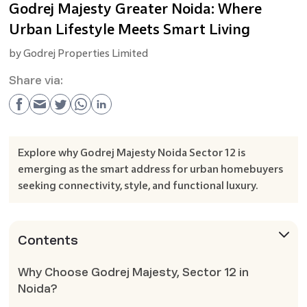
Godrej Majesty Greater Noida: Where
Urban Lifestyle Meets Smart Living
by
Godrej Properties Limited
Share via:
Explore why Godrej Majesty Noida Sector 12 is
emerging as the smart address for urban homebuyers
seeking connectivity, style, and functional luxury.
Contents
Why Choose Godrej Majesty, Sector 12 in
Noida?