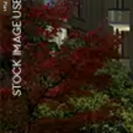
Floor Plan