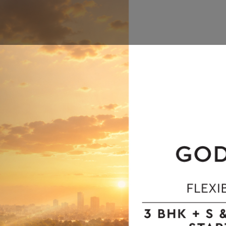
tor 12 Noida