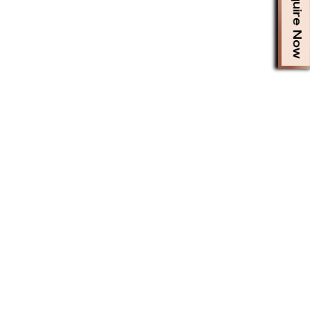
Enquire Now