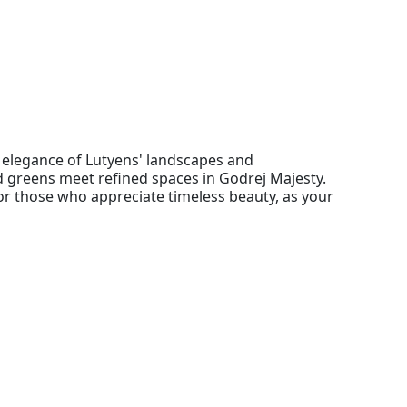
e elegance of Lutyens' landscapes and
ed greens meet refined spaces in Godrej Majesty.
or those who appreciate timeless beauty, as your