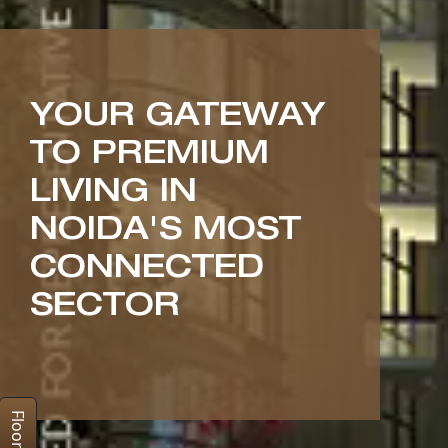
YOUR GATEWAY
TO PREMIUM
LIVING IN
NOIDA'S MOST
CONNECTED
SECTOR