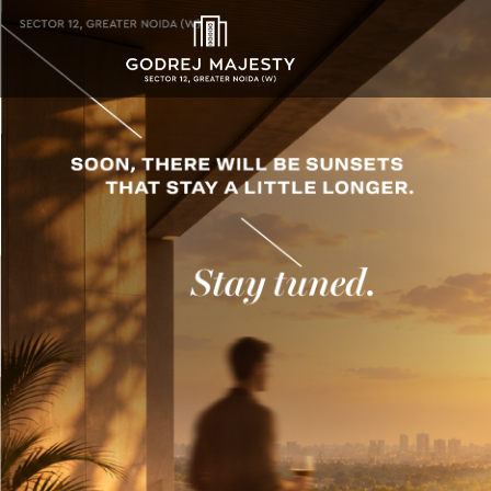
Godrej Majesty Sec