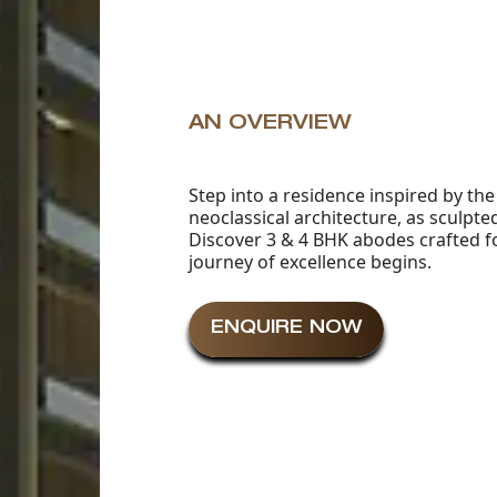
AN OVERVIEW
Step into a residence inspired by th
neoclassical architecture, as sculpt
Discover 3 & 4 BHK abodes crafted f
journey of excellence begins.
ENQUIRE NOW