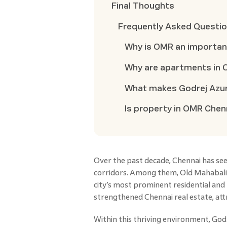
Final Thoughts
Frequently Asked Questi
Why is OMR an important
Why are apartments in O
What makes Godrej Azur
Is property in OMR Che
Over the past decade, Chennai has seen
corridors. Among them, Old Mahabal
city’s most prominent residential and
strengthened Chennai real estate, at
Within this thriving environment, God