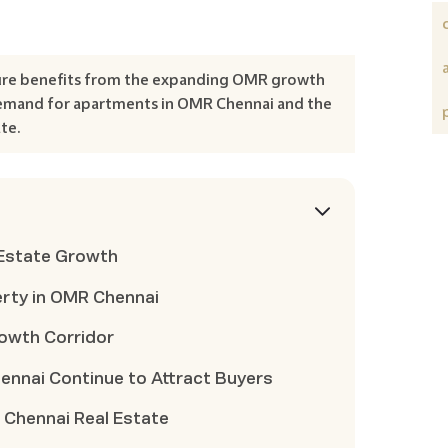
ure benefits from the expanding OMR growth
 demand for apartments in OMR Chennai and the
te.
 Estate Growth
erty in OMR Chennai
rowth Corridor
nnai Continue to Attract Buyers
 Chennai Real Estate