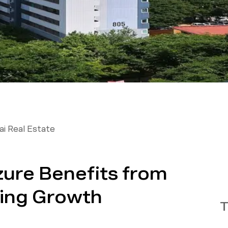
i Real Estate
ure Benefits from
ing Growth
T