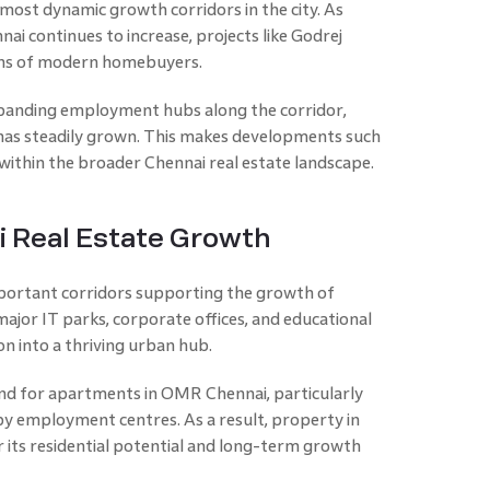
most dynamic growth corridors in the city. As
 continues to increase, projects like Godrej
ions of modern homebuyers.
panding employment hubs along the corridor,
has steadily grown. This makes developments such
 within the broader Chennai real estate landscape.
i Real Estate Growth
ortant corridors supporting the growth of
major IT parks, corporate offices, and educational
n into a thriving urban hub.
nd for apartments in OMR Chennai, particularly
y employment centres. As a result, property in
 its residential potential and long-term growth