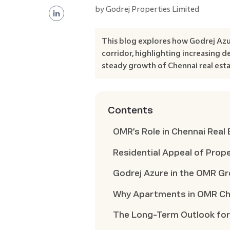
by
Godrej Properties Limited
This blog explores how Godrej Az
corridor, highlighting increasing
steady growth of Chennai real esta
Contents
OMR’s Role in Chennai Real
Residential Appeal of Prop
Godrej Azure in the OMR G
Why Apartments in OMR Che
The Long-Term Outlook for