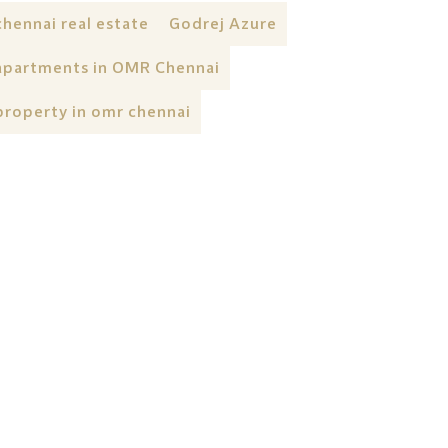
chennai real estate
Godrej Azure
apartments in OMR Chennai
property in omr chennai