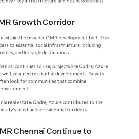
 near key infrastructure and business districts.
OMR Growth Corridor
ion within the broader OMR development belt. This
ess to essential social infrastructure, including
ilities, and lifestyle destinations.
nai continues to rise, projects like Godrej Azure
 well-planned residential developments. Buyers
ften look for communities that combine
g environment.
ai real estate, Godrej Azure contributes to the
city’s most active residential corridors.
MR Chennai Continue to