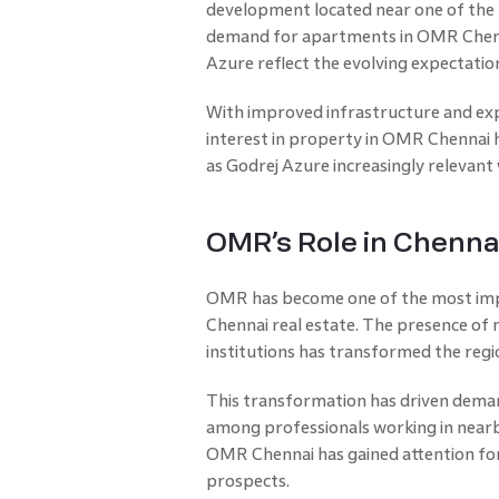
development located near one of the 
demand for apartments in OMR Chennai
Azure reflect the evolving expectat
With improved infrastructure and ex
interest in property in OMR Chennai 
as Godrej Azure increasingly relevant
OMR’s Role in Chenna
OMR has become one of the most imp
Chennai real estate. The presence of 
institutions has transformed the regio
This transformation has driven dema
among professionals working in nearb
OMR Chennai has gained attention for
prospects.