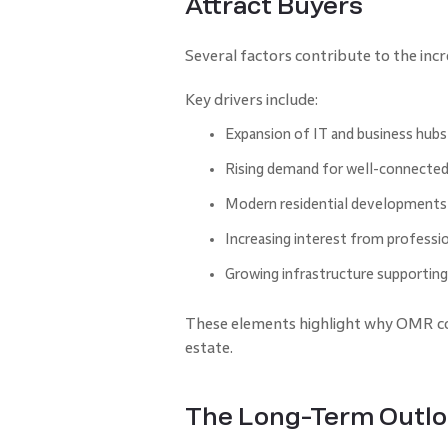
Attract Buyers
Several factors contribute to the in
Key drivers include:
Expansion of IT and business hubs
Rising demand for well-connecte
Modern residential developments 
Increasing interest from professi
Growing infrastructure supportin
These elements highlight why OMR con
estate.
The Long-Term Outloo