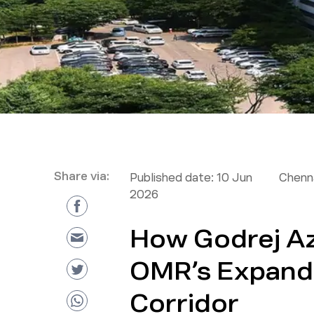
Share via:
Published date:
10 Jun
Chenna
2026
How Godrej Az
OMR’s Expand
Corridor