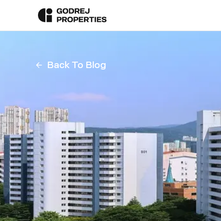
Back To Blog