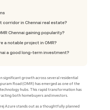
ons
 corridor in Chennai real estate?
MR Chennai gaining popularity?
e a notable project in OMR?
nnai a good long-term investment?
 significant growth across several residential
ipuram Road (OMR) has emerged as one of the
 technology hubs. This rapid transformation has
tracting both homebuyers and investors.
rej Azure stands out as a thoughtfully planned