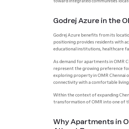
toward integrated communities located
Godrej Azure in the 
Godrej Azure benefits from its locat
positioning provides residents with acc
educational institutions, healthcare fac
As demand for apartments in OMR Chen
represent the growing preference for
exploring property in OMR Chennai o
connectivity with a comfortable livin
Within the context of expanding Chenn
transformation of OMR into one of the 
Why Apartments in O