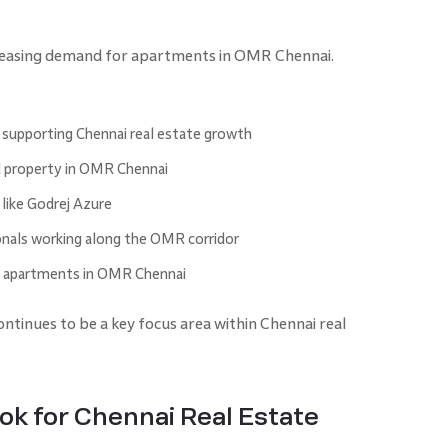
creasing demand for apartments in OMR Chennai.
 supporting Chennai real estate growth
d property in OMR Chennai
like Godrej Azure
onals working along the OMR corridor
g apartments in OMR Chennai
tinues to be a key focus area within Chennai real
k for Chennai Real Estate