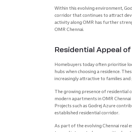
Within this evolving environment, God
corridor that continues to attract dev
activity along OMR has further stren
OMR Chennai.
Residential Appeal o
Homebuyers today often prioritise lo
hubs when choosing a residence. The
increasingly attractive to families and
The growing presence of residential
modern apartments in OMR Chennai d
Projects such as Godrej Azure contrib
established residential corridor.
As part of the evolving Chennai real es