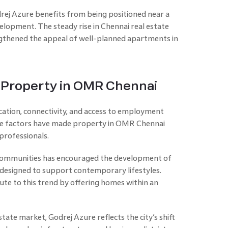
rej Azure benefits from being positioned near a
elopment. The steady rise in Chennai real estate
gthened the appeal of well-planned apartments in
f Property in OMR Chennai
cation, connectivity, and access to employment
se factors have made property in OMR Chennai
 professionals.
 communities has encouraged the development of
esigned to support contemporary lifestyles.
ute to this trend by offering homes within an
tate market, Godrej Azure reflects the city’s shift