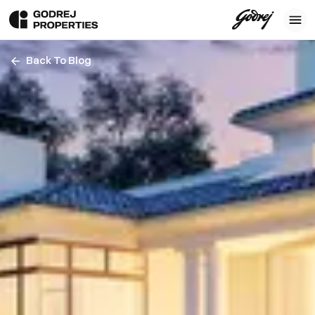
Back To Blog