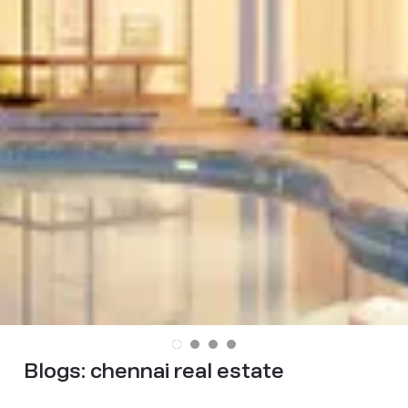
Blogs:
chennai real estate