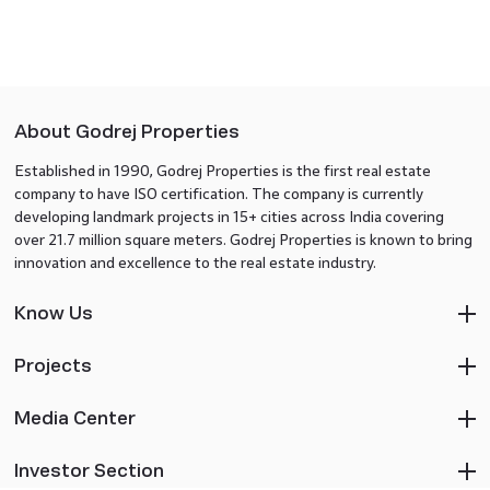
About Godrej Properties
Established in 1990, Godrej Properties is the first real estate
company to have ISO certification. The company is currently
developing landmark projects in 15+ cities across India covering
over 21.7 million square meters. Godrej Properties is known to bring
innovation and excellence to the real estate industry.
Know Us
Projects
Media Center
Investor Section