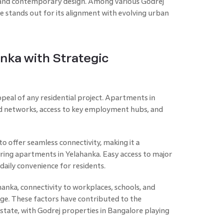
and contemporary design. Among various Godrej
ne stands out for its alignment with evolving urban
nka with Strategic
appeal of any residential project. Apartments in
d networks, access to key employment hubs, and
 to offer seamless connectivity, making it a
ing apartments in Yelahanka. Easy access to major
daily convenience for residents.
hanka, connectivity to workplaces, schools, and
tage. These factors have contributed to the
state, with Godrej properties in Bangalore playing