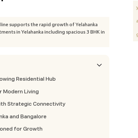
line supports the rapid growth of Yelahanka
tments in Yelahanka including spacious 3 BHK in
rowing Residential Hub
r Modern Living
th Strategic Connectivity
anka and Bangalore
tioned for Growth