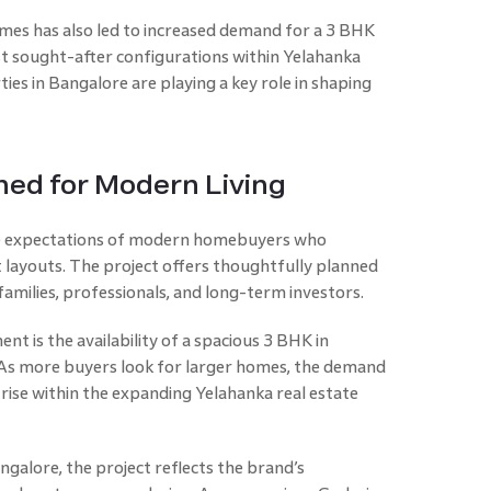
omes has also led to increased demand for a 3 BHK
st sought-after configurations within Yelahanka
ties in Bangalore are playing a key role in shaping
ned for Modern Living
he expectations of modern homebuyers who
nt layouts. The project offers thoughtfully planned
amilies, professionals, and long-term investors.
nt is the availability of a spacious 3 BHK in
. As more buyers look for larger homes, the demand
 rise within the expanding Yelahanka real estate
galore, the project reflects the brand’s