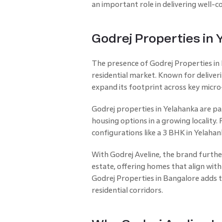
an important role in delivering well
Godrej Properties in
The presence of Godrej Properties in B
residential market. Known for deliver
expand its footprint across key micro
Godrej properties in Yelahanka are p
housing options in a growing localit
configurations like a 3 BHK in Yelaha
With Godrej Aveline, the brand furthe
estate, offering homes that align wit
Godrej Properties in Bangalore adds t
residential corridors.