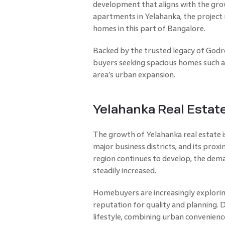
development that aligns with the gro
apartments in Yelahanka, the project 
homes in this part of Bangalore.
Backed by the trusted legacy of Godre
buyers seeking spacious homes such as
area’s urban expansion.
Yelahanka Real Estat
The growth of Yelahanka real estate is
major business districts, and its pro
region continues to develop, the dem
steadily increased.
Homebuyers are increasingly exploring
reputation for quality and planning. 
lifestyle, combining urban convenienc