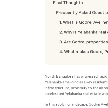
Final Thoughts
Frequently Asked Questi
1. What is Godrej Aveline
2. Why is Yelahanka real
3. Are Godrej propertie
4. What makes Godrej Pr
North Bangalore has witnessed rapid 
Yelahanka emerging as a key resident
infrastructure, proximity to the air
accelerated Yelahanka real estate, at
In this evolving landscape, Godrej Ave