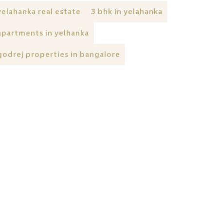
yelahanka real estate
3 bhk in yelahanka
apartments in yelhanka
godrej properties in bangalore