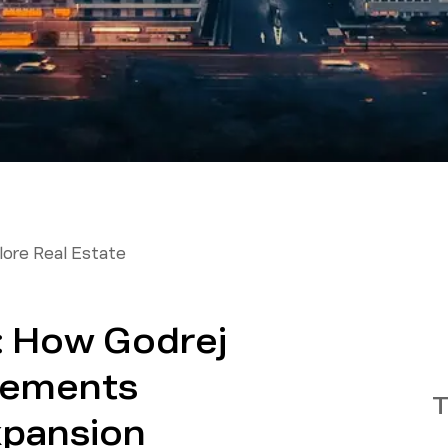
ore Real Estate
: How Godrej
lements
T
xpansion