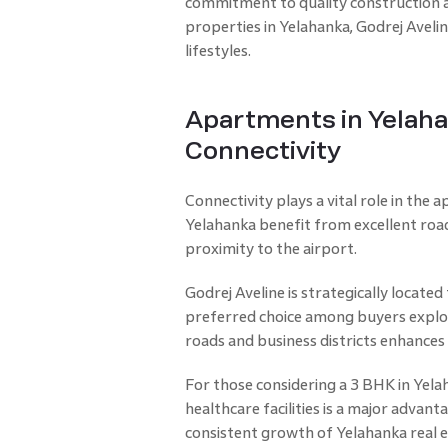
commitment to quality construction 
properties in Yelahanka, Godrej Aveli
lifestyles.
Apartments in Yelaha
Connectivity
Connectivity plays a vital role in the 
Yelahanka benefit from excellent roa
proximity to the airport.
Godrej Aveline is strategically located
preferred choice among buyers explor
roads and business districts enhances 
For those considering a 3 BHK in Yela
healthcare facilities is a major advan
consistent growth of Yelahanka real e