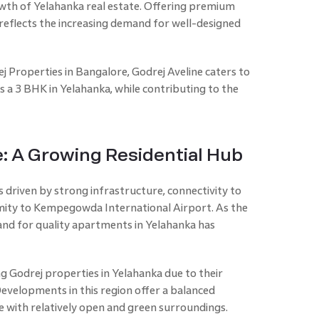
wth of Yelahanka real estate. Offering premium
reflects the increasing demand for well-designed
j Properties in Bangalore, Godrej Aveline caters to
 a 3 BHK in Yelahanka, while contributing to the
e: A Growing Residential Hub
 driven by strong infrastructure, connectivity to
ximity to Kempegowda International Airport. As the
and for quality apartments in Yelahanka has
 Godrej properties in Yelahanka due to their
Developments in this region offer a balanced
e with relatively open and green surroundings.