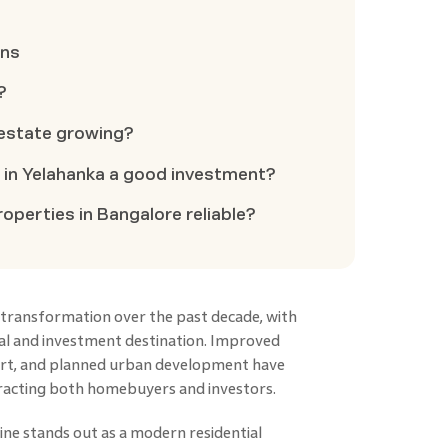
ons
?
 estate growing?
s in Yelahanka a good investment?
operties in Bangalore reliable?
transformation over the past decade, with
ial and investment destination. Improved
port, and planned urban development have
tracting both homebuyers and investors.
line stands out as a modern residential