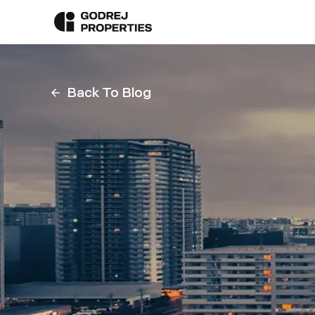
Back To Blog