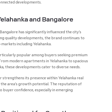
-connected developments.
 Yelahanka and Bangalore
angalore has significantly influenced the city’s
ing quality developments, the brand continues to
-markets including Yelahanka.
articularly popular among buyers seeking premium
y. From modern apartments in Yelahanka to spacious
nka, these developments cater to diverse needs.
r strengthens its presence within Yelahanka real
h the area’s growth potential. The reputation of
o buyer confidence, especially in emerging