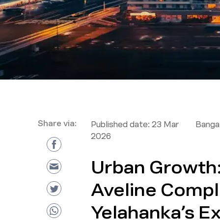
Share via:
Published date:
23 Mar
Bangal
2026
Urban Growth
Aveline Comp
Yelahanka’s E