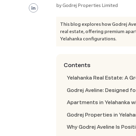
by
Godrej Properties Limited
This blog explores how Godrej Ave
real estate, offering premium apar
Yelahanka configurations.
Contents
Yelahanka Real Estate: A G
Godrej Aveline: Designed fo
Apartments in Yelahanka wi
Godrej Properties in Yelah
Why Godrej Aveline Is Posi