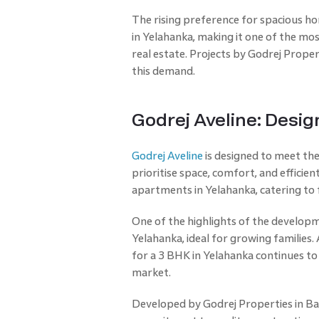
The rising preference for spacious h
in Yelahanka, making it one of the mo
real estate. Projects by Godrej Proper
this demand.
Godrej Aveline: Desig
Godrej Aveline
is designed to meet t
prioritise space, comfort, and efficie
apartments in Yelahanka, catering to f
One of the highlights of the developme
Yelahanka, ideal for growing families
for a 3 BHK in Yelahanka continues to
market.
Developed by Godrej Properties in Ban