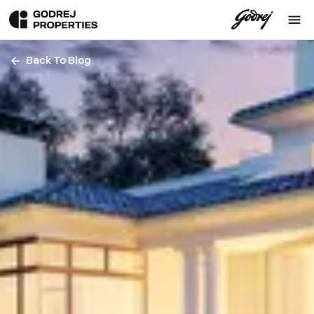
Back To Blog