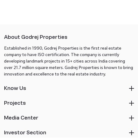
About Godrej Properties
Established in 1990, Godrej Properties is the first real estate
company to have ISO certification. The company is currently
developing landmark projects in 15+ cities across India covering
over 21.7 million square meters. Godrej Properties is known to bring
innovation and excellence to the real estate industry.
Know Us
Projects
Media Center
Investor Section