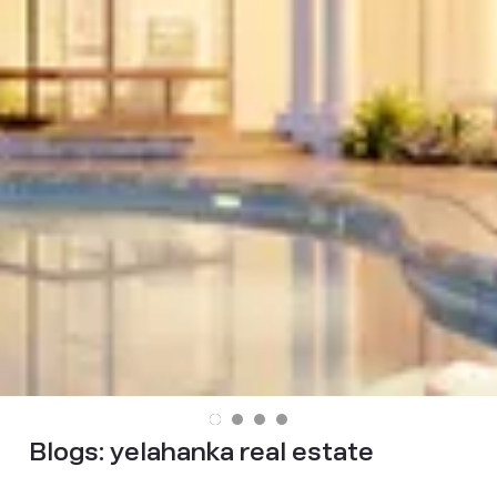
Blogs:
yelahanka real estate