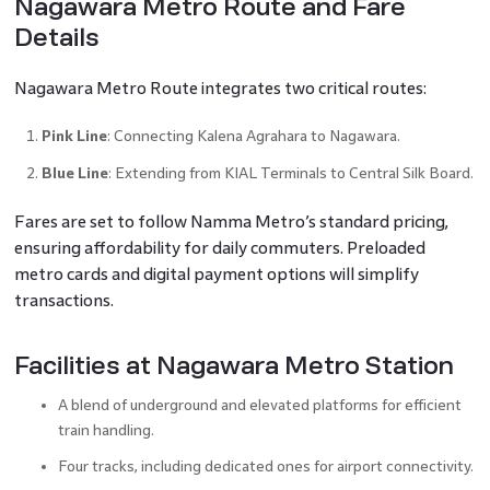
Nagawara Metro Route and Fare
Details
Nagawara Metro Route integrates two critical routes:
Pink Line
: Connecting Kalena Agrahara to Nagawara.
Blue Line
: Extending from KIAL Terminals to Central Silk Board.
Fares are set to follow Namma Metro’s standard pricing,
ensuring affordability for daily commuters. Preloaded
metro cards and digital payment options will simplify
transactions.
Facilities at Nagawara Metro Station
A blend of underground and elevated platforms for efficient
train handling.
Four tracks, including dedicated ones for airport connectivity.