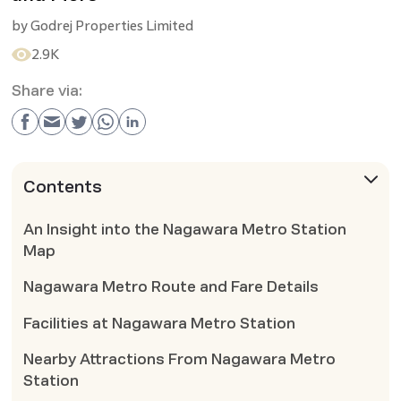
by
Godrej Properties Limited
2.9K
Share via:
Contents
An Insight into the Nagawara Metro Station
Map
Nagawara Metro Route and Fare Details
Facilities at Nagawara Metro Station
Nearby Attractions From Nagawara Metro
Station