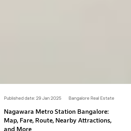
Published date:
29 Jan 2025
Bangalore Real Estate
Nagawara Metro Station Bangalore:
Map, Fare, Route, Nearby Attractions,
and More