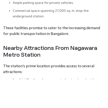
Ample parking space for private vehicles.
Commercial space spanning 27,000 sq. m. atop the
underground station.
These facilities promise to cater to the increasing demand
for public transportation in Bangalore.
Nearby Attractions From Nagawara
Metro Station
The station’s prime location provides access to several
attractions:
Lumbini Gardens
: A serene waterfront park perfect for
family outings.
Manyata Tech Park
: A bustling hub for professionals.
Esteem Mall
: A retail haven with dining options.