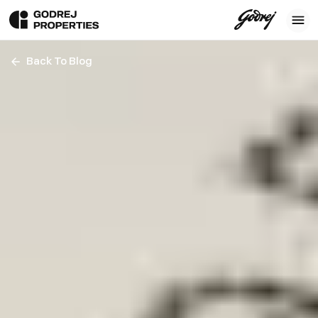
Back To Blog