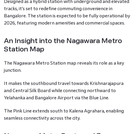
Designed as a hybrid station with underground and elevated
tracks, it’s set to redefine commuting convenience in
Bangalore. The station is expected to be fully operational by
2026, featuring modern amenities and commercial spaces.
An Insight into the Nagawara Metro
Station Map
The Nagawara Metro Station map reveals its role as a key
junction.
It makes the southbound travel towards Krishnarajapura
and Central Silk Board while connecting northward to
Yelahanka and Bangalore Airport via the Blue Line.
The Pink Line extends south to Kalena Agrahara, enabling
seamless connectivity across the city.