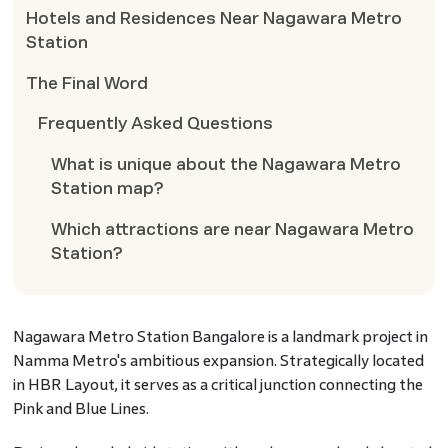
Hotels and Residences Near Nagawara Metro
Station
The Final Word
Frequently Asked Questions
What is unique about the Nagawara Metro
Station map?
Which attractions are near Nagawara Metro
Station?
Nagawara Metro Station Bangalore is a landmark project in
Namma Metro's ambitious expansion. Strategically located
in HBR Layout, it serves as a critical junction connecting the
Pink and Blue Lines.