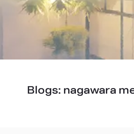
Blogs:
nagawara me