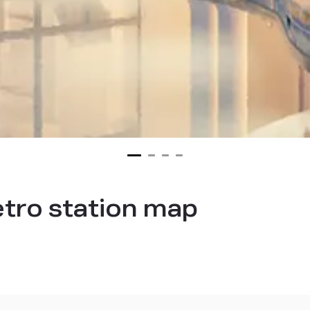
tro station map