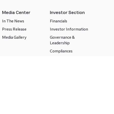
Media Center
Investor Section
In The News
Financials
Press Release
Investor Information
Media Gallery
Governance &
Leadership
Compliances
CSR