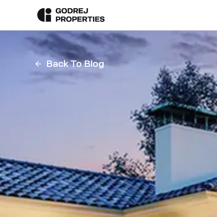
Back To Blog