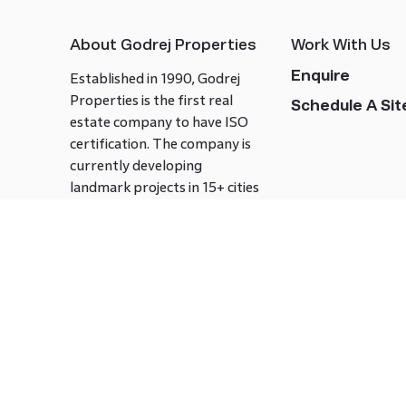
About Godrej Properties
Work With Us
Enquire
Established in 1990, Godrej
Properties is the first real
Schedule A Site
estate company to have ISO
certification. The company is
currently developing
landmark projects in 15+ cities
across India covering over 21.7
million square meters. Godrej
Properties is known to bring
innovation and excellence to
the real estate industry.
Follow us on