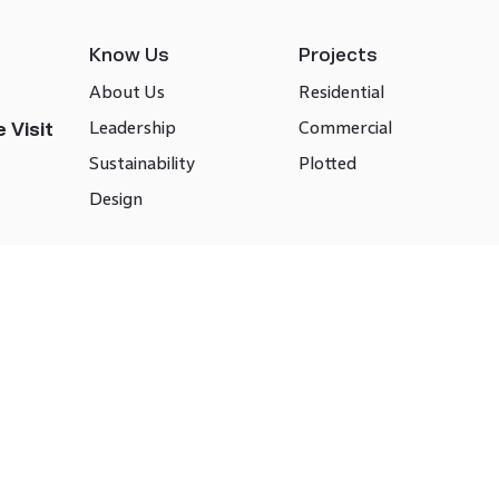
Know Us
Projects
About Us
Residential
Leadership
Commercial
 Visit
Sustainability
Plotted
Design