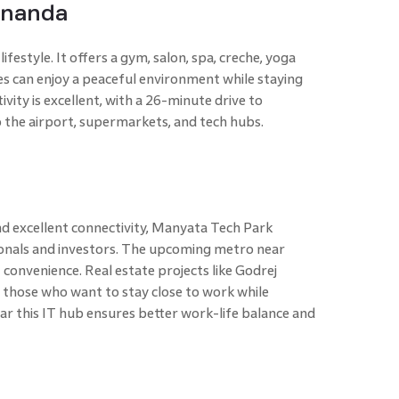
Ananda
 lifestyle. It offers a gym, salon, spa, creche, yoga
ies can enjoy a peaceful environment while staying
vity is excellent, with a 26-minute drive to
 the airport, supermarkets, and tech hubs.
d excellent connectivity, Manyata Tech Park
ionals and investors. The upcoming metro near
convenience. Real estate projects like Godrej
 those who want to stay close to work while
ear this IT hub ensures better work-life balance and