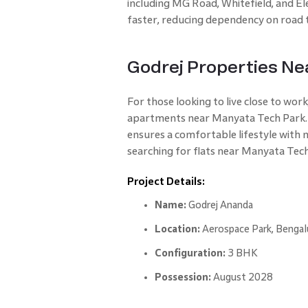
including MG Road, Whitefield, and El
faster, reducing dependency on road 
Godrej Properties Ne
For those looking to live close to work
apartments near Manyata Tech Park. L
ensures a comfortable lifestyle with 
searching for flats near Manyata Tech
Project Details:
Name:
Godrej Ananda
Location:
Aerospace Park, Bengal
Configuration:
3 BHK
Possession:
August 2028