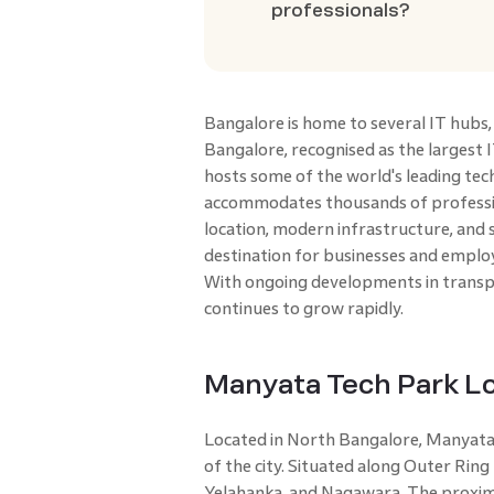
professionals?
Bangalore is home to several IT hubs
Bangalore, recognised as the largest I
hosts some of the world's leading tec
accommodates thousands of professio
location, modern infrastructure, and 
destination for businesses and employ
With ongoing developments in transpo
continues to grow rapidly.
Manyata Tech Park Lo
Located in North Bangalore, Manyata T
of the city. Situated along Outer Ring
Yelahanka, and Nagawara. The proxim