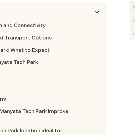
n and Connectivity
d Transport Options
ark: What to Expect
nyata Tech Park
a
ons
 Manyata Tech Park improve
 Park location ideal for