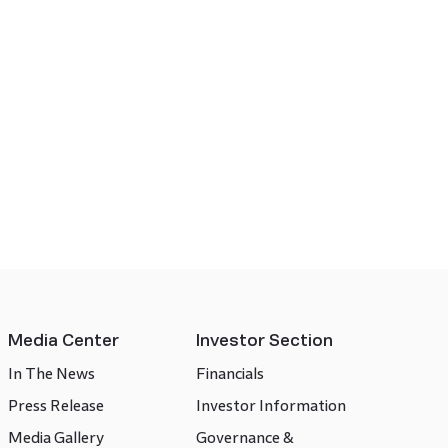
Media Center
Investor Section
In The News
Financials
Press Release
Investor Information
Media Gallery
Governance &