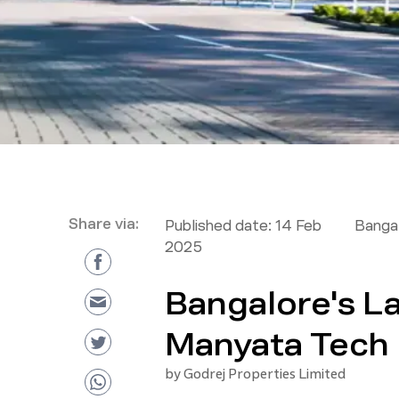
Share via:
Published date:
14 Feb
Bangal
2025
Bangalore's La
Manyata Tech 
by
Godrej Properties Limited