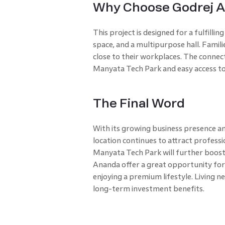
Why Choose Godrej 
This project is designed for a fulfilling
space, and a multipurpose hall. Famil
close to their workplaces. The connecti
Manyata Tech Park and easy access to
The Final Word
With its growing business presence an
location continues to attract profess
Manyata Tech Park will further boost 
Ananda offer a great opportunity for
enjoying a premium lifestyle. Living n
long-term investment benefits.