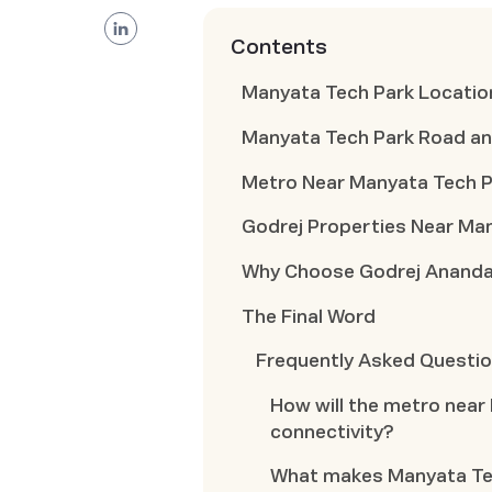
Contents
Manyata Tech Park Locatio
Manyata Tech Park Road an
Metro Near Manyata Tech P
Godrej Properties Near Ma
Why Choose Godrej Anand
The Final Word
Frequently Asked Questi
How will the metro near
connectivity?
What makes Manyata Tech