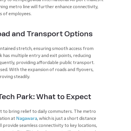
ing metro line will further enhance connectivity,
s of employees.
oad and Transport Options
ntained stretch, ensuring smooth access from
 has multiple entry and exit points, reducing
ently, providing affordable public transport.
used. With the expansion of roads and flyovers,
roving steadily.
ech Park: What to Expect
t to bring relief to daily commuters. The metro
ation at
Nagawara
, which is just a short distance
ll provide seamless connectivity to key locations,