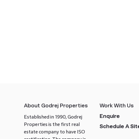
About Godrej Properties
Work With Us
Enquire
Established in 1990, Godrej
Properties is the first real
Schedule A Site
estate company to have ISO