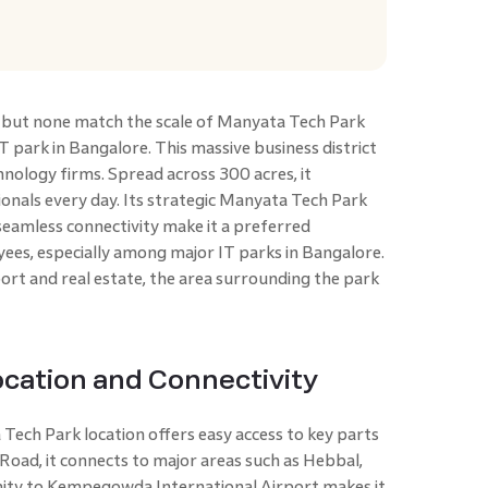
, but none match the scale of Manyata Tech Park
T park in Bangalore. This massive business district
hnology firms. Spread across 300 acres, it
nals every day. Its strategic Manyata Tech Park
seamless connectivity make it a preferred
ees, especially among major IT parks in Bangalore.
rt and real estate, the area surrounding the park
cation and Connectivity
ech Park location offers easy access to key parts
 Road, it connects to major areas such as Hebbal,
ity to Kempegowda International Airport makes it