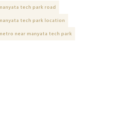
manyata tech park road
manyata tech park location
metro near manyata tech park