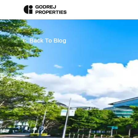
Back To Blog