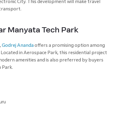
ectronic City. This development will make travel
transport.
ar Manyata Tech Park
,
Godrej Ananda
offers a promising option among
ocated in Aerospace Park, this residential project
modern amenities and is also preferred by buyers
 Park.
uru