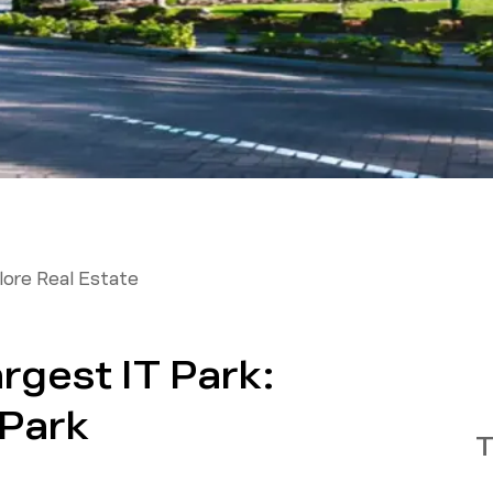
ore Real Estate
rgest IT Park:
Park
T