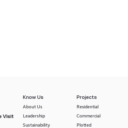
Know Us
Projects
About Us
Residential
Leadership
Commercial
 Visit
Sustainability
Plotted