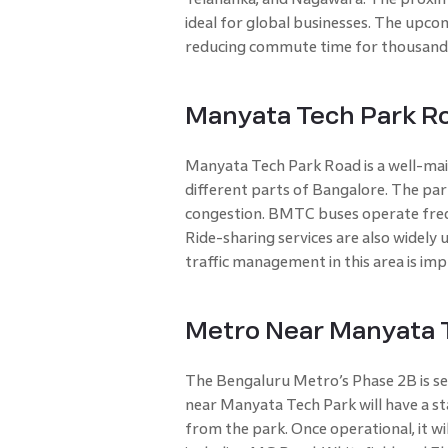
ideal for global businesses. The upcom
reducing commute time for thousand
Manyata Tech Park R
Manyata Tech Park Road is a well-mai
different parts of Bangalore. The park
congestion. BMTC buses operate frequ
Ride-sharing services are also widely 
traffic management in this area is imp
Metro Near Manyata T
The Bengaluru Metro’s Phase 2B is se
near Manyata Tech Park will have a st
from the park. Once operational, it wi