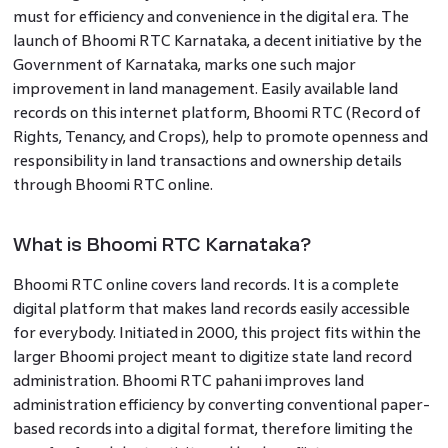
must for efficiency and convenience in the digital era. The
launch of Bhoomi RTC Karnataka, a decent initiative by the
Government of Karnataka, marks one such major
improvement in land management. Easily available land
records on this internet platform, Bhoomi RTC (Record of
Rights, Tenancy, and Crops), help to promote openness and
responsibility in land transactions and ownership details
through Bhoomi RTC online.
What is Bhoomi RTC Karnataka?
Bhoomi RTC online covers land records. It is a complete
digital platform that makes land records easily accessible
for everybody. Initiated in 2000, this project fits within the
larger Bhoomi project meant to digitize state land record
administration. Bhoomi RTC pahani improves land
administration efficiency by converting conventional paper-
based records into a digital format, therefore limiting the