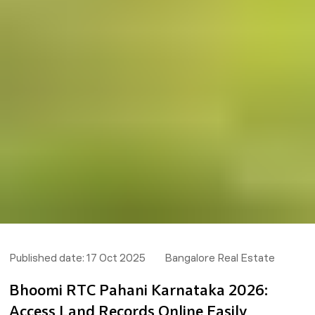
Published date:
17 Oct 2025
Bangalore Real Estate
Bhoomi RTC Pahani Karnataka 2026:
Access Land Records Online Easily