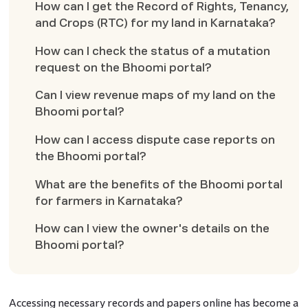
How can I get the Record of Rights, Tenancy,
and Crops (RTC) for my land in Karnataka?
How can I check the status of a mutation
request on the Bhoomi portal?
Can I view revenue maps of my land on the
Bhoomi portal?
How can I access dispute case reports on
the Bhoomi portal?
What are the benefits of the Bhoomi portal
for farmers in Karnataka?
How can I view the owner's details on the
Bhoomi portal?
Accessing necessary records and papers online has become a