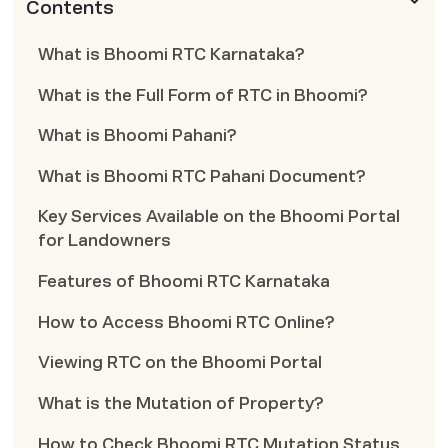
Contents
What is Bhoomi RTC Karnataka?
What is the Full Form of RTC in Bhoomi?
What is Bhoomi Pahani?
What is Bhoomi RTC Pahani Document?
Key Services Available on the Bhoomi Portal
for Landowners
Features of Bhoomi RTC Karnataka
How to Access Bhoomi RTC Online?
Viewing RTC on the Bhoomi Portal
What is the Mutation of Property?
How to Check Bhoomi RTC Mutation Status