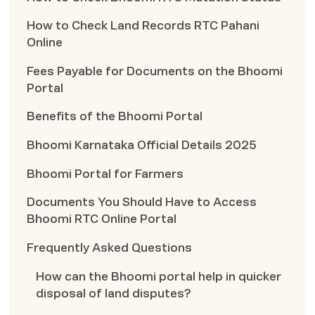
How to Check Land Records RTC Pahani
Online
Fees Payable for Documents on the Bhoomi
Portal
Benefits of the Bhoomi Portal
Bhoomi Karnataka Official Details 2025
Bhoomi Portal for Farmers
Documents You Should Have to Access
Bhoomi RTC Online Portal
Frequently Asked Questions
How can the Bhoomi portal help in quicker
disposal of land disputes?