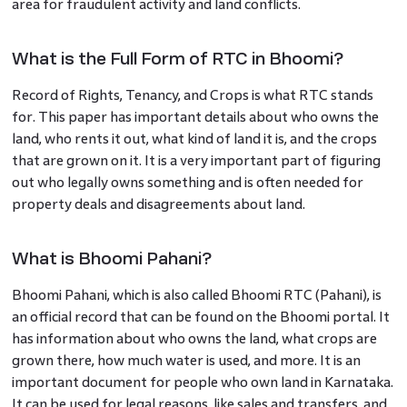
area for fraudulent activity and land conflicts.
What is the Full Form of RTC in Bhoomi?
Record of Rights, Tenancy, and Crops is what RTC stands
for. This paper has important details about who owns the
land, who rents it out, what kind of land it is, and the crops
that are grown on it. It is a very important part of figuring
out who legally owns something and is often needed for
property deals and disagreements about land.
What is Bhoomi Pahani?
Bhoomi Pahani, which is also called Bhoomi RTC (Pahani), is
an official record that can be found on the Bhoomi portal. It
has information about who owns the land, what crops are
grown there, how much water is used, and more. It is an
important document for people who own land in Karnataka.
It can be used for legal reasons, like sales and transfers, and