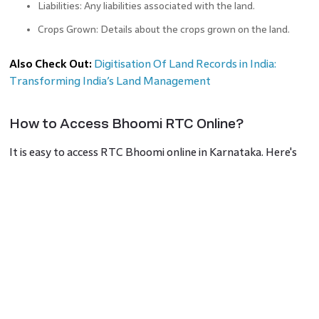
Liabilities: Any liabilities associated with the land.
Crops Grown: Details about the crops grown on the land.
Also Check Out:
Digitisation Of Land Records in India:
Transforming India’s Land Management
How to Access Bhoomi RTC Online?
It is easy to access RTC Bhoomi online in Karnataka. Here's
how you obtain your RTC for land records:
Check the Official Website:
Visit
landrecords.karnataka.gov.in
at Karnataka Online Land Records Bhoomi (RTC) website.
Find the i-RTC Button:
See the i-RTC button on the
homepage.
Login or Register:
Should you be a first-time user, register
using the "Guest option". Input your personal information like
name, mobile number, email address, and Aadhaar card number.