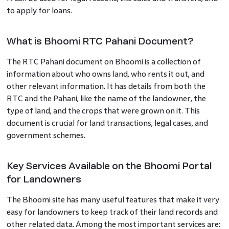
to apply for loans.
What is Bhoomi RTC Pahani Document?
The RTC Pahani document on Bhoomi is a collection of
information about who owns land, who rents it out, and
other relevant information. It has details from both the
RTC and the Pahani, like the name of the landowner, the
type of land, and the crops that were grown on it. This
document is crucial for land transactions, legal cases, and
government schemes.
Key Services Available on the Bhoomi Portal
for Landowners
The Bhoomi site has many useful features that make it very
easy for landowners to keep track of their land records and
other related data. Among the most important services are: