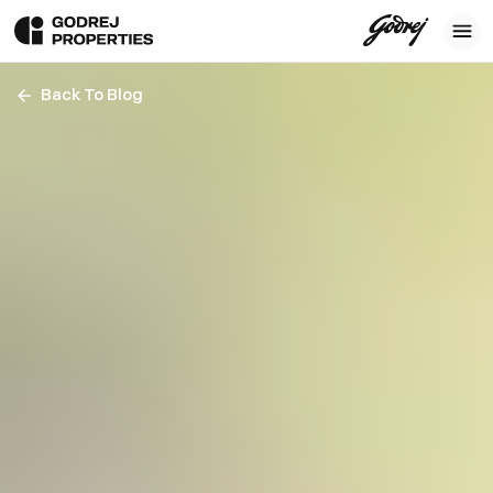
Back To Blog