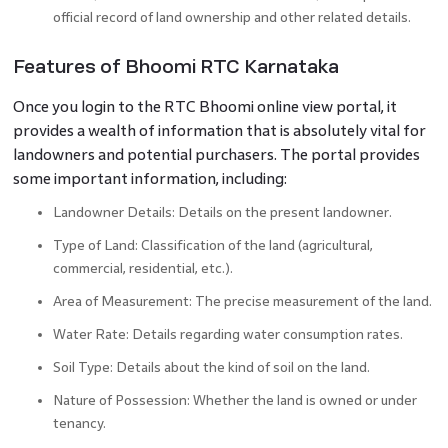
official record of land ownership and other related details.
Features of Bhoomi RTC Karnataka
Once you login to the RTC Bhoomi online view portal, it
provides a wealth of information that is absolutely vital for
landowners and potential purchasers. The portal provides
some important information, including:
Landowner Details: Details on the present landowner.
Type of Land: Classification of the land (agricultural,
commercial, residential, etc.).
Area of Measurement: The precise measurement of the land.
Water Rate: Details regarding water consumption rates.
Soil Type: Details about the kind of soil on the land.
Nature of Possession: Whether the land is owned or under
tenancy.