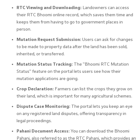
RTC Viewing and Downloading:
Landowners can access
their RTC Bhoomi online record, which saves them time and
keeps them from having to go to government places in
person.
Mutation Request Submission:
Users can ask for changes
to be made to property data after the land has been sold,
inherited, or transferred.
Mutation Status Tracking:
The "Bhoomi RTC Mutation
Status" feature on the portal lets users see how their
mutation applications are going.
Crop Declaration:
Farmers can list the crops they grow on
their land, which is important for many agricultural schemes.
Dispute Case Monitoring:
The portal lets you keep an eye
on any registered land disputes, offering transparency in
legal proceedings.
Pahani Document Access:
You can download the Bhoomi
Pahani, also referred to as the RTC Pahani, which provides an