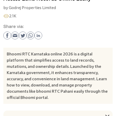
by
Godrej Properties Limited
2.1K
Share via:
Bhoomi RTC Karnataka online 2026 is a digital
platform that simplifies access to land records,
mutations, and ownership details. Launched by the
Karnataka government, it enhances transparency,
accuracy, and convenience in land management. Learn
how to view, download, and manage property
documents like bhoomi RTC Pahani easily through the
official Bhoomi portal.