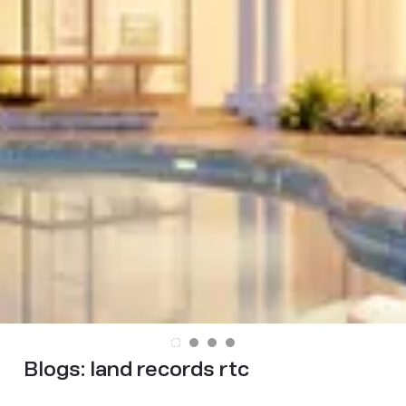
Blogs:
land records rtc