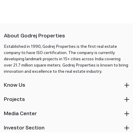
About Godrej Properties
Established in 1990, Godrej Properties is the first real estate
company to have ISO certification. The company is currently
developing landmark projects in 15+ cities across India covering
over 21.7 million square meters. Godrej Properties is known to bring
innovation and excellence to the real estate industry.
Know Us
Projects
Media Center
Investor Section