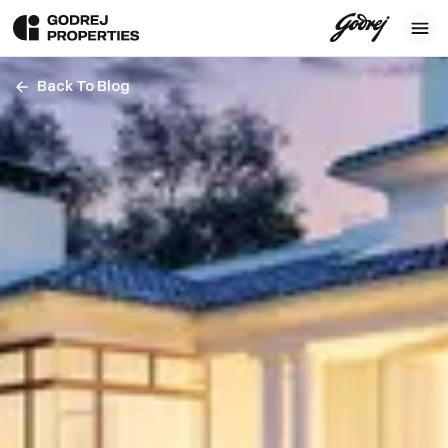
Back To Blog