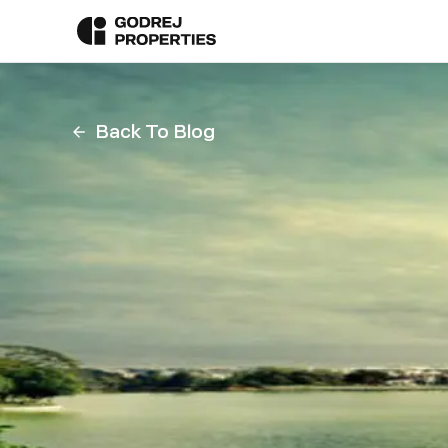
Back To Blog