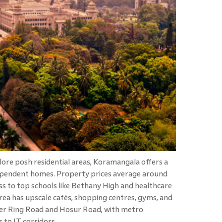
re posh residential areas, Koramangala offers a
pendent homes. Property prices average around
ess to top schools like Bethany High and healthcare
e area has upscale cafés, shopping centres, gyms, and
nner Ring Road and Hosur Road, with metro
to IT corridors.