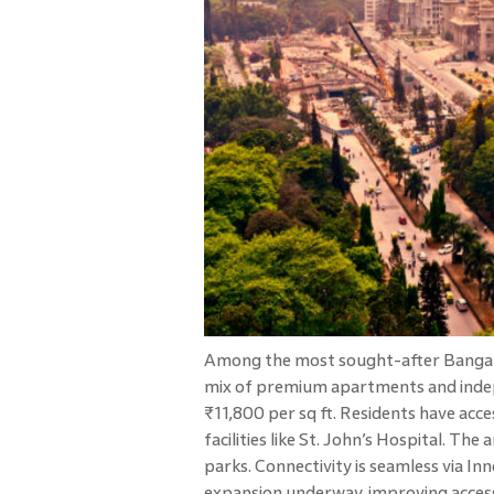
Among the most sought-after Bangalo
mix of premium apartments and inde
₹11,800 per sq ft. Residents have acc
facilities like St. John’s Hospital. Th
parks. Connectivity is seamless via I
expansion underway, improving access 