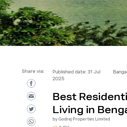
Share via:
Published date:
31 Jul
Bangal
2025
Best Residenti
Living in Beng
by
Godrej Properties Limited