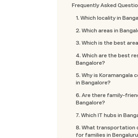
Frequently Asked Questi
1. Which locality in Ban
2. Which areas in Bangal
3. Which is the best area
4. Which are the best res
Bangalore?
5. Why is Koramangala co
in Bangalore?
6. Are there family-frien
Bangalore?
7. Which IT hubs in Bang
8. What transportation o
for families in Bengalur