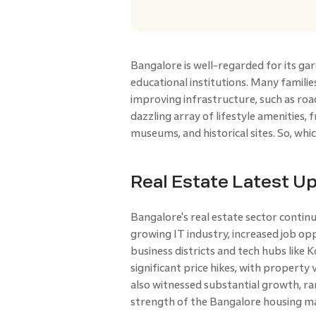
Bangalore is well-regarded for its ga
educational institutions. Many familie
improving infrastructure, such as road
dazzling array of lifestyle amenities, 
museums, and historical sites. So, whic
Real Estate Latest U
Bangalore's real estate sector continu
growing IT industry, increased job opp
business districts and tech hubs like
significant price hikes, with property
also witnessed substantial growth, ra
strength of the Bangalore housing m