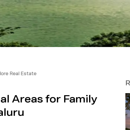
ore Real Estate
R
al Areas for Family
aluru