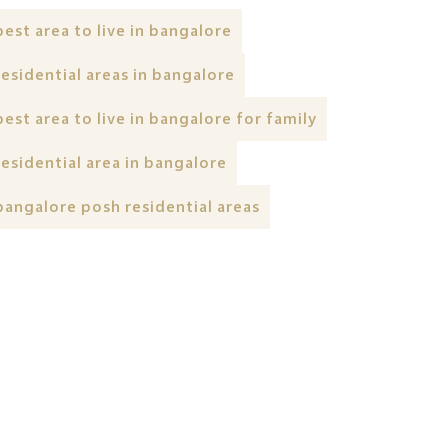
best area to live in bangalore
residential areas in bangalore
best area to live in bangalore for family
residential area in bangalore
bangalore posh residential areas