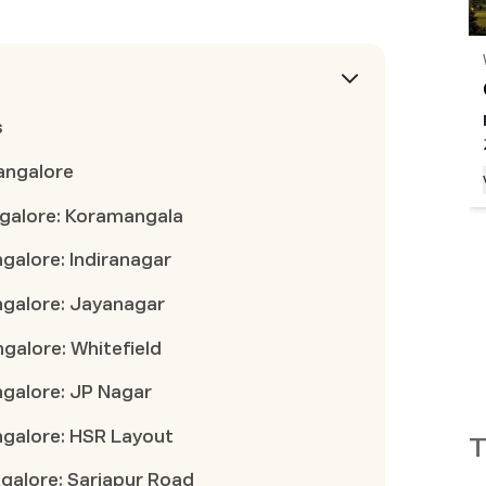
THANISANDRA
,
Bengaluru
Godrej Woods
INR
1.70 Cr
onwards
|
Possession
Nov 2030
s
2 BHK, 3 BHK, 3.5 BHK
Bangalore
View Project
angalore: Koramangala
ngalore: Indiranagar
angalore: Jayanagar
ngalore: Whitefield
ngalore: JP Nagar
angalore: HSR Layout
T
ngalore: Sarjapur Road