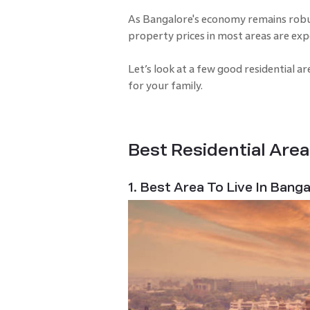
As Bangalore's economy remains robu
property prices in most areas are ex
Let’s look at a few good residential a
for your family.
Best Residential Area
1. Best Area To Live In Bang