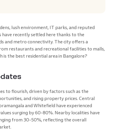
rdens, lush environment, IT parks, and reputed
s have recently settled here thanks to the
s and metro connectivity. The city offers a
from restaurants and recreational facilities to malls,
h is the best residential area in Bangalore?
pdates
es to flourish, driven by factors such as the
ortunities, and rising property prices. Central
 Koramangala and Whitefield have experienced
 values surging by 60-80%. Nearby localities have
nging from 30-50%, reflecting the overall
arket.