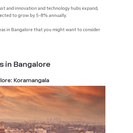
st and innovation and technology hubs expand,
pected to grow by 5-8% annually.
reas in Bangalore that you might want to consider
s in Bangalore
alore: Koramangala