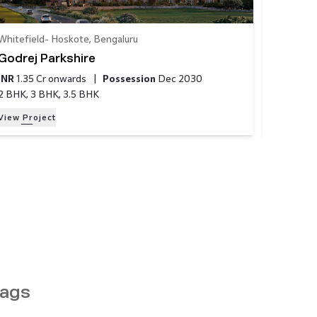
Whitefield- Hoskote​
,
Bengaluru
Bannergh
Godrej Parkshire
Godrej 
INR
1.35 Cr
onwards
|
Possession
Dec 2030
INR
1.49 
2 BHK, 3 BHK, 3.5 BHK
2 BHK, 3
View Project
View Proj
ags