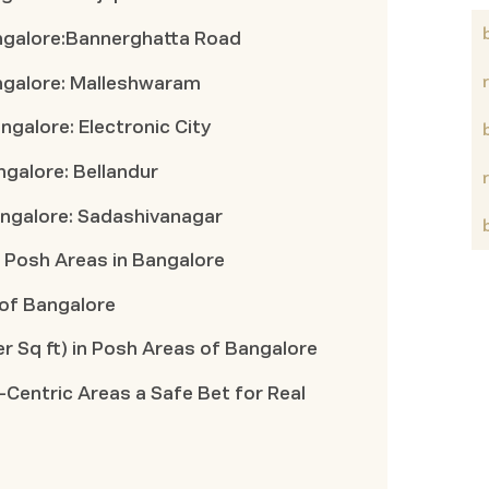
angalore:Bannerghatta Road
angalore: Malleshwaram
angalore: Electronic City
angalore: Bellandur
Bangalore: Sadashivanagar
Posh Areas in Bangalore
 of Bangalore
r Sq ft) in Posh Areas of Bangalore
-Centric Areas a Safe Bet for Real