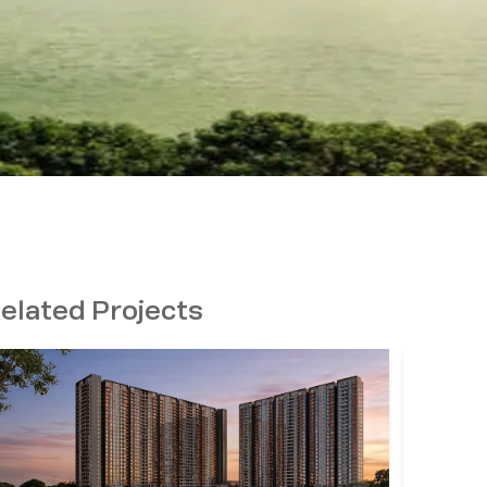
elated Projects