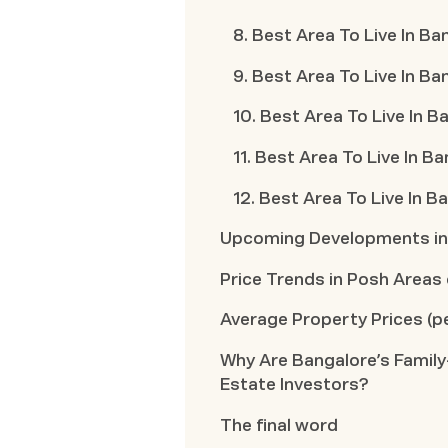
8. Best Area To Live In B
9. Best Area To Live In B
10. Best Area To Live In B
11. Best Area To Live In B
12. Best Area To Live In 
Upcoming Developments in 
Price Trends in Posh Areas
Average Property Prices (pe
Why Are Bangalore’s Family
Estate Investors?
The final word