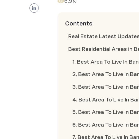
6.9K
Contents
Real Estate Latest Update
Best Residential Areas in 
1. Best Area To Live In B
2. Best Area To Live In Ba
3. Best Area To Live In B
4. Best Area To Live In Ba
5. Best Area To Live In Ba
6. Best Area To Live In B
7. Best Area To Live In Ba