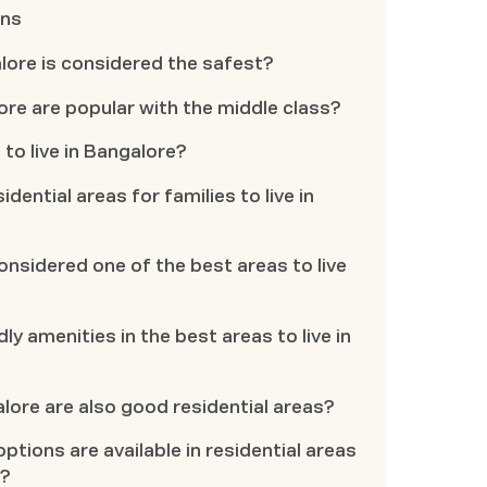
ons
galore is considered the safest?
ore are popular with the middle class?
 to live in Bangalore?
idential areas for families to live in
nsidered one of the best areas to live
dly amenities in the best areas to live in
alore are also good residential areas?
ptions are available in residential areas
u?