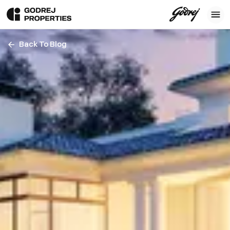
Back To Blog