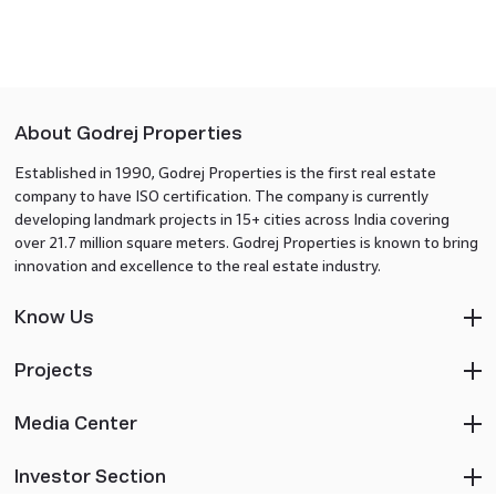
About Godrej Properties
Established in 1990, Godrej Properties is the first real estate
company to have ISO certification. The company is currently
developing landmark projects in 15+ cities across India covering
over 21.7 million square meters. Godrej Properties is known to bring
innovation and excellence to the real estate industry.
Know Us
Projects
Media Center
Investor Section