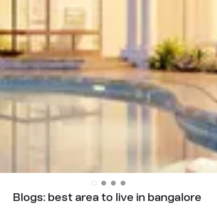
Blogs:
best area to live in bangalore