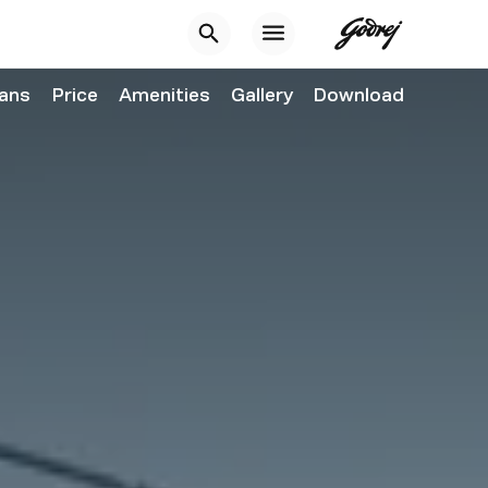
lans
Price
Amenities
Gallery
Download