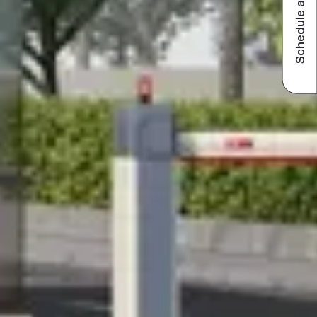
Schedule a visit