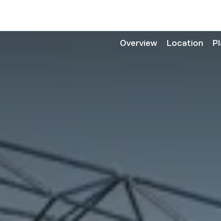
Overview
Location
P