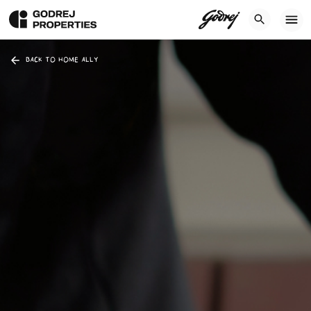
BACK TO HOME ALLY