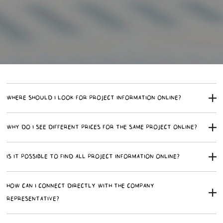
WHERE SHOULD I LOOK FOR PROJECT INFORMATION ONLINE?
WHY DO I SEE DIFFERENT PRICES FOR THE SAME PROJECT ONLINE?
IS IT POSSIBLE TO FIND ALL PROJECT INFORMATION ONLINE?
HOW CAN I CONNECT DIRECTLY WITH THE COMPANY
REPRESENTATIVE?