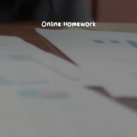
Online Homework