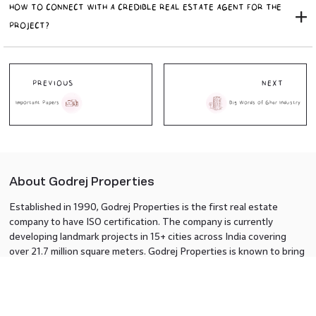
HOW TO CONNECT WITH A CREDIBLE REAL ESTATE AGENT FOR THE
PROJECT?
PREVIOUS
NEXT
Important Papers
Big Words of Ghar Industry
About Godrej Properties
Established in 1990, Godrej Properties is the first real estate
company to have ISO certification. The company is currently
developing landmark projects in 15+ cities across India covering
over 21.7 million square meters. Godrej Properties is known to bring
innovation and excellence to the real estate industry.
Know Us