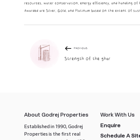
resources, water conservation, energy efficiency, and handling of
Awarded are Silver, Gold, and Platinum based on the extent of sust
PREVIOUS
Strength of the ghar
About Godrej Properties
Work With Us
Enquire
Established in 1990, Godrej
Properties is the first real
Schedule A Site