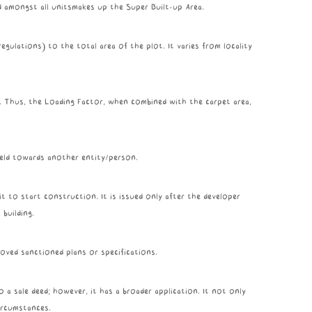
ed amongst all unitsmakes up the Super Built-up Area.
egulations) to the total area of the plot. It varies from locality
a. Thus, the Loading Factor, when combined with the carpet area,
 held towards another entity/person.
t to start construction. It is issued only after the developer
building.
oved sanctioned plans or specifications.
a sale deed; however, it has a broader application. It not only
circumstances.