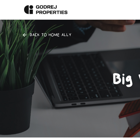
BACK TO HOME ALLY
Big