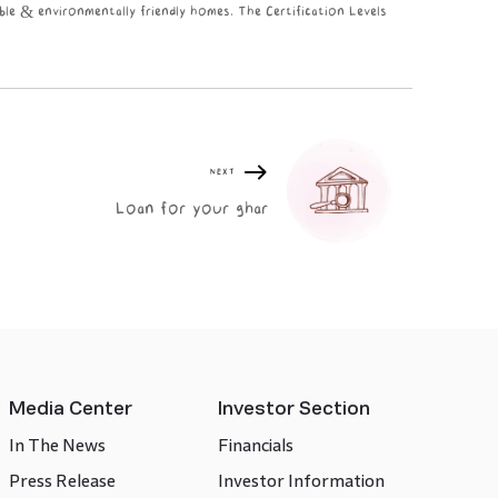
ble & environmentally friendly homes. The Certification Levels
NEXT
Loan for your ghar
Media Center
Investor Section
In The News
Financials
Press Release
Investor Information