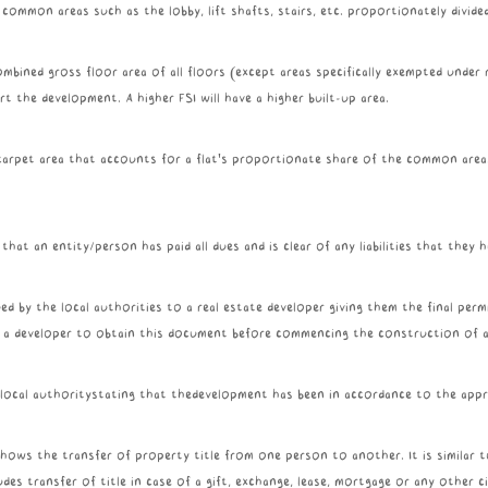
l common areas such as the lobby, lift shafts, stairs, etc. proportionately divid
mbined gross floor area of all floors (except areas specifically exempted under r
 the development. A higher FSI will have a higher built-up area.
e carpet area that accounts for a flat's proportionate share of the common are
 that an entity/person has paid all dues and is clear of any liabilities that they
d by the local authorities to a real estate developer giving them the final permi
or a developer to obtain this document before commencing the construction of a 
a local authoritystating that thedevelopment has been in accordance to the appr
ows the transfer of property title from one person to another. It is similar to 
udes transfer of title in case of a gift, exchange, lease, mortgage or any other 