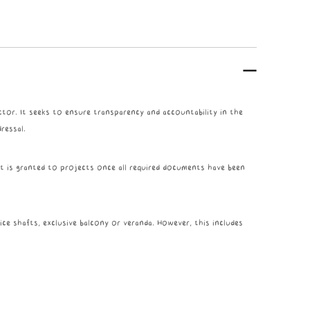
tor. It seeks to ensure transparency and accountability in the
ressal.
It is granted to projects once all required documents have been
ice shafts, exclusive balcony or veranda. However, this includes