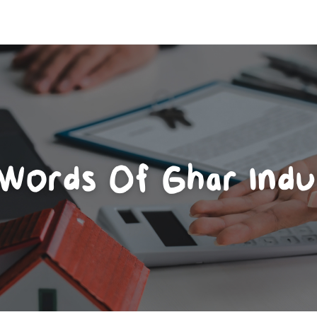
 Words Of Ghar Indu