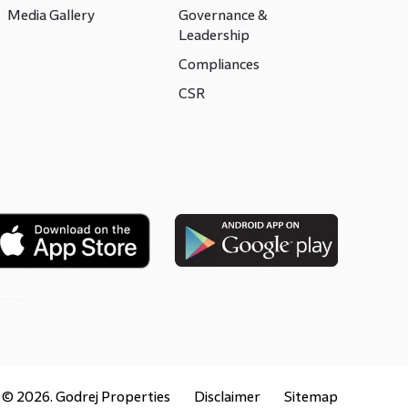
Media Gallery
Governance &
Leadership
Compliances
CSR
t ©
2026
. Godrej Properties
Disclaimer
Sitemap