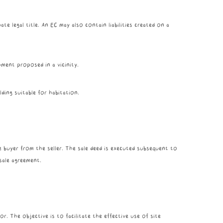
ate legal title. An EC may also contain liabilities created on a
pment proposed in a vicinity.
ding suitable for habitation.
e buyer from the seller. The sale deed is executed subsequent to
sale agreement.
r. The objective is to facilitate the effective use of site