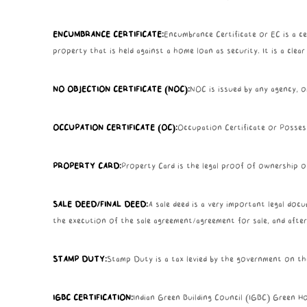
ENCUMBRANCE CERTIFICATE:
Encumbrance Certificate or EC is a cer
property that is held against a home loan as security. It is a clea
NO OBJECTION CERTIFICATE (NOC):
NOC is issued by any agency, o
OCCUPATION CERTIFICATE (OC):
Occupation Certificate or Possess
PROPERTY CARD:
Property Card is the legal proof of ownership of
SALE DEED/FINAL DEED:
A sale deed is a very important legal doc
the execution of the sale agreement/agreement for sale, and after
STAMP DUTY:
Stamp Duty is a tax levied by the government on th
IGBC CERTIFICATION:
Indian Green Building Council (IGBC) Green Hom