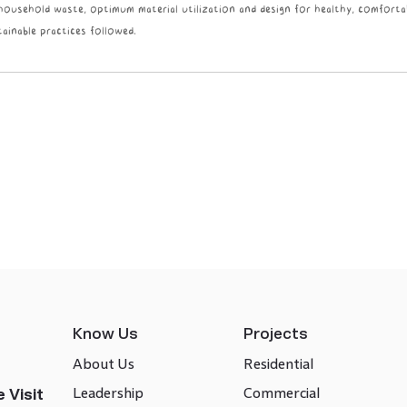
 household waste, optimum material utilization and design for healthy, comforta
ainable practices followed.
Know Us
Projects
About Us
Residential
Leadership
Commercial
 Visit