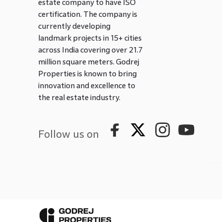
estate company to have ISO
certification. The company is
currently developing
landmark projects in 15+ cities
across India covering over 21.7
million square meters. Godrej
Properties is known to bring
innovation and excellence to
the real estate industry.
Follow us on