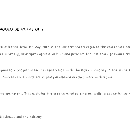
SHOULD BE AWARE OF ?
effective from 1st May 2017, is the law created to regulate the real estate sec
me buyers & developers against default and provides for fast track grievance red
gned to a project after its registration with the RERA authority in the state. 
t indicates that a project is being developed in compliance with RERA.
he apartment. This excludes the area covered by external walls, areas under serv
 thickness and the balcony.