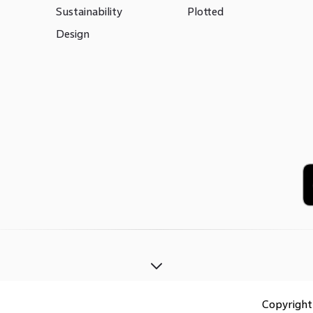
Sustainability
Plotted
Design
Copyrigh