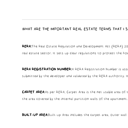
WHAT ARE THE IMPORTANT REAL ESTATE TERMS THAT I 
RERA:
The Real Estate Regulation and Development Act (RERA) 2016 
real estate sector. It sets up clear regulations to protect the ho
RERA REGISTRATION NUMBER:
A RERA Registration Number is assi
submitted by the developer and validated by the RERA authority. I
CARPET AREA:
As per RERA, Carpet Area is the net usable area of t
the area covered by the internal partition walls of the apartment.
BUILT-UP AREA:
Built-up Area includes the carpet area, outer wall