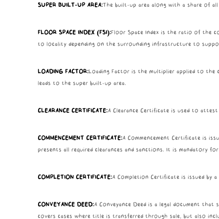
SUPER BUILT-UP AREA:
The built-up area along with a share of al
FLOOR SPACE INDEX (FSI):
Floor Space Index is the ratio of the co
to locality depending on the surrounding infrastructure to support
LOADING FACTOR:
Loading Factor is the multiplier applied to th
leads to the super built-up area.
CLEARANCE CERTIFICATE:
A Clearance Certificate is used to attest
COMMENCEMENT CERTIFICATE:
A Commencement Certificate is issue
presents all required clearances and sanctions. It is mandatory f
COMPLETION CERTIFICATE:
A Completion Certificate is issued by 
CONVEYANCE DEED:
A Conveyance Deed is a legal document that sh
covers cases where title is transferred through sale, but also incl