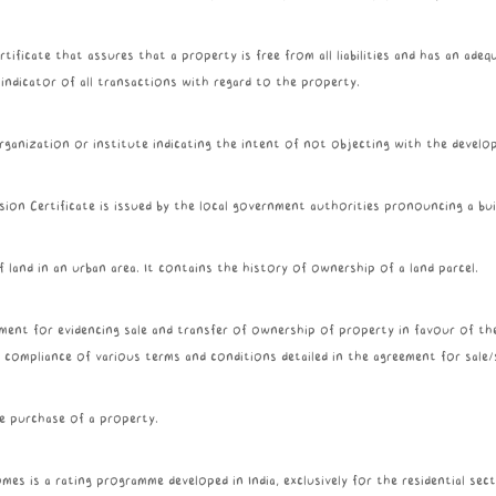
tificate that assures that a property is free from all liabilities and has an adequ
r indicator of all transactions with regard to the property.
rganization or institute indicating the intent of not objecting with the develo
ion Certificate is issued by the local government authorities pronouncing a buil
 land in an urban area. It contains the history of ownership of a land parcel.
ument for evidencing sale and transfer of ownership of property in favour of th
 compliance of various terms and conditions detailed in the agreement for sale/
e purchase of a property.
es is a rating programme developed in India, exclusively for the residential secto