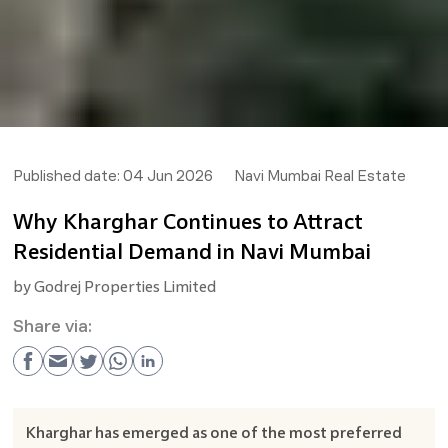
Published date:
04 Jun 2026
Navi Mumbai Real Estate
Why Kharghar Continues to Attract
Residential Demand in Navi Mumbai
by
Godrej Properties Limited
Share via:
Kharghar has emerged as one of the most preferred