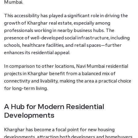
Mumbai.
This accessibility has played a significant role in driving the
growth of Kharghar real estate, especially among
professionals working in nearby business hubs. The
presence of well-developed social infrastructure, including
schools, healthcare facilities, and retail spaces—further
enhances its residential appeal.
In comparison to other locations, Navi Mumbai residential
projects in Kharghar benefit from a balanced mix of
connectivity and livability, making the area a practical choice
for long-term living.
A Hub for Modern Residential
Developments
Kharghar has become a focal point for new housing
developments, attracting both developers and homebuyers.