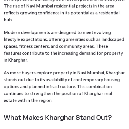
The rise of Navi Mumbai residential projects in the area
reflects growing confidence in its potential as a residential
hub.
Modern developments are designed to meet evolving
lifestyle expectations, offering amenities such as landscaped
spaces, fitness centers, and community areas. These
features contribute to the increasing demand for property
in Kharghar.
As more buyers explore property in Navi Mumbai, Kharghar
stands out due to its availability of contemporary housing
options and planned infrastructure. This combination
continues to strengthen the position of Kharghar real
estate within the region.
What Makes Kharghar Stand Out?