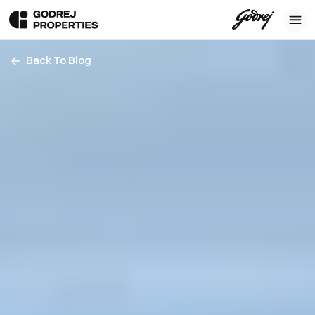
Back To Blog