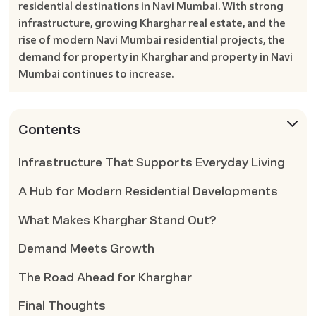
residential destinations in Navi Mumbai. With strong
infrastructure, growing Kharghar real estate, and the
rise of modern Navi Mumbai residential projects, the
demand for property in Kharghar and property in Navi
Mumbai continues to increase.
Contents
Infrastructure That Supports Everyday Living
A Hub for Modern Residential Developments
What Makes Kharghar Stand Out?
Demand Meets Growth
The Road Ahead for Kharghar
Final Thoughts