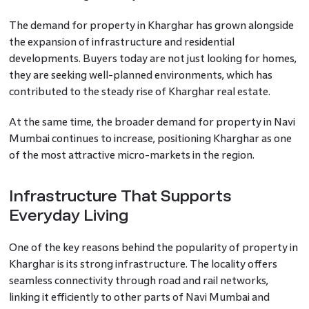
The demand for property in Kharghar has grown alongside
the expansion of infrastructure and residential
developments. Buyers today are not just looking for homes,
they are seeking well-planned environments, which has
contributed to the steady rise of Kharghar real estate.
At the same time, the broader demand for property in Navi
Mumbai continues to increase, positioning Kharghar as one
of the most attractive micro-markets in the region.
Infrastructure That Supports
Everyday Living
One of the key reasons behind the popularity of property in
Kharghar is its strong infrastructure. The locality offers
seamless connectivity through road and rail networks,
linking it efficiently to other parts of Navi Mumbai and