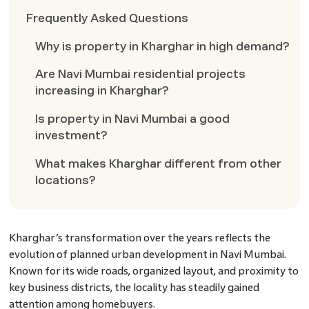
Frequently Asked Questions
Why is property in Kharghar in high demand?
Are Navi Mumbai residential projects
increasing in Kharghar?
Is property in Navi Mumbai a good
investment?
What makes Kharghar different from other
locations?
Kharghar’s transformation over the years reflects the
evolution of planned urban development in Navi Mumbai.
Known for its wide roads, organized layout, and proximity to
key business districts, the locality has steadily gained
attention among homebuyers.