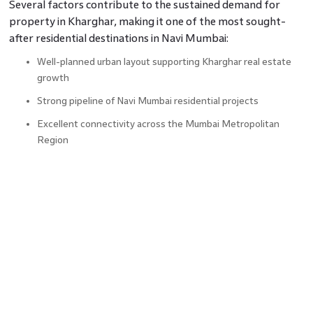
Several factors contribute to the sustained demand for
property in Kharghar, making it one of the most sought-
after residential destinations in Navi Mumbai:
Well-planned urban layout supporting Kharghar real estate
growth
Strong pipeline of Navi Mumbai residential projects
Excellent connectivity across the Mumbai Metropolitan
Region
Availability of modern housing options for different buyer
segments
Increasing demand for quality property in Navi Mumbai
Balanced mix of infrastructure, green spaces, and social
amenities
Demand Meets Growth
From an investment perspective, locations that combine