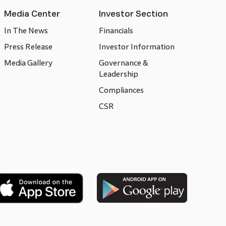
Media Center
Investor Section
In The News
Financials
Press Release
Investor Information
Media Gallery
Governance &
Leadership
Compliances
CSR