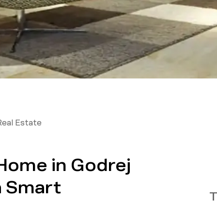
Real Estate
Home in Godrej
a Smart
T