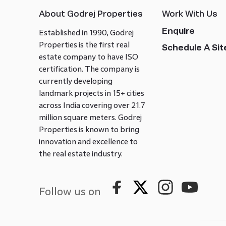
About Godrej Properties
Work With Us
Enquire
Established in 1990, Godrej
Properties is the first real
Schedule A Site
estate company to have ISO
certification. The company is
currently developing
landmark projects in 15+ cities
across India covering over 21.7
million square meters. Godrej
Properties is known to bring
innovation and excellence to
the real estate industry.
Follow us on