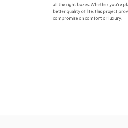
all the right boxes. Whether you’re pl
better quality of life, this project p
compromise on comfort or luxury.