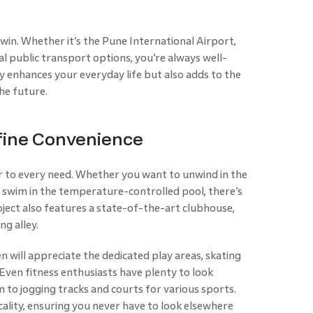
r win. Whether it’s the Pune International Airport,
 public transport options, you’re always well-
y enhances your everyday life but also adds to the
he future.
fine Convenience
r to every need. Whether you want to unwind in the
a swim in the temperature-controlled pool, there’s
ject also features a state-of-the-art clubhouse,
ng alley.
ren will appreciate the dedicated play areas, skating
. Even fitness enthusiasts have plenty to look
to jogging tracks and courts for various sports.
cality, ensuring you never have to look elsewhere