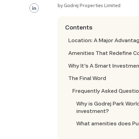
by
Godrej Properties Limited
Contents
Location: A Major Advantag
Amenities That Redefine C
Why It’s A Smart Investme
The Final Word
Frequently Asked Questi
Why is Godrej Park Worl
investment?
What amenities does Pun