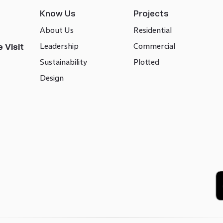
Know Us
Projects
About Us
Residential
Leadership
Commercial
 Visit
Sustainability
Plotted
Design