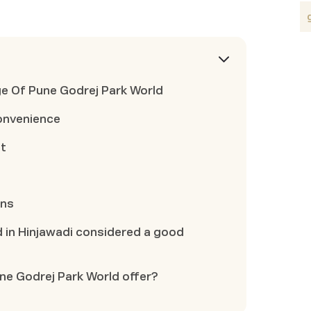
e Of Pune Godrej Park World
onvenience
nt
ons
d in Hinjawadi considered a good
e Godrej Park World offer?