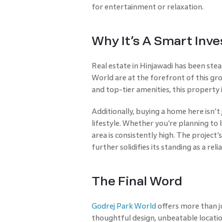
for entertainment or relaxation.
Why It’s A Smart Inv
Real estate in Hinjawadi has been stea
World are at the forefront of this gro
and top-tier amenities, this property i
Additionally, buying a home here isn’
lifestyle. Whether you’re planning to l
area is consistently high. The project
further solidifies its standing as a rel
The Final Word
Godrej Park World
offers more than ju
thoughtful design, unbeatable location