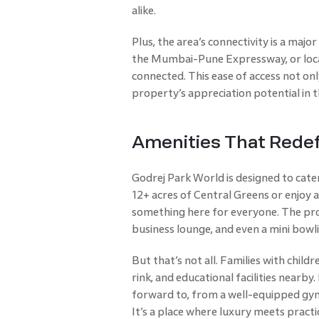
alike.
Plus, the area’s connectivity is a majo
the Mumbai-Pune Expressway, or local
connected. This ease of access not onl
property’s appreciation potential in t
Amenities That Rede
Godrej Park World is designed to cate
12+ acres of Central Greens or enjoy 
something here for everyone. The pro
business lounge, and even a mini bowli
But that’s not all. Families with child
rink, and educational facilities nearby
forward to, from a well-equipped gym 
It’s a place where luxury meets practi