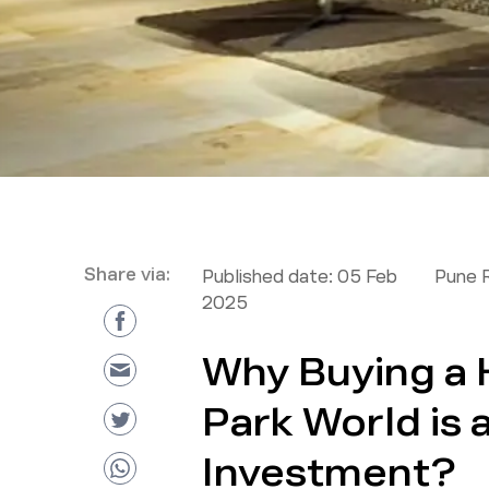
Share via:
Published date:
05 Feb
Pune 
2025
Why Buying a 
Park World is 
Investment?