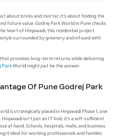
just about bricks and mortar; it’s about finding the
and future value. Godrej Park World in Pune checks
he heart of Hinjawadi, this residential project
lifestyle surrounded by greenery and infused with
 that promises long-term returns while delivering
j Park
World might just be the answer.
vantage Of Pune Godrej Park
orld is strategically placed in Hinjawadi Phase 1, one
Hinjawadi isn’t just an IT hub; it’s a self-sufficient
se at hand. Schools, hospitals, malls, and business
ng it ideal for working professionals and families