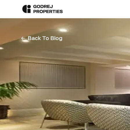
Back To Blog