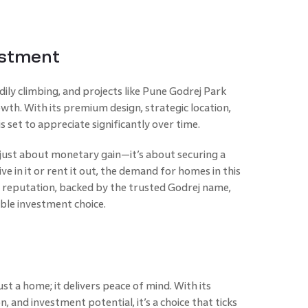
estment
dily climbing, and projects like Pune Godrej Park
wth. With its premium design, strategic location,
s set to appreciate significantly over time.
t just about monetary gain—it’s about securing a
ive in it or rent it out, the demand for homes in this
’s reputation, backed by the trusted Godrej name,
iable investment choice.
st a home; it delivers peace of mind. With its
, and investment potential, it’s a choice that ticks