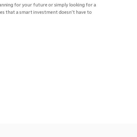
anning for your future or simply looking for a
roves that a smart investment doesn’t have to