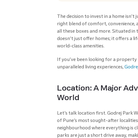
The decision to invest in a home isn’t 
right blend of comfort, convenience, 
all these boxes and more. Situated in t
doesn’t just offer homes; it offers a 
world-class amenities.
If you’ve been looking for a property
unparalleled living experiences,
Godre
Location: A Major Ad
World
Let’s talk location first. Godrej Park W
of Pune’s most sought-after localities. 
neighbourhood where everything is clo
parks are just a short drive away, maki