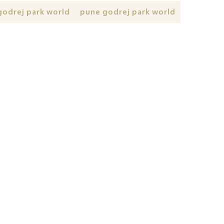
godrej park world
pune godrej park world