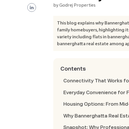
by
Godrej Properties
This blog explains why Bannerghat
family homebuyers, highlighting its
variety including flats in bannergh
bannerghatta real estate among ap
Contents
Connectivity That Works fo
Everyday Convenience for F
Housing Options: From Mi
Why Bannerghatta Real Est
Snapshot: Why Professiona