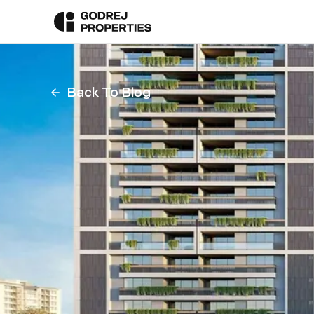
Back To Blog