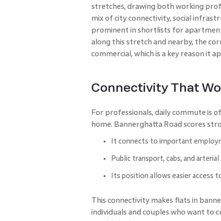
stretches, drawing both working profe
mix of city connectivity, social infras
prominent in shortlists for apartment
along this stretch and nearby, the cor
commercial, which is a key reason it a
Connectivity That Wo
For professionals, daily commute is of
home. Bannerghatta Road scores stro
It connects to important employm
Public transport, cabs, and arterial
Its position allows easier access t
This connectivity makes flats in banne
individuals and couples who want to 