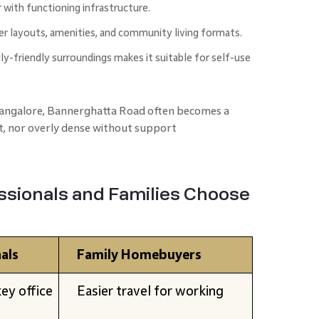
r with functioning infrastructure.
er layouts, amenities, and community living formats.
y-friendly surroundings makes it suitable for self-use
Bangalore, Bannerghatta Road often becomes a
t, nor overly dense without support
sionals and Families Choose
als
Family Homebuyers
ey office
Easier travel for working