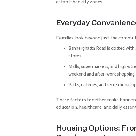
established city zones.
Everyday Convenience
Families look beyond just the commut
Bannerghatta Road is dotted with sc
stores.
Malls, supermarkets, and high-stre
weekend and after-work shopping.
Parks, eateries, and recreational op
These factors together make bannergha
education, healthcare, and daily essen
Housing Options: Fr