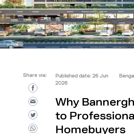
Share via:
Published date:
26 Jun
Bengal
2026
Why Bannergh
to Professiona
Homebuyers