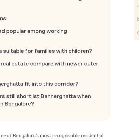
ons
ad popular among working
 suitable for families with children?
real estate compare with newer outer
rghatta fit into this corridor?
 still shortlist Bannerghatta when
in Bangalore?
ne of Bengaluru’s most recognisable residential