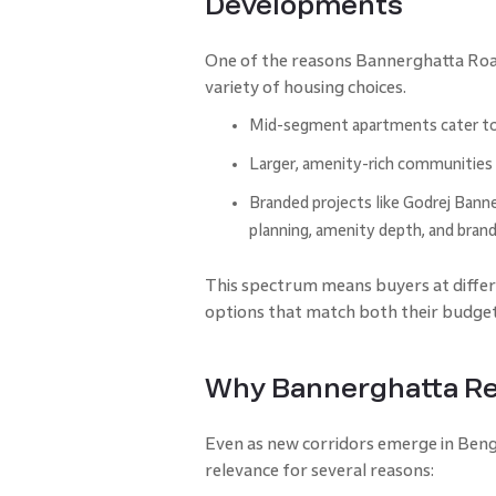
Developments
One of the reasons Bannerghatta Road
variety of housing choices.
Mid-segment apartments cater to f
Larger, amenity-rich communities 
Branded projects like Godrej Banner
planning, amenity depth, and brand
This spectrum means buyers at differe
options that match both their budget
Why Bannerghatta Rea
Even as new corridors emerge in Beng
relevance for several reasons: