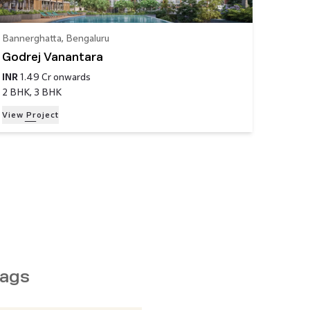
Bannerghatta
,
Bengaluru
Godrej Vanantara
INR
1.49 Cr
onwards
2 BHK, 3 BHK
View Project
ags