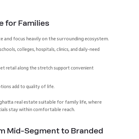
 for Families
e and focus heavily on the surrounding ecosystem.
hools, colleges, hospitals, clinics, and daily-need
et retail along the stretch support convenient
tions add to quality of life.
tta real estate suitable for family life, where
tials stay within comfortable reach.
om Mid-Segment to Branded