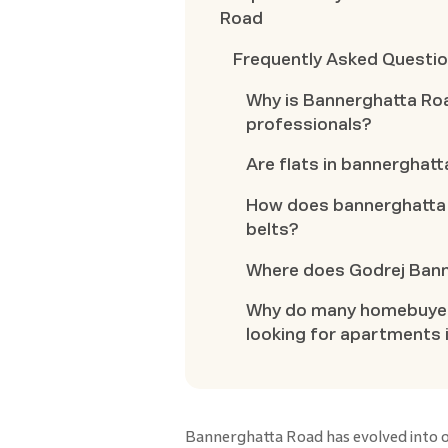
Road
Frequently Asked Questi
Why is Bannerghatta Ro
professionals?
Are flats in bannerghatta
How does bannerghatta 
belts?
Where does Godrej Banne
Why do many homebuyers
looking for apartments 
Bannerghatta Road has evolved into o