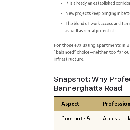
It is already an established corrido
New projects keep bringing in bett
The blend of work access and famil
as well as rental potential.
For those evaluating apartments in 
“balanced” choice—neither too far ou
infrastructure.
Snapshot: Why Profes
Bannerghatta Road
Aspect
Profession
Commute &
Access to k