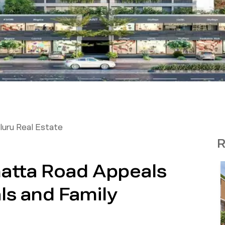
uru Real Estate
R
atta Road Appeals
ls and Family