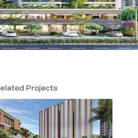
elated Projects