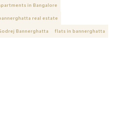
apartments in Bangalore
bannerghatta real estate
Godrej Bannerghatta
flats in bannerghatta