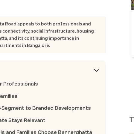
ta Road appeals to both professionals and
 connectivity, social infrastructure, housing
atta, and its continuing importance in
artments in Bangalore.
r Professionals
amilies
d-Segment to Branded Developments
T
ate Stays Relevant
ls and Families Choose Bannerghatta