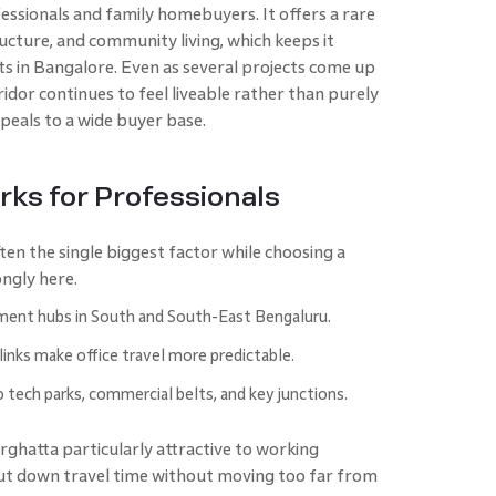
ssionals and family homebuyers. It offers a rare
tructure, and community living, which keeps it
s in Bangalore. Even as several projects come up
ridor continues to feel liveable rather than purely
ppeals to a wide buyer base.
rks for Professionals
ten the single biggest factor while choosing a
ngly here.
ent hubs in South and South-East Bengaluru.
 links make office travel more predictable.
o tech parks, commercial belts, and key junctions.
rghatta particularly attractive to working
cut down travel time without moving too far from