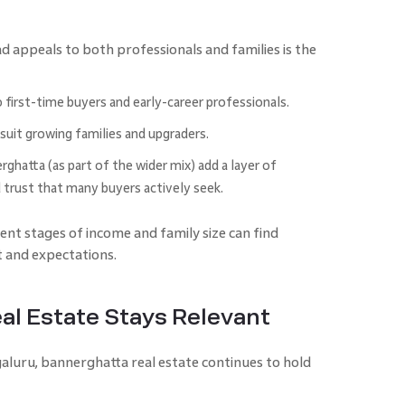
 appeals to both professionals and families is the
irst-time buyers and early-career professionals.
suit growing families and upgraders.
ghatta (as part of the wider mix) add a layer of
 trust that many buyers actively seek.
nt stages of income and family size can find
 and expectations.
l Estate Stays Relevant
aluru, bannerghatta real estate continues to hold