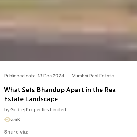
Published date:
13 Dec 2024
Mumbai Real Estate
What Sets Bhandup Apart in the Real
Estate Landscape
by
Godrej Properties Limited
2.6K
Share via: