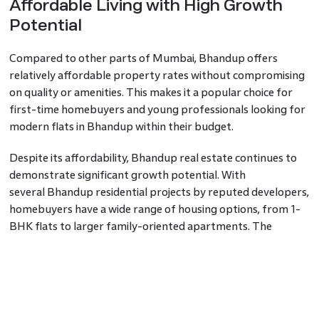
Affordable Living with High Growth
Potential
Compared to other parts of Mumbai, Bhandup offers
relatively affordable property rates without compromising
on quality or amenities. This makes it a popular choice for
first-time homebuyers and young professionals looking for
modern flats in Bhandup within their budget.
Despite its affordability, Bhandup real estate continues to
demonstrate significant growth potential. With
several Bhandup residential projects by reputed developers,
homebuyers have a wide range of housing options, from 1-
BHK flats to larger family-oriented apartments. The
availability of these choices makes Bhandup an appealing
destination for families and individuals seeking to upgrade
their living conditions without overspending.