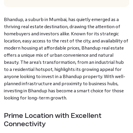
Bhandup, a suburb in Mumbai, has quietly emerged as a
thriving real estate destination, drawing the attention of
homebuyers and investors alike. Known for its strategic
location, easy access to the rest of the city, and availability of
modern housing at affordable prices, Bhandup real estate
offers a unique mix of urban convenience and natural
beauty. The area’s transformation, from an industrial hub
to a residential hotspot, highlights its growing appeal for
anyone looking to invest in a Bhandup property. With well-
planned infrastructure and proximity to business hubs,
investing in Bhandup has become a smart choice for those
looking for long-term growth.
Prime Location with Excellent
Connectivity