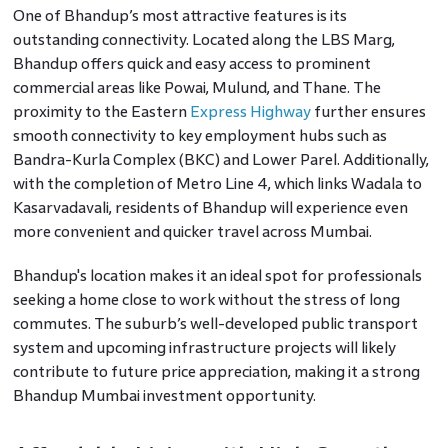
One of Bhandup’s most attractive features is its
outstanding connectivity. Located along the LBS Marg,
Bhandup offers quick and easy access to prominent
commercial areas like Powai, Mulund, and Thane. The
proximity to the Eastern
Express Highway
further ensures
smooth connectivity to key employment hubs such as
Bandra-Kurla Complex (BKC) and Lower Parel. Additionally,
with the completion of Metro Line 4, which links Wadala to
Kasarvadavali, residents of Bhandup will experience even
more convenient and quicker travel across Mumbai.
Bhandup's location makes it an ideal spot for professionals
seeking a home close to work without the stress of long
commutes. The suburb’s well-developed public transport
system and upcoming infrastructure projects will likely
contribute to future price appreciation, making it a strong
Bhandup Mumbai investment opportunity.