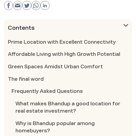
Contents
Prime Location with Excellent Connectivity
Affordable Living with High Growth Potential
Green Spaces Amidst Urban Comfort
The final word
Frequently Asked Questions
What makes Bhandup a good location for
real estate investment?
Why is Bhandup popular among
homebuyers?