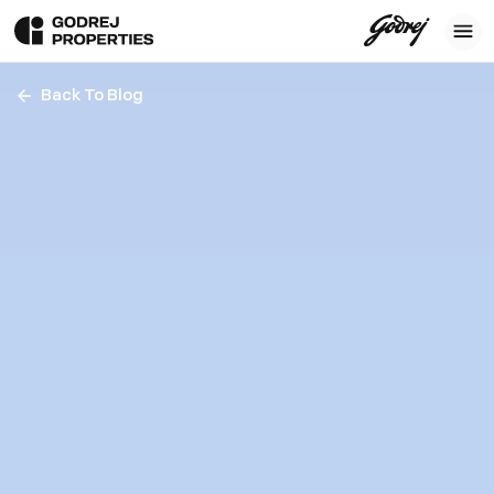
Back To Blog