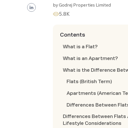
by
Godrej Properties Limited
5.8K
Contents
What is a Flat?
What is an Apartment?
What is the Difference Bet
Flats (British Term)
Apartments (American T
Differences Between Flat
Differences Between Flats
Lifestyle Considerations