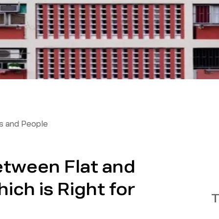
 and People
etween Flat and
ch is Right for
T