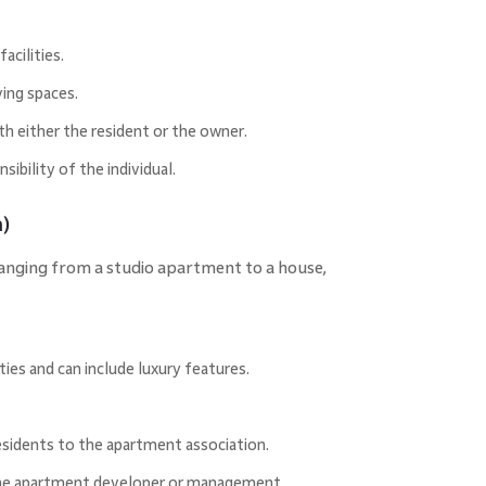
acilities.
ing spaces.
th either the resident or the owner.
ibility of the individual.
)
ranging from a studio apartment to a house,
ities and can include luxury features.
esidents to the apartment association.
 the apartment developer or management.