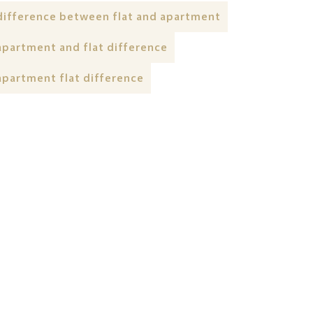
difference between flat and apartment
apartment and flat difference
apartment flat difference