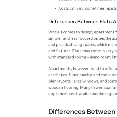
Costs can vary; sometimes, apartme
Differences Between Flats 
When it comes to design, apartment fla
simpler and less focused on aesthetics
and practical living spaces, which mea
end fixtures. Flats may come in varyin
with standard rooms—living room, ki
Apartments, however, tend to offer 
aesthetics, functionality, and conve
plan layouts, large windows, and cont
wooden flooring. Many newer apartme
appliances, central air conditioning,
Differences Between