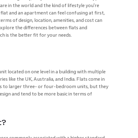
re in the world and the kind of lifestyle you're
flat and an apartment can feel confusing at first,
erms of design, location, amenities, and cost can
explore the differences between flats and
 is the better fit for your needs.
 unit located on one level in a building with multiple
ies like the UK, Australia, and India. Flats come in
ts to larger three- or four-bedroom units, but they
esign and tend to be more basic in terms of
t?
more commonly associated with a higher standard