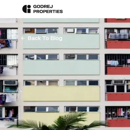
Back To Blog