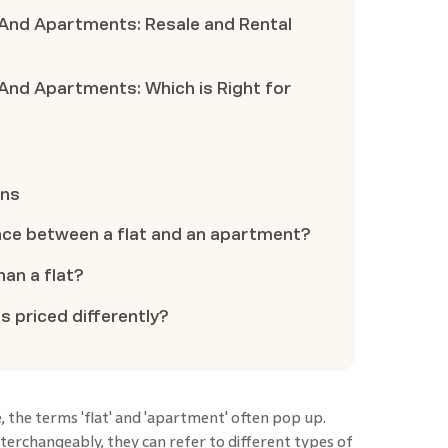
 And Apartments: Resale and Rental
And Apartments: Which is Right for
ons
nce between a flat and an apartment?
han a flat?
s priced differently?
, the terms 'flat' and 'apartment' often pop up.
erchangeably, they can refer to different types of