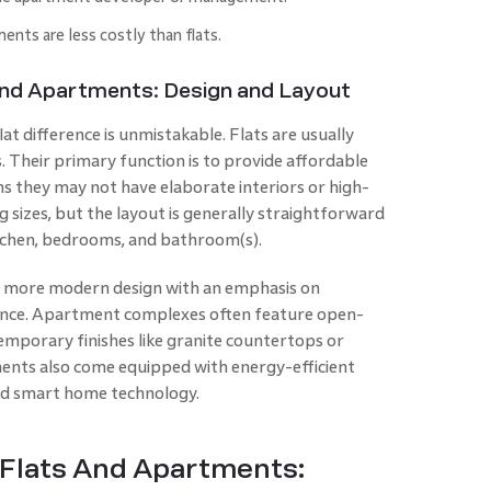
nts are less costly than flats.
And Apartments: Design and Layout
t difference is unmistakable. Flats are usually
. Their primary function is to provide affordable
ns they may not have elaborate interiors or high-
g sizes, but the layout is generally straightforward
tchen, bedrooms, and bathroom(s).
a more modern design with an emphasis on
nience. Apartment complexes often feature open-
emporary finishes like granite countertops or
nts also come equipped with energy-efficient
 and smart home technology.
 Flats And Apartments: