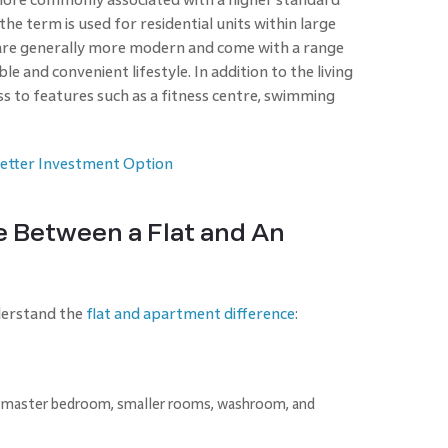
 the term is used for residential units within large
are generally more modern and come with a range
e and convenient lifestyle. In addition to the living
ess to features such as a fitness centre, swimming
 Better Investment Option
e Between a Flat and An
nderstand the
flat and apartment difference
:
l, master bedroom, smaller rooms, washroom, and