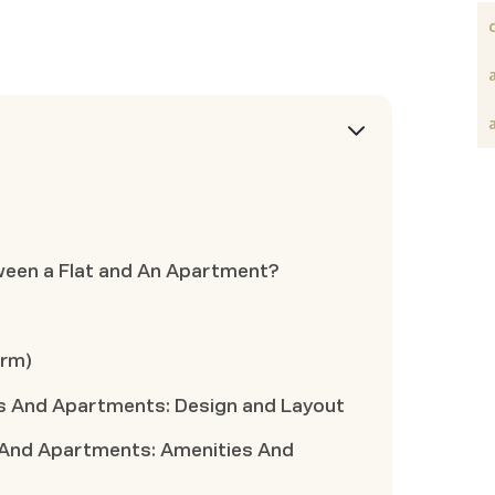
ween a Flat and An Apartment?
erm)
s And Apartments: Design and Layout
 And Apartments: Amenities And