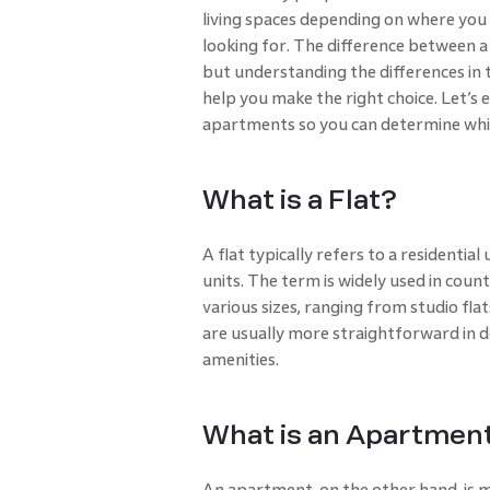
living spaces depending on where you a
looking for. The difference between a 
but understanding the differences in t
help you make the right choice. Let’s 
apartments so you can determine which
What is a Flat?
A flat typically refers to a residential
units. The term is widely used in countr
various sizes, ranging from studio fla
are usually more straightforward in d
amenities.
What is an Apartmen
An apartment, on the other hand, is 