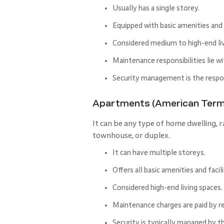
Usually has a single storey.
Equipped with basic amenities and f
Considered medium to high-end liv
Maintenance responsibilities lie wi
Security management is the respons
Apartments (American Term
It can be any type of home dwelling, 
townhouse, or duplex.
It can have multiple storeys.
Offers all basic amenities and facil
Considered high-end living spaces.
Maintenance charges are paid by r
Security is typically managed by