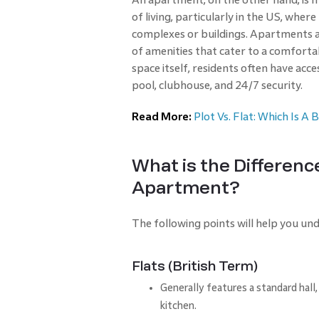
of living, particularly in the US, where
complexes or buildings. Apartments 
of amenities that cater to a comfortabl
space itself, residents often have acc
pool, clubhouse, and 24/7 security.
Read More:
Plot Vs. Flat: Which Is A
What is the Differenc
Apartment?
The following points will help you u
Flats (British Term)
Generally features a standard hal
kitchen.