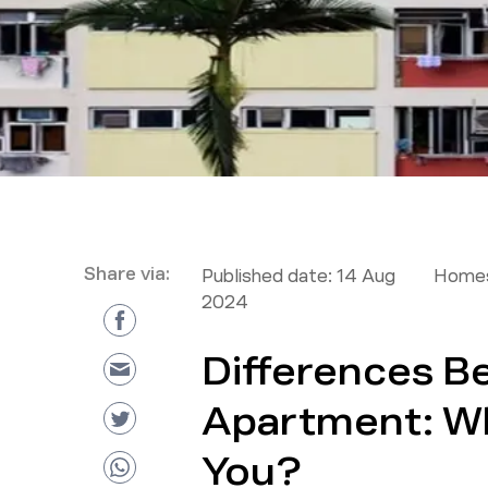
Share via:
Published date:
14 Aug
Homes
2024
Differences B
Apartment: Whi
You?