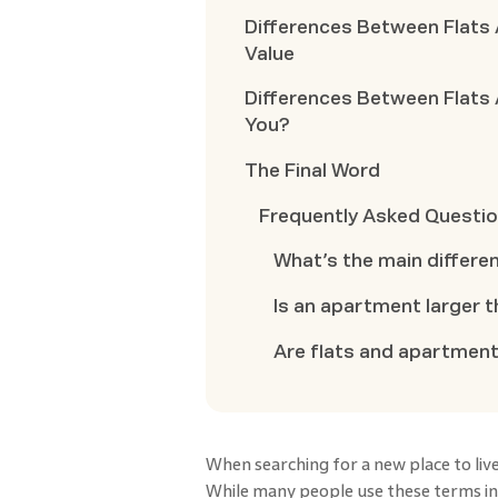
Differences Between Flats
Value
Differences Between Flats 
You?
The Final Word
Frequently Asked Questi
What’s the main differe
Is an apartment larger t
Are flats and apartment
When searching for a new place to live
While many people use these terms int