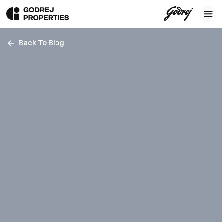
Back To Blog