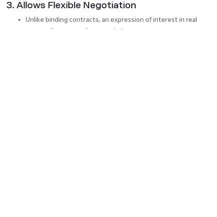
3. Allows Flexible Negotiation
Unlike binding contracts, an expression of interest in real
estate allows room for negotiation.
Buyers and sellers can fine-tune details before entering a
legal agreement or drafting formal real estate legal
documents.
4. Ensures Transparency in Transactions
Both parties understand each other’s expectations before
committing.
The process fosters fair competition among potential
buyers.
How to Submit an Expression of
Interest in Real Estate?
Research the Property
: Gather details about the property’s
market value and features.