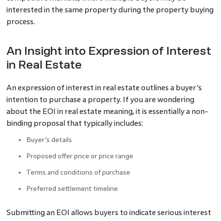
interested in the same property during the property buying
process.
An Insight into Expression of Interest
in Real Estate
An expression of interest in real estate outlines a buyer’s
intention to purchase a property. If you are wondering
about the EOI in real estate meaning, it is essentially a non-
binding proposal that typically includes:
Buyer’s details
Proposed offer price or price range
Terms and conditions of purchase
Preferred settlement timeline
Submitting an EOI allows buyers to indicate serious interest