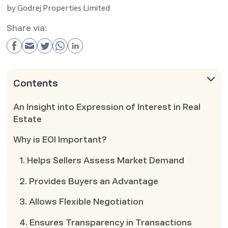
by
Godrej Properties Limited
Share via:
Contents
An Insight into Expression of Interest in Real
Estate
Why is EOI Important?
1. Helps Sellers Assess Market Demand
2. Provides Buyers an Advantage
3. Allows Flexible Negotiation
4. Ensures Transparency in Transactions