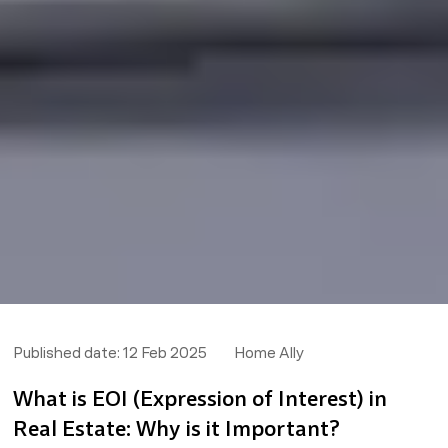
Published date:
12 Feb 2025
Home Ally
What is EOI (Expression of Interest) in
Real Estate: Why is it Important?