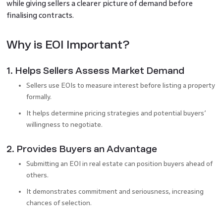
while giving sellers a clearer picture of demand before
finalising contracts.
Why is EOI Important?
1. Helps Sellers Assess Market Demand
Sellers use EOIs to measure interest before listing a property
formally.
It helps determine pricing strategies and potential buyers’
willingness to negotiate.
2. Provides Buyers an Advantage
Submitting an EOI in real estate can position buyers ahead of
others.
It demonstrates commitment and seriousness, increasing
chances of selection.