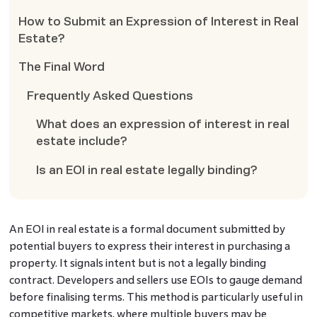
How to Submit an Expression of Interest in Real
Estate?
The Final Word
Frequently Asked Questions
What does an expression of interest in real
estate include?
Is an EOI in real estate legally binding?
An EOI in real estate is a formal document submitted by
potential buyers to express their interest in purchasing a
property. It signals intent but is not a legally binding
contract. Developers and sellers use EOIs to gauge demand
before finalising terms. This method is particularly useful in
competitive markets, where multiple buyers may be