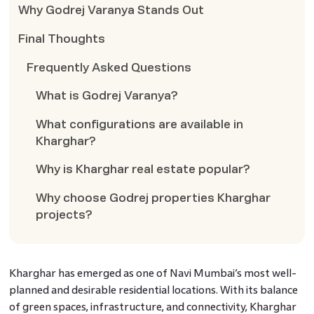
Why Godrej Varanya Stands Out
Final Thoughts
Frequently Asked Questions
What is Godrej Varanya?
What configurations are available in
Kharghar?
Why is Kharghar real estate popular?
Why choose Godrej properties Kharghar
projects?
Kharghar has emerged as one of Navi Mumbai’s most well-
planned and desirable residential locations. With its balance
of green spaces, infrastructure, and connectivity, Kharghar