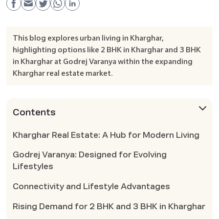
This blog explores urban living in Kharghar,
highlighting options like 2 BHK in Kharghar and 3 BHK
in Kharghar at Godrej Varanya within the expanding
Kharghar real estate market.
Contents
Kharghar Real Estate: A Hub for Modern Living
Godrej Varanya: Designed for Evolving
Lifestyles
Connectivity and Lifestyle Advantages
Rising Demand for 2 BHK and 3 BHK in Kharghar