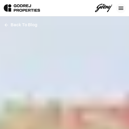
Back To Blog