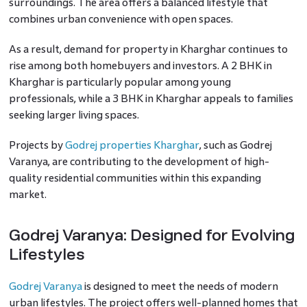
surroundings. The area offers a balanced lifestyle that
combines urban convenience with open spaces.
As a result, demand for property in Kharghar continues to
rise among both homebuyers and investors. A 2 BHK in
Kharghar is particularly popular among young
professionals, while a 3 BHK in Kharghar appeals to families
seeking larger living spaces.
Projects by
Godrej properties Kharghar
, such as Godrej
Varanya, are contributing to the development of high-
quality residential communities within this expanding
market.
Godrej Varanya: Designed for Evolving
Lifestyles
Godrej Varanya
is designed to meet the needs of modern
urban lifestyles. The project offers well-planned homes that