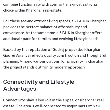
combine functionality with comfort, making it a strong
choice within Kharghar real estate.
For those seeking efficient living spaces, a 2 BHK in Kharghar
provides the perfect balance of affordability and
convenience. At the same time, a 3 BHK in Kharghar offers
additional space for families and evolving lifestyle needs.
Backed by the reputation of Godrej properties Kharghar,
Godrej Varanya reflects quality construction and thoughtful
planning. Among various options for property in Kharghar,
the project stands out for its modern approach.
Connectivity and Lifestyle
Advantages
Connectivity plays a key role in the appeal of Kharghar real
estate. The area is well-connected to major parts of Navi