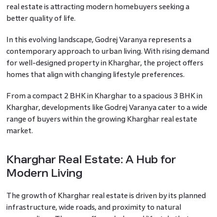
real estate is attracting modern homebuyers seeking a
better quality of life.
In this evolving landscape, Godrej Varanya represents a
contemporary approach to urban living. With rising demand
for well-designed property in Kharghar, the project offers
homes that align with changing lifestyle preferences.
From a compact 2 BHK in Kharghar to a spacious 3 BHK in
Kharghar, developments like Godrej Varanya cater to a wide
range of buyers within the growing Kharghar real estate
market.
Kharghar Real Estate: A Hub for
Modern Living
The growth of Kharghar real estate is driven by its planned
infrastructure, wide roads, and proximity to natural