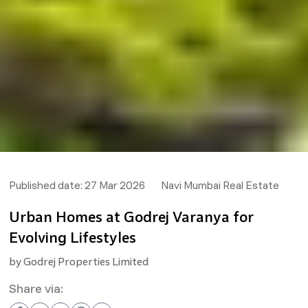
Published date:
27 Mar 2026
Navi Mumbai Real Estate
Urban Homes at Godrej Varanya for
Evolving Lifestyles
by
Godrej Properties Limited
Share via: