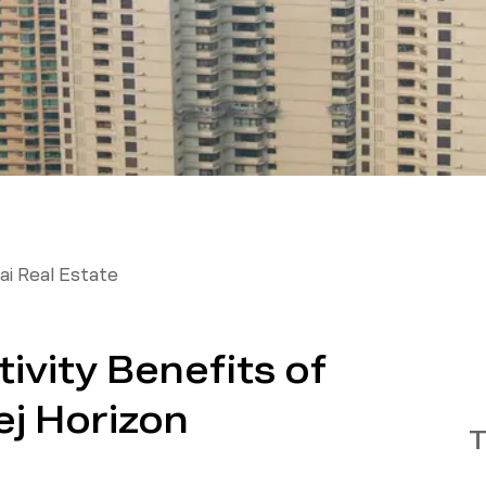
i Real Estate
vity Benefits of
ej Horizon
T