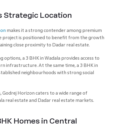
s Strategic Location
zon
makes it a strong contender among premium
project is positioned to benefit from the growth
aining close proximity to Dadar real estate.
g options, a 3 BHK in Wadala provides access to
n infrastructure. At the same time, a 3 BHK in
tablished neighbourhoods with strong social
, Godrej Horizon caters to a wide range of
a real estate and Dadar real estate markets.
BHK Homes in Central