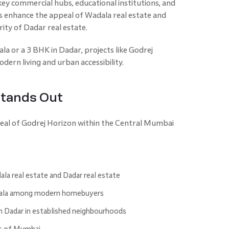
ey commercial hubs, educational institutions, and
es enhance the appeal of Wadala real estate and
ity of Dadar real estate.
la or a 3 BHK in Dadar, projects like Godrej
dern living and urban accessibility.
Stands Out
peal of Godrej Horizon within the Central Mumbai
la real estate and Dadar real estate
adala among modern homebuyers
n Dadar in established neighbourhoods