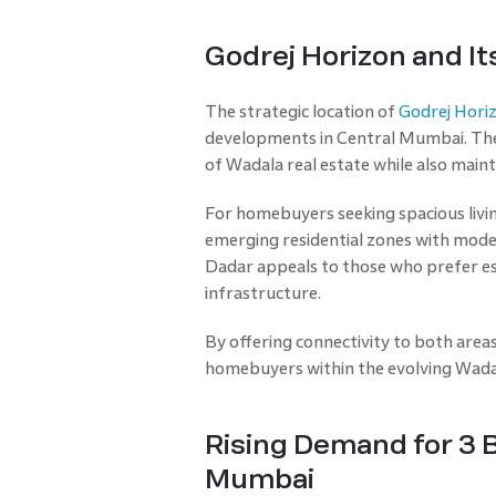
Godrej Horizon and It
The strategic location of
Godrej Hori
developments in Central Mumbai. The 
of Wadala real estate while also maint
For homebuyers seeking spacious livin
emerging residential zones with moder
Dadar appeals to those who prefer es
infrastructure.
By offering connectivity to both areas
homebuyers within the evolving Wadal
Rising Demand for 3 
Mumbai