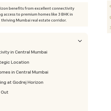
izon benefits from excellent connectivity
g access to premium homes like 3 BHK in
 thriving Mumbai real estate corridor.
vity in Central Mumbai
ategic Location
omes in Central Mumbai
ing at Godrej Horizon
 Out