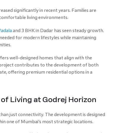
sed significantly in recent years. Families are
 comfortable living environments.
Wadala
and 3 BHK in Dadar has seen steady growth.
needed for modern lifestyles while maintaining
ities.
ffers well-designed homes that align with the
project contributes to the development of both
te, offering premium residential options in a
of Living at Godrej Horizon
than just connectivity. The development is designed
thin one of Mumbai’s most strategic locations.