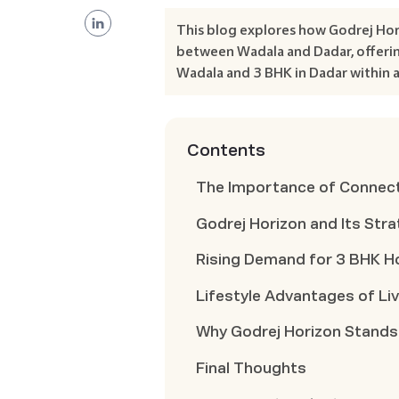
This blog explores how Godrej Hor
between Wadala and Dadar, offerin
Wadala and 3 BHK in Dadar within a
Contents
The Importance of Connecti
Godrej Horizon and Its Str
Rising Demand for 3 BHK H
Lifestyle Advantages of Liv
Why Godrej Horizon Stands
Final Thoughts