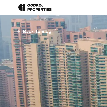
Back To Blog