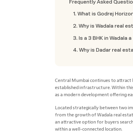
Frequently Asked Questi
1. What is Godrej Horizo
2. Why is Wadala real e
3. Is a 3 BHK in Wadala 
4. Why is Dadar real e
Central Mumbai continues to attract 
established infrastructure. Within thi
as a modern development offering easy
Located strategically between two i
from the growth of Wadala real estate
an attractive option for buyers searc
within a well-connected location.