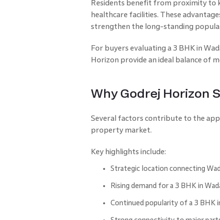
Residents benefit from proximity to k
healthcare facilities. These advantag
strengthen the long-standing popular
For buyers evaluating a 3 BHK in Wada
Horizon provide an ideal balance of mo
Why Godrej Horizon 
Several factors contribute to the ap
property market.
Key highlights include:
Strategic location connecting Wada
Rising demand for a 3 BHK in W
Continued popularity of a 3 BHK i