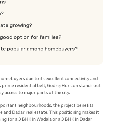
ons
n?
state growing?
a good option for families?
state popular among homebuyers?
homebuyers due to its excellent connectivity and
s prime residential belt, Godrej Horizon stands out
 access to major parts of the city.
mportant neighbourhoods, the project benefits
 and Dadar real estate. This positioning makes it
hing for a 3 BHK in Wadala or a 3 BHK in Dadar