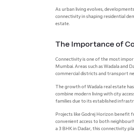
As urban living evolves, developments
connectivity in shaping residential d
estate.
The Importance of Co
Connectivity is one of the most import
Mumbai. Areas such as Wadala and Dad
commercial districts and transport n
The growth of Wadala real estate has
combine modern living with city access
families due to its established infrast
Projects like Godrej Horizon benefit f
convenient access to both neighbourh
a 3 BHK in Dadar, this connectivity pla