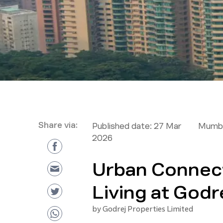
Share via:
Published date:
27 Mar
Mumba
2026
Urban Connecti
Living at Godr
by
Godrej Properties Limited