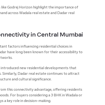
 like Godrej Horizon highlight the importance of
emand across Wadala real estate and Dadar real
nnectivity in Central Mumbai
ant factors influencing residential choices in
ar have long been known for their accessibility to
etworks.
 introduced new residential developments that
. Similarly, Dadar real estate continues to attract
ructure and cultural significance.
rom this connectivity advantage, offering residents
oods. For buyers considering a 3 BHK in Wadala or
ys a key role in decision-making.