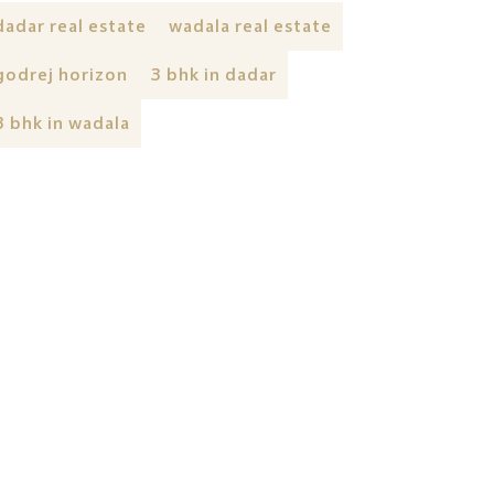
dadar real estate
wadala real estate
godrej horizon
3 bhk in dadar
3 bhk in wadala