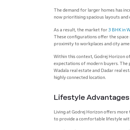
The demand for larger homes has increa
now prioritising spacious layouts and
As a result, the market for
3 BHK in 
These configurations offer the space 
proximity to workplaces and city amen
Within this context, Godrej Horizon o
expectations of modern buyers. The 
Wadala real estate and Dadar real esta
highly connected location.
Lifestyle Advantages 
Living at Godrej Horizon offers more 
to provide a comfortable lifestyle wi