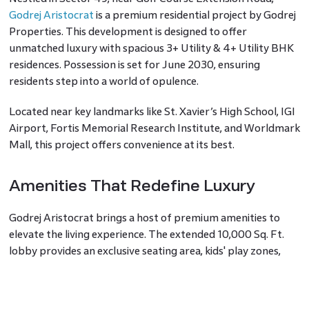
Godrej Aristocrat
is a premium residential project by Godrej
Properties. This development is designed to offer
unmatched luxury with spacious 3+ Utility & 4+ Utility BHK
residences. Possession is set for June 2030, ensuring
residents step into a world of opulence.
Located near key landmarks like St. Xavier’s High School, IGI
Airport, Fortis Memorial Research Institute, and Worldmark
Mall, this project offers convenience at its best.
Amenities That Redefine Luxury
Godrej Aristocrat brings a host of premium amenities to
elevate the living experience. The extended 10,000 Sq. Ft.
lobby provides an exclusive seating area, kids' play zones,
and top-tier sports facilities, including squash and
badminton courts. The project is divided into three exclusive
zones: