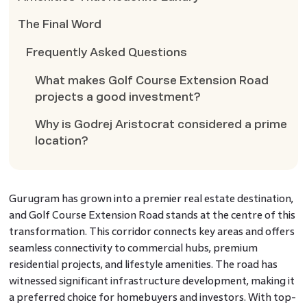
The Final Word
Frequently Asked Questions
What makes Golf Course Extension Road
projects a good investment?
Why is Godrej Aristocrat considered a prime
location?
Gurugram has grown into a premier real estate destination,
and Golf Course Extension Road stands at the centre of this
transformation. This corridor connects key areas and offers
seamless connectivity to commercial hubs, premium
residential projects, and lifestyle amenities. The road has
witnessed significant infrastructure development, making it
a preferred choice for homebuyers and investors. With top-