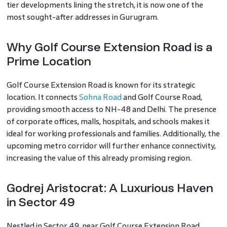
tier developments lining the stretch, it is now one of the
most sought-after addresses in Gurugram.
Why Golf Course Extension Road is a
Prime Location
Golf Course Extension Road is known for its strategic
location. It connects
Sohna Road
and Golf Course Road,
providing smooth access to NH-48 and Delhi. The presence
of corporate offices, malls, hospitals, and schools makes it
ideal for working professionals and families. Additionally, the
upcoming metro corridor will further enhance connectivity,
increasing the value of this already promising region.
Godrej Aristocrat: A Luxurious Haven
in Sector 49
Nestled in Sector 49, near Golf Course Extension Road,