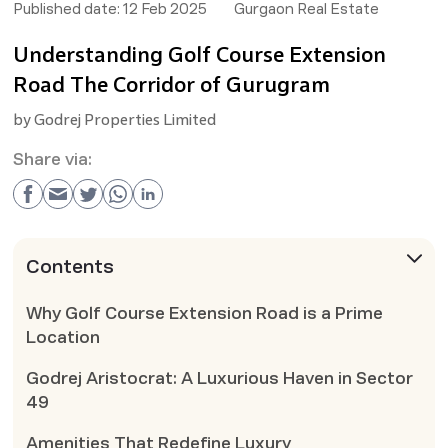
Published date:
12 Feb 2025
Gurgaon Real Estate
Understanding Golf Course Extension
Road The Corridor of Gurugram
by
Godrej Properties Limited
Share via:
Contents
Why Golf Course Extension Road is a Prime
Location
Godrej Aristocrat: A Luxurious Haven in Sector
49
Amenities That Redefine Luxury