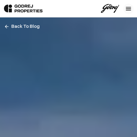
Back To Blog