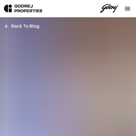
Back To Blog