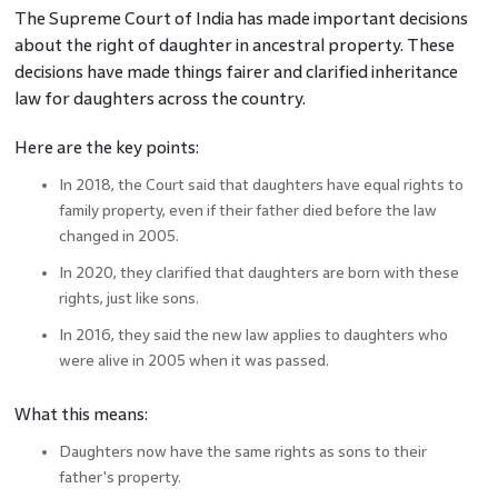
The Supreme Court of India has made important decisions
about the right of daughter in ancestral property. These
decisions have made things fairer and clarified inheritance
law for daughters across the country.
Here are the key points:
In 2018, the Court said that daughters have equal rights to
family property, even if their father died before the law
changed in 2005.
In 2020, they clarified that daughters are born with these
rights, just like sons.
In 2016, they said the new law applies to daughters who
were alive in 2005 when it was passed.
What this means:
Daughters now have the same rights as sons to their
father's property.