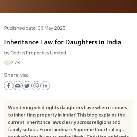
Published date:
06 May 2025
Inheritance Law for Daughters in India
by
Godrej Properties Limited
2.7K
Share via:
Wondering what rights daughters have when it comes
to inheriting property in India? This blog explains the
current inheritance laws clearly across religions and
family setups. From landmark Supreme Court rulings
to what’s legally yours under Hindu, Christian, or Islamic