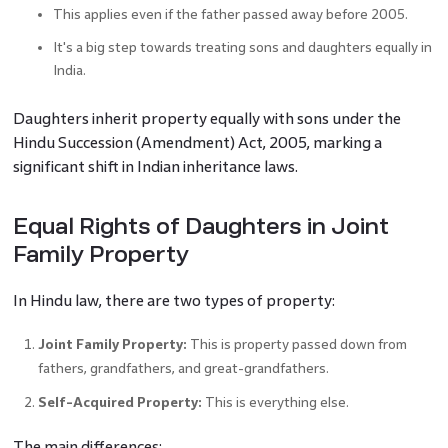
This applies even if the father passed away before 2005.
It's a big step towards treating sons and daughters equally in
India.
Daughters inherit property equally with sons under the
Hindu Succession (Amendment) Act, 2005, marking a
significant shift in Indian inheritance laws.
Equal Rights of Daughters in Joint
Family Property
In Hindu law, there are two types of property:
Joint Family Property:
This is property passed down from
fathers, grandfathers, and great-grandfathers.
Self-Acquired Property:
This is everything else.
The main differences: