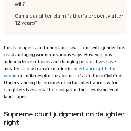
will?
Can a daughter claim father's property after
12 years?
India's property and inheritance laws come with gender bias,
disadvantaging women in various ways. However, post-
independence reforms and changing perspectives have
initiated a slow transformation in
inheritance rights for
women
in India despite the absence of a Uniform Civil Code.
Understanding the nuances of indian inheritance law for
daughters is essential for navigating these evolving legal
landscapes.
Supreme court judgment on daughter
right