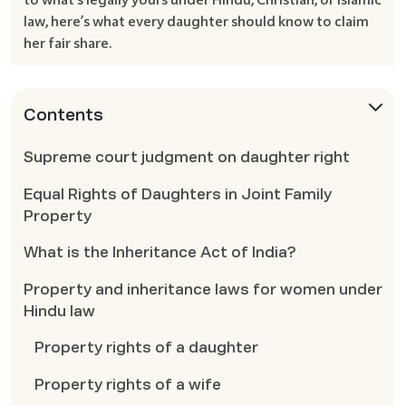
law, here’s what every daughter should know to claim
her fair share.
Contents
Supreme court judgment on daughter right
Equal Rights of Daughters in Joint Family
Property
What is the Inheritance Act of India?
Property and inheritance laws for women under
Hindu law
Property rights of a daughter
Property rights of a wife