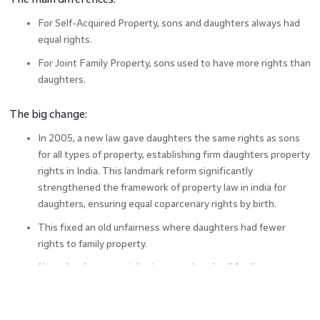
For Self-Acquired Property, sons and daughters always had
equal rights.
For Joint Family Property, sons used to have more rights than
daughters.
The big change:
In 2005, a new law gave daughters the same rights as sons
for all types of property, establishing firm daughters property
rights in India. This landmark reform significantly
strengthened the framework of property law in india for
daughters, ensuring equal coparcenary rights by birth.
This fixed an old unfairness where daughters had fewer
rights to family property.
Now, daughters can inherit, control, and sell family property
just like their brothers.
This change is important because it makes things equal for