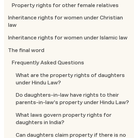
Property rights for other female relatives
Inheritance rights for women under Christian
law
Inheritance rights for women under Islamic law
The final word
Frequently Asked Questions
What are the property rights of daughters
under Hindu Law?
Do daughters-in-law have rights to their
parents-in-law's property under Hindu Law?
What laws govern property rights for
daughters in India?
Can daughters claim property if there is no