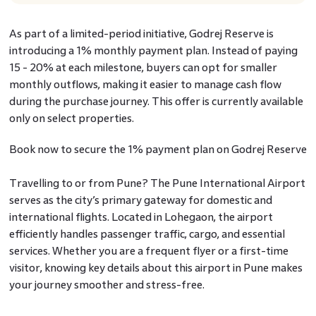
As part of a limited-period initiative, Godrej Reserve is
introducing a 1% monthly payment plan. Instead of paying
15 - 20% at each milestone, buyers can opt for smaller
monthly outflows, making it easier to manage cash flow
during the purchase journey. This offer is currently available
only on select properties.
Book now to secure the 1% payment plan on Godrej Reserve
Travelling to or from Pune? The Pune International Airport
serves as the city’s primary gateway for domestic and
international flights. Located in Lohegaon, the airport
efficiently handles passenger traffic, cargo, and essential
services. Whether you are a frequent flyer or a first-time
visitor, knowing key details about this airport in Pune makes
your journey smoother and stress-free.