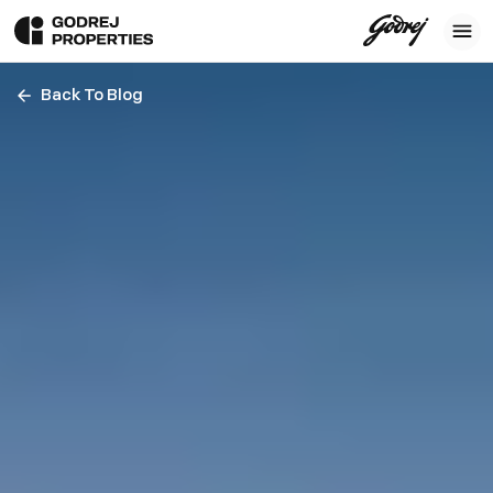
Back To Blog