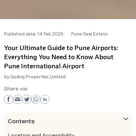
Published date:
14 Feb 2025
Pune Real Estate
Your Ultimate Guide to Pune Airports:
Everything You Need to Know About
Pune International Airport
by
Godrej Properties Limited
Share via:
Contents
Location and Accessibility