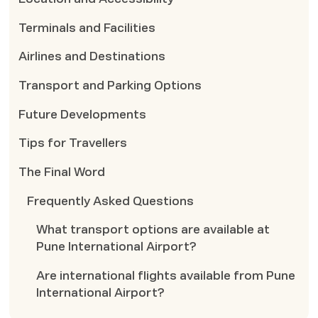
Terminals and Facilities
Airlines and Destinations
Transport and Parking Options
Future Developments
Tips for Travellers
The Final Word
Frequently Asked Questions
What transport options are available at
Pune International Airport?
Are international flights available from Pune
International Airport?