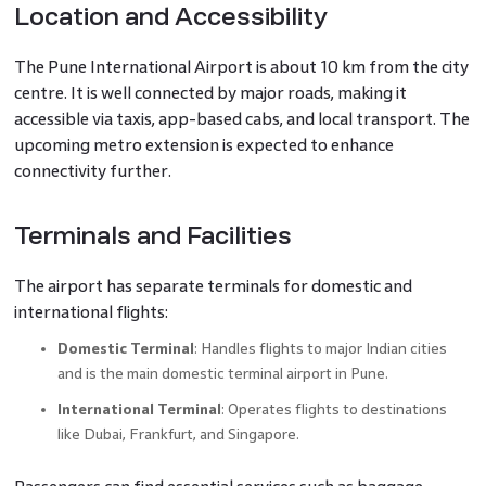
Location and Accessibility
The Pune International Airport is about 10 km from the city
centre. It is well connected by major roads, making it
accessible via taxis, app-based cabs, and local transport. The
upcoming metro extension is expected to enhance
connectivity further.
Terminals and Facilities
The airport has separate terminals for domestic and
international flights:
Domestic Terminal
: Handles flights to major Indian cities
and is the main domestic terminal airport in Pune.
International Terminal
: Operates flights to destinations
like Dubai, Frankfurt, and Singapore.