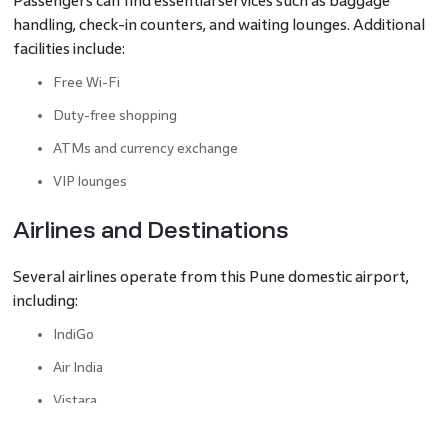
Passengers can find essential services such as baggage
handling, check-in counters, and waiting lounges. Additional
facilities include:
Free Wi-Fi
Duty-free shopping
ATMs and currency exchange
VIP lounges
Airlines and Destinations
Several airlines operate from this Pune domestic airport,
including:
IndiGo
Air India
Vistara
SpiceJet