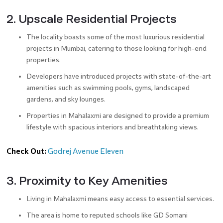
2. Upscale Residential Projects
The locality boasts some of the most luxurious residential
projects in Mumbai, catering to those looking for high-end
properties.
Developers have introduced projects with state-of-the-art
amenities such as swimming pools, gyms, landscaped
gardens, and sky lounges.
Properties in Mahalaxmi are designed to provide a premium
lifestyle with spacious interiors and breathtaking views.
Check Out:
Godrej Avenue Eleven
3. Proximity to Key Amenities
Living in Mahalaxmi means easy access to essential services.
The area is home to reputed schools like GD Somani