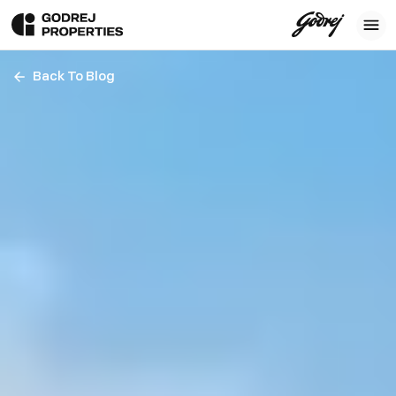
Back To Blog