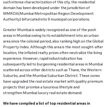
such intense characterization of this city, the residential
domain has been developed under the jurisdiction of
MMRDA(Mumbai Metropolitan Region Development
Authority) bifurcated into 9 municipal corporations.
Greater Mumbai is widely recognized as one of the posh
areas in Mumbai owing to its establishment into an urban
area since the colonial period, also ranking high on the Global
Property Index. Although this area is the most sought-after
location, the inflated realty prices often neutralize the living
experience. However, rapid industrialization has
subsequently led to burgeoning residential areas in Mumbai
scattered across other districts such as Thane, the Western
Suburbs, and the Mumbai Suburban District. These zones
have upgraded the real estate market with quality premium
projects that promise a luxurious lifestyle and
strengthen Mumbai luxury real estate demand.
We have compiled a list of top residential areas in