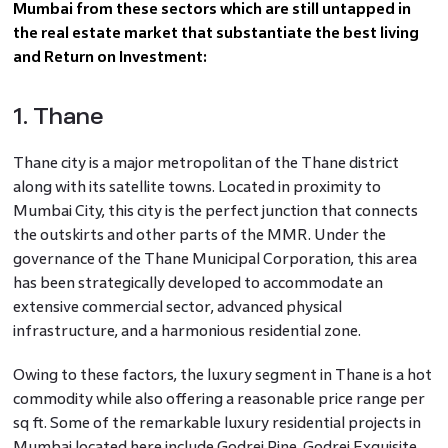
Mumbai from these sectors which are still untapped in
the real estate market that substantiate the best living
and Return on Investment:
1. Thane
Thane city is a major metropolitan of the Thane district
along with its satellite towns. Located in proximity to
Mumbai City, this city is the perfect junction that connects
the outskirts and other parts of the MMR. Under the
governance of the Thane Municipal Corporation, this area
has been strategically developed to accommodate an
extensive commercial sector, advanced physical
infrastructure, and a harmonious residential zone.
Owing to these factors, the luxury segment in Thane is a hot
commodity while also offering a reasonable price range per
sq ft. Some of the remarkable luxury residential projects in
Mumbai located here include Godrej Pine, Godrej Exquisite,