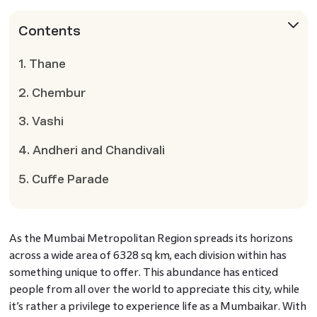
Contents
1. Thane
2. Chembur
3. Vashi
4. Andheri and Chandivali
5. Cuffe Parade
As the Mumbai Metropolitan Region spreads its horizons
across a wide area of 6328 sq km, each division within has
something unique to offer. This abundance has enticed
people from all over the world to appreciate this city, while
it’s rather a privilege to experience life as a Mumbaikar. With