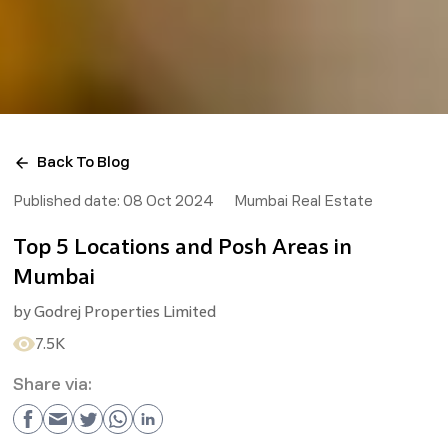
Back To Blog
Published date:
08 Oct 2024
Mumbai Real Estate
Top 5 Locations and Posh Areas in
Mumbai
by
Godrej Properties Limited
7.5K
Share via: