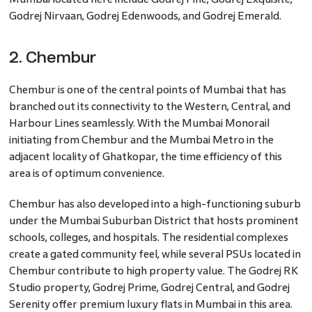
Godrej Nirvaan, Godrej Edenwoods, and Godrej Emerald.
2. Chembur
Chembur is one of the central points of Mumbai that has
branched out its connectivity to the Western, Central, and
Harbour Lines seamlessly. With the Mumbai Monorail
initiating from Chembur and the Mumbai Metro in the
adjacent locality of Ghatkopar, the time efficiency of this
area is of optimum convenience.
Chembur has also developed into a high-functioning suburb
under the Mumbai Suburban District that hosts prominent
schools, colleges, and hospitals. The residential complexes
create a gated community feel, while several PSUs located in
Chembur contribute to high property value. The Godrej RK
Studio property, Godrej Prime, Godrej Central, and Godrej
Serenity offer premium luxury flats in Mumbai in this area.