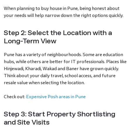
When planning to buy house in Pune, being honest about
your needs will help narrow down the right options quickly.
Step 2: Select the Location with a
Long-Term View
Pune has a variety of neighbourhoods. Some are education
hubs, while others are better for IT professionals. Places like
Hinjewadi, Kharadi, Wakad and Baner have grown quickly.
Think about your daily travel, school access, and future
resale value when selecting the location.
Check out:
Expensive Posh areas in Pune
Step 3: Start Property Shortlisting
and Site Visits