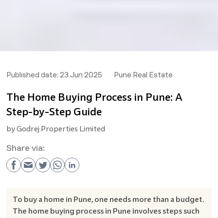
Published date:
23 Jun 2025
Pune Real Estate
The Home Buying Process in Pune: A
Step-by-Step Guide
by
Godrej Properties Limited
Share via:
To buy a home in Pune, one needs more than a budget.
The home buying process in Pune involves steps such