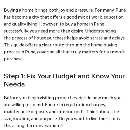
Buying a home brings both joy and pressure. For many, Pune
has become a city that offers a good mix of work, education,
and quality living. However, to buy a home in Pune
successfully, you need more than desire. Understanding
the process of house purchase helps avoid stress and delays.
This guide offers a clear route through the home buying
process in Pune, covering all that truly matters for a smooth
purchase.
Step 1: Fix Your Budget and Know Your
Needs
Before you begin visiting properties, decide how much you
are willing to spend. Factor in registration charges,
maintenance deposits and interior costs. Think about the
size, location, and purpose. Do you want to live there, or is
this a long-term investment?