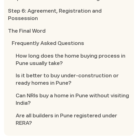
Step 6: Agreement, Registration and
Possession
The Final Word
Frequently Asked Questions
How long does the home buying process in
Pune usually take?
Is it better to buy under-construction or
ready homes in Pune?
Can NRIs buy a home in Pune without visiting
India?
Are all builders in Pune registered under
RERA?