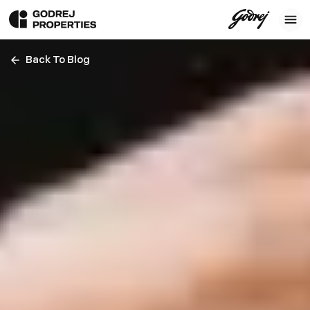
Back To Blog