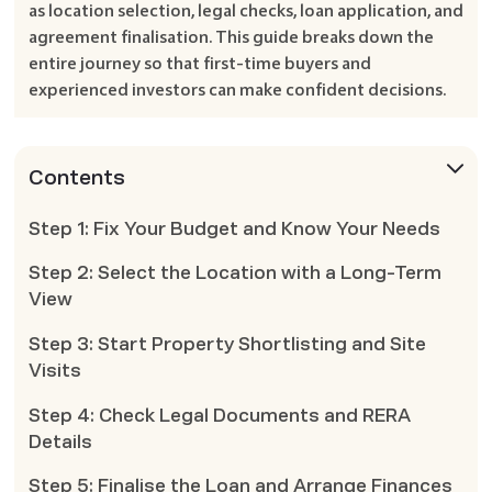
as location selection, legal checks, loan application, and
agreement finalisation. This guide breaks down the
entire journey so that first-time buyers and
experienced investors can make confident decisions.
Contents
Step 1: Fix Your Budget and Know Your Needs
Step 2: Select the Location with a Long-Term
View
Step 3: Start Property Shortlisting and Site
Visits
Step 4: Check Legal Documents and RERA
Details
Step 5: Finalise the Loan and Arrange Finances