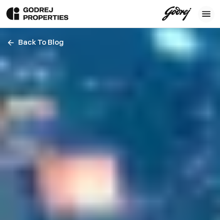
Back To Blog