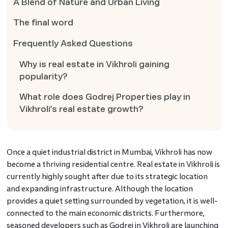
A Blend of Nature and Urban Living
The final word
Frequently Asked Questions
Why is real estate in Vikhroli gaining
popularity?
What role does Godrej Properties play in
Vikhroli’s real estate growth?
Once a quiet industrial district in Mumbai, Vikhroli has now
become a thriving residential centre. Real estate in Vikhroli is
currently highly sought after due to its strategic location
and expanding infrastructure. Although the location
provides a quiet setting surrounded by vegetation, it is well-
connected to the main economic districts. Furthermore,
seasoned developers such as Godrej in Vikhroli are launching