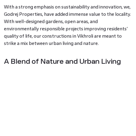
With a strong emphasis on sustainability and innovation, we,
Godrej Properties, have added immense value to the locality.
With well-designed gardens, open areas, and
environmentally responsible projects improving residents’
quality of life, our constructions in Vikhroli are meant to
strike a mix between urban living and nature.
A Blend of Nature and Urban Living
Vikhroli is remarkable in its capacity to provide a lush,
tranquil setting despite being located in a bustling
metropolitan area. Mangroves and green areas let residents
of Mumbai experience a natural environment unique in their
city and fresh air. Vikhroli presents the best of both worlds
for those looking to live a slower life without travelling too
far from the city hub.
Families are especially attracted to the neighbourhood