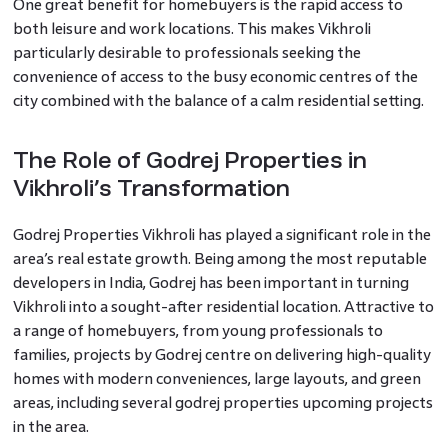
One great benefit for homebuyers is the rapid access to
both leisure and work locations. This makes Vikhroli
particularly desirable to professionals seeking the
convenience of access to the busy economic centres of the
city combined with the balance of a calm residential setting.
The Role of Godrej Properties in
Vikhroli’s Transformation
Godrej Properties Vikhroli has played a significant role in the
area’s real estate growth. Being among the most reputable
developers in India, Godrej has been important in turning
Vikhroli into a sought-after residential location. Attractive to
a range of homebuyers, from young professionals to
families, projects by Godrej centre on delivering high-quality
homes with modern conveniences, large layouts, and green
areas, including several godrej properties upcoming projects
in the area.