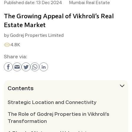
Published date:
13 Dec 2024
Mumbai Real Estate
The Growing Appeal of Vikhroli’s Real
Estate Market
by
Godrej Properties Limited
4.8K
Share via:
Contents
Strategic Location and Connectivity
The Role of Godrej Properties in Vikhroli’s
Transformation