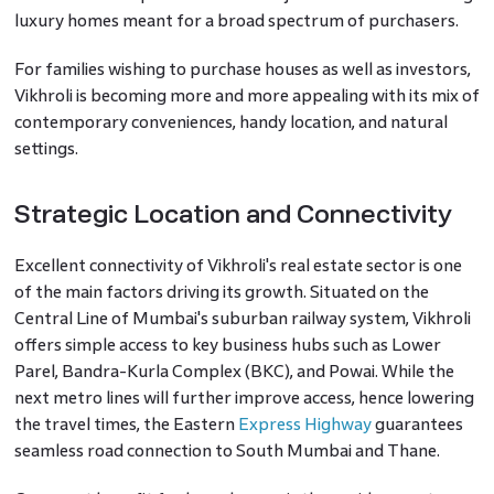
luxury homes meant for a broad spectrum of purchasers.
For families wishing to purchase houses as well as investors,
Vikhroli is becoming more and more appealing with its mix of
contemporary conveniences, handy location, and natural
settings.
Strategic Location and Connectivity
Excellent connectivity of Vikhroli's real estate sector is one
of the main factors driving its growth. Situated on the
Central Line of Mumbai's suburban railway system, Vikhroli
offers simple access to key business hubs such as Lower
Parel, Bandra-Kurla Complex (BKC), and Powai. While the
next metro lines will further improve access, hence lowering
the travel times, the Eastern
Express Highway
guarantees
seamless road connection to South Mumbai and Thane.