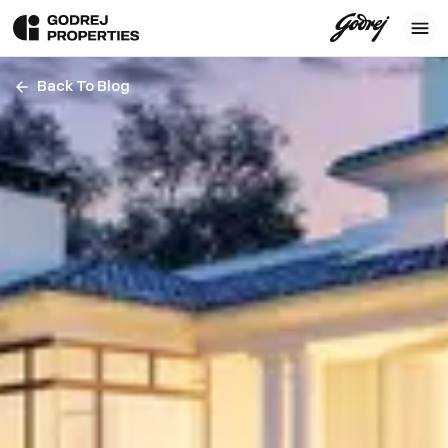
Back To Blog