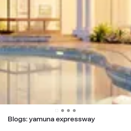
Blogs:
yamuna expressway