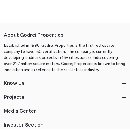
About Godrej Properties
Established in 1990, Godrej Properties is the first real estate
company to have ISO certification. The company is currently
developing landmark projects in 15+ cities across India covering
over 21.7 million square meters. Godrej Properties is known to bring
innovation and excellence to the real estate industry.
Know Us
Projects
Media Center
Investor Section