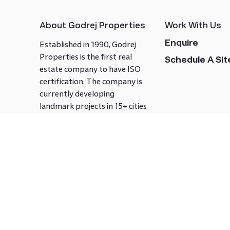
About Godrej Properties
Work With Us
Enquire
Established in 1990, Godrej
Properties is the first real
Schedule A Site
estate company to have ISO
certification. The company is
currently developing
landmark projects in 15+ cities
across India covering over 21.7
million square meters. Godrej
Properties is known to bring
innovation and excellence to
the real estate industry.
Follow us on