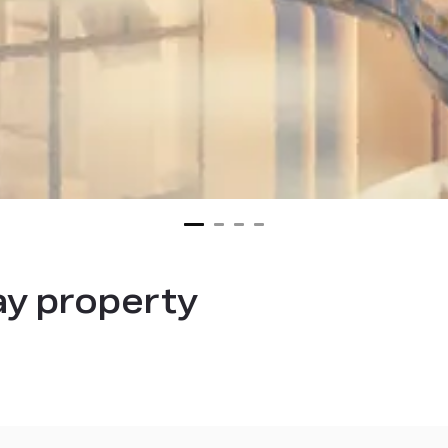
ay property