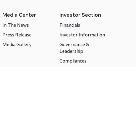
Media Center
Investor Section
In The News
Financials
Press Release
Investor Information
Media Gallery
Governance &
Leadership
Compliances
CSR