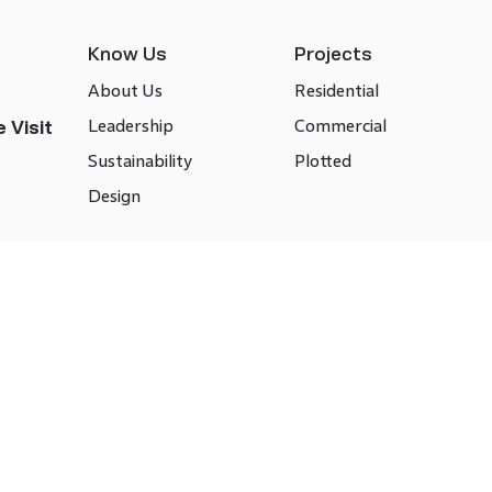
Know Us
Projects
About Us
Residential
Leadership
Commercial
 Visit
Sustainability
Plotted
Design