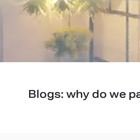
Blogs:
why do we p