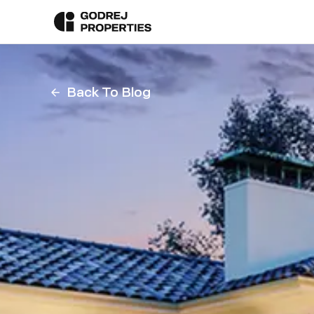
Back To Blog