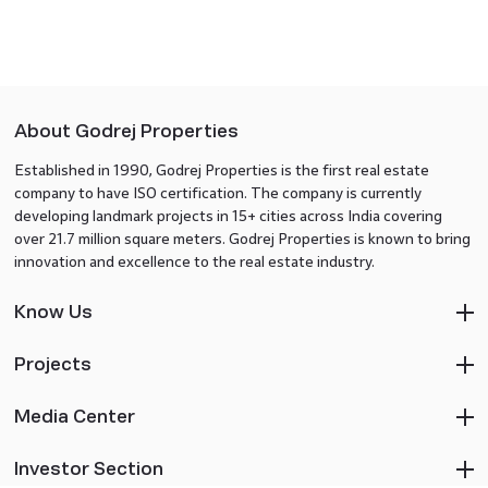
About Godrej Properties
Established in 1990, Godrej Properties is the first real estate
company to have ISO certification. The company is currently
developing landmark projects in 15+ cities across India covering
over 21.7 million square meters. Godrej Properties is known to bring
innovation and excellence to the real estate industry.
Know Us
Projects
Media Center
Investor Section