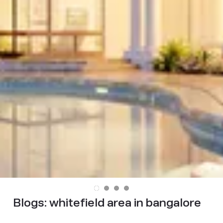
Blogs:
whitefield area in bangalore