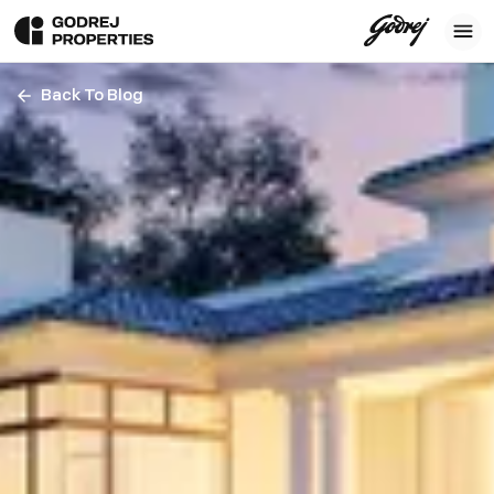
Back To Blog