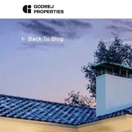
Back To Blog