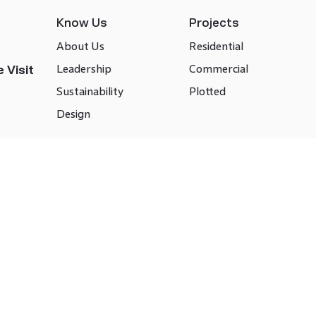
Know Us
Projects
About Us
Residential
Leadership
Commercial
 Visit
Sustainability
Plotted
Design