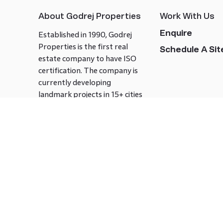
About Godrej Properties
Work With Us
Enquire
Established in 1990, Godrej
Properties is the first real
Schedule A Site
estate company to have ISO
certification. The company is
currently developing
landmark projects in 15+ cities
across India covering over 21.7
million square meters. Godrej
Properties is known to bring
innovation and excellence to
the real estate industry.
Follow us on