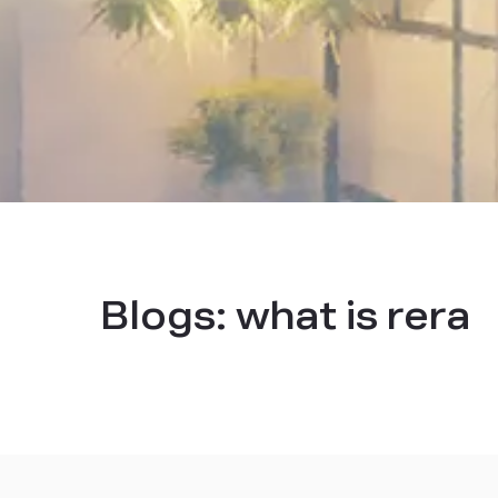
Blogs:
what is rera