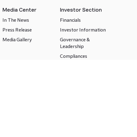
Media Center
Investor Section
In The News
Financials
Press Release
Investor Information
Media Gallery
Governance &
Leadership
Compliances
CSR