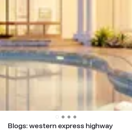
Blogs:
western express highway