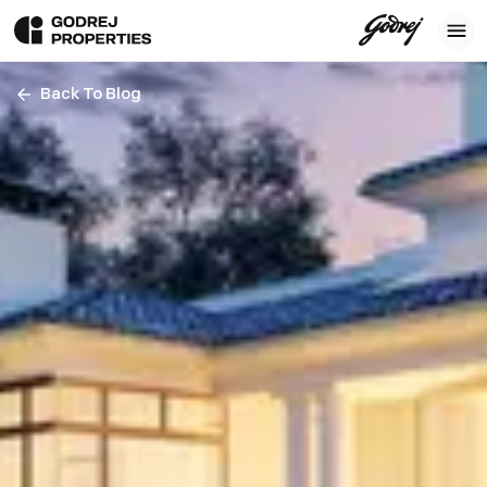
Back To Blog