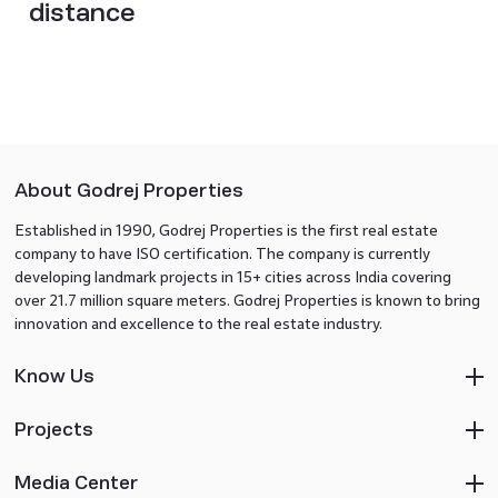
distance
About Godrej Properties
Established in 1990, Godrej Properties is the first real estate
company to have ISO certification. The company is currently
developing landmark projects in 15+ cities across India covering
over 21.7 million square meters. Godrej Properties is known to bring
innovation and excellence to the real estate industry.
Know Us
Projects
Media Center