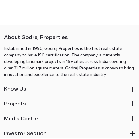
About Godrej Properties
Established in 1990, Godrej Properties is the first real estate
company to have ISO certification. The company is currently
developing landmark projects in 15+ cities across India covering
over 21.7 million square meters. Godrej Properties is known to bring
innovation and excellence to the real estate industry.
Know Us
Projects
Media Center
Investor Section