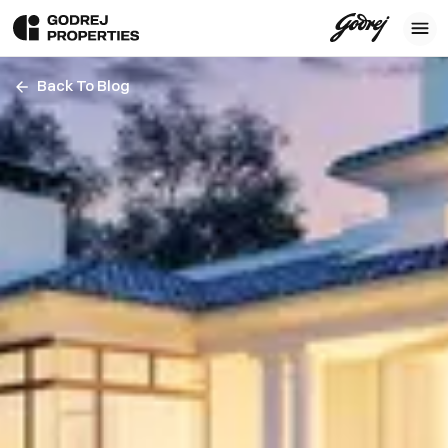
Back To Blog