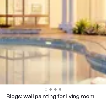
Blogs:
wall painting for living room